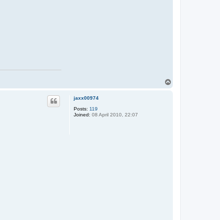
T
o
p
jaxx00974
Posts:
119
Joined:
08 April 2010, 22:07