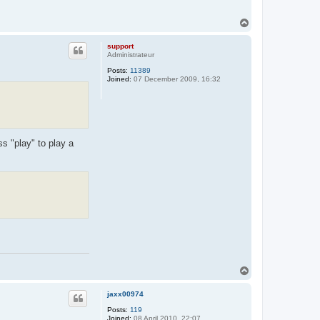
T
o
p
support
Administrateur
Posts:
11389
Joined:
07 December 2009, 16:32
s "play" to play a
T
o
p
jaxx00974
Posts:
119
Joined:
08 April 2010, 22:07