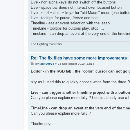
Live - non alpha keys do not switch off the buttons
Live - space bar does not interact over focused button
Live - <ctrl + shift + key> for "old Macro" mode (one button
Live - tooltips for pause, freeze and beat
Timeline - easier event selection with the lasso
TimeLine - tooltips for buttons play, stop, ...
TimeLine - can drop an event at the very end of the timelin
The Lighting Controller
Re: The fix files have some more improvements
P
by
jaxx00974
»
23 September 2010, 23:14
o
s
Editor - in the RGB tab , the "color" cursor can not go
t
pity as I used this to quickly choose white from the three
Live - can trigger another timeline project with a butt
Can you please explain more fully ? I could already use a Li
TimeLine - can drop an event at the very end of the tim
Can you please explain more fully ?
Thanks guys.