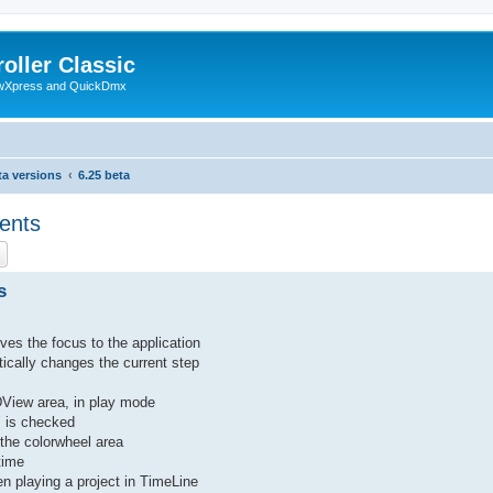
oller Classic
howXpress and QuickDmx
ta versions
6.25 beta
ents
ch
Advanced search
s
ves the focus to the application
atically changes the current step
DView area, in play mode
k" is checked
 the colorwheel area
time
hen playing a project in TimeLine