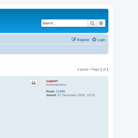
Search
Advanced search
Register
Login
4 posts • Page
1
of
1
support
Administrateur
Posts:
11389
Joined:
07 December 2009, 16:32