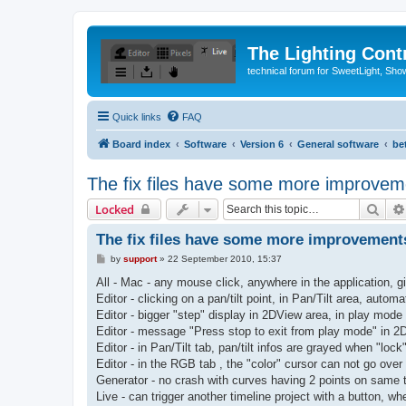
The Lighting Contr
technical forum for SweetLight, S
Quick links
FAQ
Board index
Software
Version 6
General software
be
The fix files have some more improvem
Sear
Locked
The fix files have some more improvement
P
by
support
»
22 September 2010, 15:37
o
s
All - Mac - any mouse click, anywhere in the application, gi
t
Editor - clicking on a pan/tilt point, in Pan/Tilt area, autom
Editor - bigger "step" display in 2DView area, in play mode
Editor - message "Press stop to exit from play mode" in 2
Editor - in Pan/Tilt tab, pan/tilt infos are grayed when "loc
Editor - in the RGB tab , the "color" cursor can not go over
Generator - no crash with curves having 2 points on same 
Live - can trigger another timeline project with a button, w