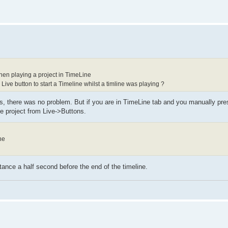
when playing a project in TimeLine
Live button to start a Timeline whilst a timline was playing ?
s, there was no problem. But if you are in TimeLine tab and you manually pres
ne project from Live->Buttons.
ne
tance a half second before the end of the timeline.