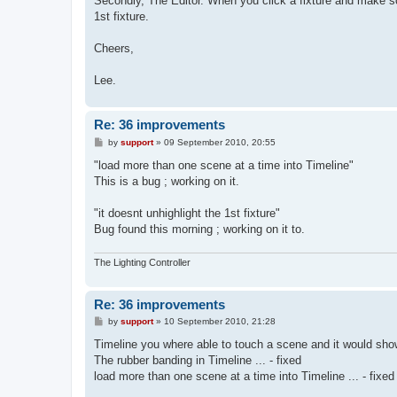
Secondly, The Editor. When you click a fixture and make so
1st fixture.
Cheers,
Lee.
Re: 36 improvements
P
by
support
»
09 September 2010, 20:55
o
s
"load more than one scene at a time into Timeline"
t
This is a bug ; working on it.
"it doesnt unhighlight the 1st fixture"
Bug found this morning ; working on it to.
The Lighting Controller
Re: 36 improvements
P
by
support
»
10 September 2010, 21:28
o
s
Timeline you where able to touch a scene and it would show y
t
The rubber banding in Timeline ... - fixed
load more than one scene at a time into Timeline ... - fixed