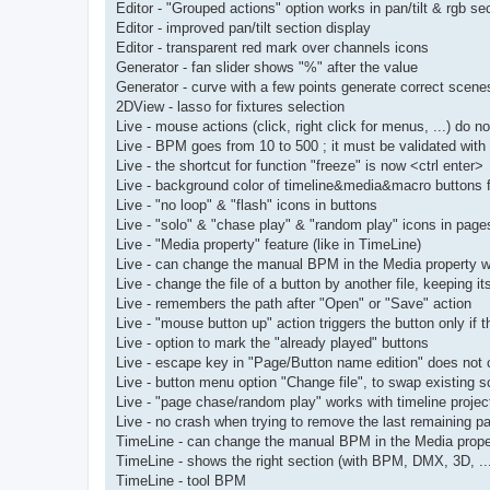
Editor - "Grouped actions" option works in pan/tilt & rgb se
Editor - improved pan/tilt section display
Editor - transparent red mark over channels icons
Generator - fan slider shows "%" after the value
Generator - curve with a few points generate correct scene
2DView - lasso for fixtures selection
Live - mouse actions (click, right click for menus, ...) do n
Live - BPM goes from 10 to 500 ; it must be validated with
Live - the shortcut for function "freeze" is now <ctrl enter>
Live - background color of timeline&media&macro buttons f
Live - "no loop" & "flash" icons in buttons
Live - "solo" & "chase play" & "random play" icons in page
Live - "Media property" feature (like in TimeLine)
Live - can change the manual BPM in the Media property 
Live - change the file of a button by another file, keeping it
Live - remembers the path after "Open" or "Save" action
Live - "mouse button up" action triggers the button only if
Live - option to mark the "already played" buttons
Live - escape key in "Page/Button name edition" does not
Live - button menu option "Change file", to swap existing 
Live - "page chase/random play" works with timeline projec
Live - no crash when trying to remove the last remaining p
TimeLine - can change the manual BPM in the Media prop
TimeLine - shows the right section (with BPM, DMX, 3D, ...
TimeLine - tool BPM