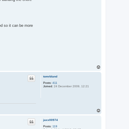
zed so it can be more
T
o
p
tomrbland
Posts:
411
Joined:
24 December 2009, 12:21
T
o
p
jaxx00974
Posts:
119