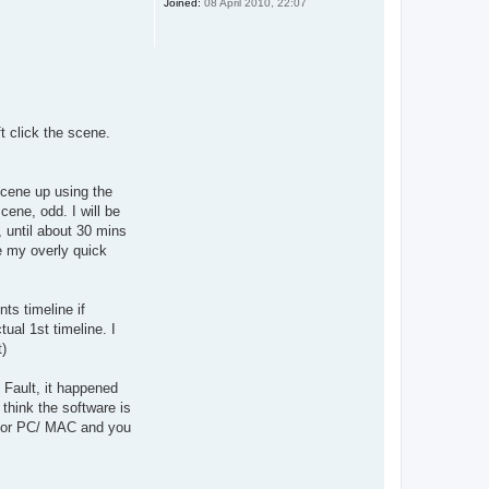
Joined:
08 April 2010, 22:07
t click the scene.
scene up using the
ene, odd. I will be
, until about 30 mins
be my overly quick
ts timeline if
tual 1st timeline. I
t)
 Fault, it happened
think the software is
op or PC/ MAC and you