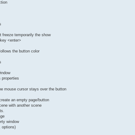
ction
s
ot freeze temporarily the show
 key <enter>
ollows the button color
s
window
s properties
 the mouse cursor stays over the button
 create an empty page/button
scene with another scene
ts.
age
erty window
 options)