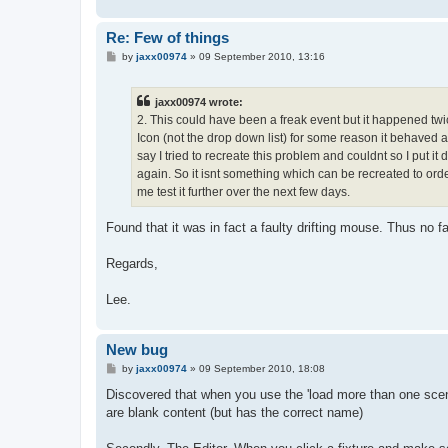
Re: Few of things
P
by
jaxx00974
»
09 September 2010, 13:16
o
s
t
jaxx00974 wrote:
2. This could have been a freak event but it happened twic
Icon (not the drop down list) for some reason it behaved 
say I tried to recreate this problem and couldnt so I put it
again. So it isnt something which can be recreated to order
me test it further over the next few days.
Found that it was in fact a faulty drifting mouse. Thus no fa
Regards,
Lee.
New bug
P
by
jaxx00974
»
09 September 2010, 18:08
o
s
Discovered that when you use the 'load more than one scene 
t
are blank content (but has the correct name)