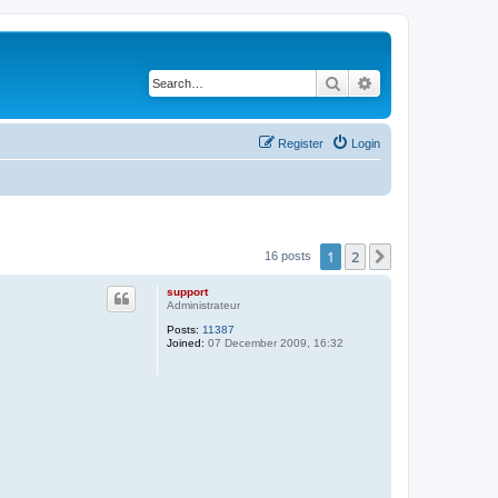
Search
Advanced search
Register
Login
1
2
Next
16 posts
support
Administrateur
Posts:
11387
Joined:
07 December 2009, 16:32