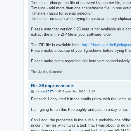
TimeLine - change the file of an event by another file, keepi
Timeline - add more than one scene/media file, in one acti
Timeline - lasso for events selection
TimeLine - no crash when trying to paste an empty clipboa
Please note that version 6.25 beta is not available as a co
extract the entire ZIP file in your software folder.
The ZIP file is available here:
http://download.thelightingcon
Please make a backup of your lightshows before trying this
Please make posts regarding this beta version exclusively i
The Lighting Controller
Re: 36 improvements
P
by
jaxx00974
»
07 September 2010, 13:14
o
s
Fantastic ! only tried it in the studio (show with the lights 
t
I am going to run this throroughly and post in a day or so.
Can I add, the properties in the audio is probably one ofth
in our timelines which was a task that I was about to do an
more than one scene at a time and last directory, REALLY h