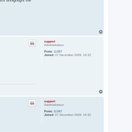
nt unhighlight the
T
o
p
support
Administrateur
Posts:
11387
Joined:
07 December 2009, 16:32
T
o
p
support
Administrateur
Posts:
11387
Joined:
07 December 2009, 16:32