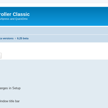
oller Classic
howXpress and QuickDmx
ta versions
6.25 beta
ch
Advanced search
hanges in Setup
indow title bar