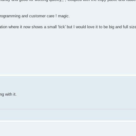
 programming and customer care ! magic.
tion where it now shows a small 'tick' but I would love it to be big and full si
g with it.