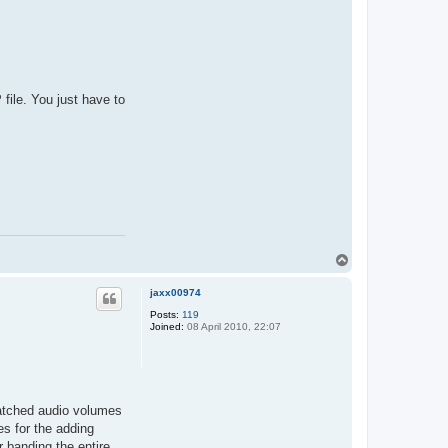
file. You just have to
T
o
p
jaxx00974
Posts:
119
Joined:
08 April 2010, 22:07
smatched audio volumes
es for the adding
 banding the entire