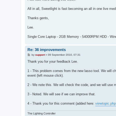
All in all, Sweetlight is fast becoming an all in one live me
Thanks gents,
Lee.
Single Core Laptop - 2GB Memory - 54000RPM HDD - Wi
Re: 36 improvements
P
by
support
»
09 September 2010, 07:31
o
s
Thank you for your feedback Lee.
t
1 - This problem comes from the new lasso tool. We will c
event (left mouse click).
2 - We note this. We will check the code, and we will use
3 - Noted. We will see if we can improve that.
4 - Thank you for this comment (added here:
viewtopic.ph
The Lighting Controller