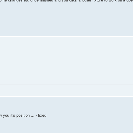
me changes etc once finished and you click another fixture to work on it does
ou it's position ... - fixed