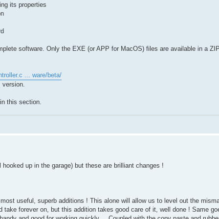
ng its properties
on
rd
mplete software. Only the EXE (or APP for MacOS) files are available in a ZIP 
troller.c ... ware/beta/
 version.
n this section.
all hooked up in the garage) but these are brilliant changes !
e most useful, superb additions ! This alone will allow us to level out the mi
d take forever on, but this addition takes good care of it, well done ! Same go
andy and good for working quickly,, , Coupled with the copy paste and rubber