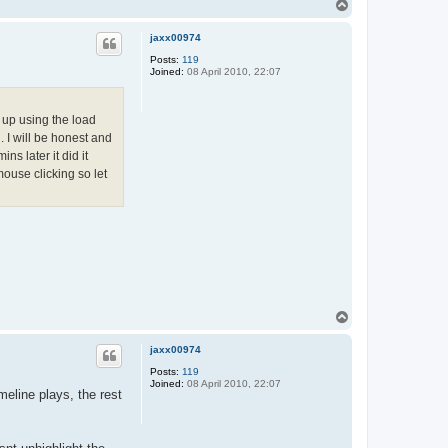
T
o
p
jaxx00974
Posts:
119
Joined:
08 April 2010, 22:07
 up using the load
 I will be honest and
ns later it did it
mouse clicking so let
T
o
p
jaxx00974
Posts:
119
Joined:
08 April 2010, 22:07
meline plays, the rest