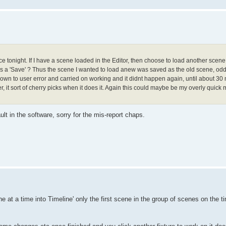
e tonight. If I have a scene loaded in the Editor, then choose to load another scene
as a 'Save' ? Thus the scene I wanted to load anew was saved as the old scene, odd.
 down to user error and carried on working and it didnt happen again, until about 30 mi
, it sort of cherry picks when it does it. Again this could maybe be my overly quick 
ult in the software, sorry for the mis-report chaps.
at a time into Timeline' only the first scene in the group of scenes on the ti