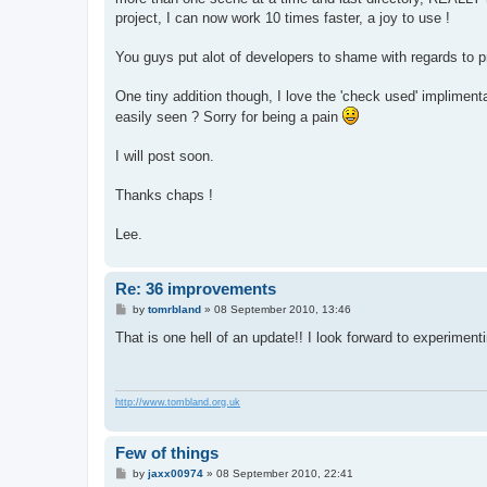
project, I can now work 10 times faster, a joy to use !
You guys put alot of developers to shame with regards to
One tiny addition though, I love the 'check used' implimenta
easily seen ? Sorry for being a pain
I will post soon.
Thanks chaps !
Lee.
Re: 36 improvements
P
by
tomrbland
»
08 September 2010, 13:46
o
s
That is one hell of an update!! I look forward to experimentin
t
http://www.tombland.org.uk
Few of things
P
by
jaxx00974
»
08 September 2010, 22:41
o