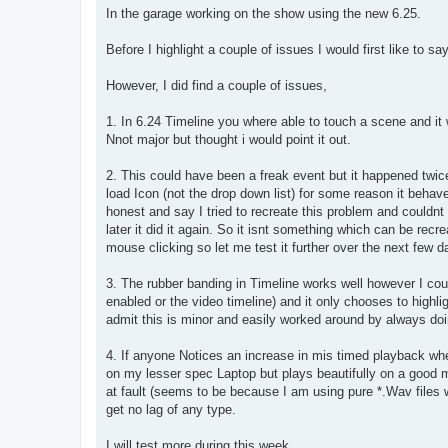
s
In the garage working on the show using the new 6.25.
t
Before I highlight a couple of issues I would first like to say
However, I did find a couple of issues,
1. In 6.24 Timeline you where able to touch a scene and it w
Nnot major but thought i would point it out.
2. This could have been a freak event but it happened twice
load Icon (not the drop down list) for some reason it beha
honest and say I tried to recreate this problem and couldnt 
later it did it again. So it isnt something which can be recr
mouse clicking so let me test it further over the next few d
3. The rubber banding in Timeline works well however I cou
enabled or the video timeline) and it only chooses to highlig
admit this is minor and easily worked around by always doi
4. If anyone Notices an increase in mis timed playback when
on my lesser spec Laptop but plays beautifully on a good ma
at fault (seems to be because I am using pure *.Wav files
get no lag of any type.
I will test more during this week.