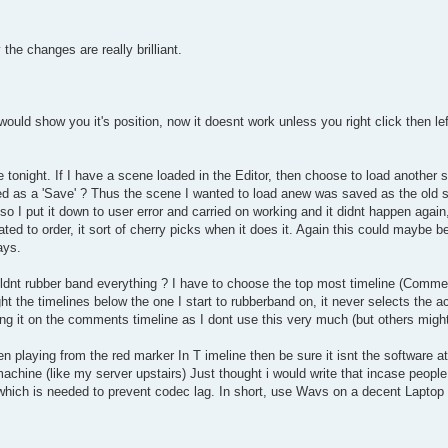
 the changes are really brilliant.
ould show you it's position, now it doesnt work unless you right click then lef
 tonight. If I have a scene loaded in the Editor, then choose to load another 
ved as a 'Save' ? Thus the scene I wanted to load anew was saved as the old sc
so I put it down to user error and carried on working and it didnt happen again
eated to order, it sort of cherry picks when it does it. Again this could maybe 
ays.
ldnt rubber band everything ? I have to choose the top most timeline (Commen
ht the timelines below the one I start to rubberband on, it never selects the ac
ng it on the comments timeline as I dont use this very much (but others migh
 playing from the red marker In T imeline then be sure it isnt the software at
chine (like my server upstairs) Just thought i would write that incase people 
 which is needed to prevent codec lag. In short, use Wavs on a decent Lapt