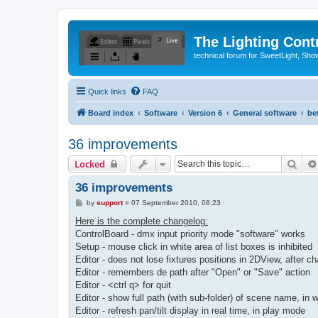
The Lighting Contr
technical forum for SweetLight, S
Quick links
FAQ
Board index
Software
Version 6
General software
be
36 improvements
Sear
Locked
36 improvements
P
by
support
»
07 September 2010, 08:23
o
s
Here is the complete changelog:
t
ControlBoard - dmx input priority mode "software" works
Setup - mouse click in white area of list boxes is inhibited
Editor - does not lose fixtures positions in 2DView, after c
Editor - remembers de path after "Open" or "Save" action
Editor - <ctrl q> for quit
Editor - show full path (with sub-folder) of scene name, in w
Editor - refresh pan/tilt display in real time, in play mode