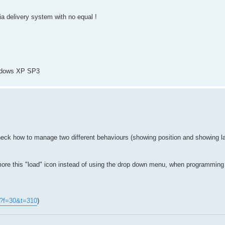
dia delivery system with no equal !
ndows XP SP3
heck how to manage two different behaviours (showing position and showing la
 more this "load" icon instead of using the drop down menu, when programmi
p?f=30&t=310
)