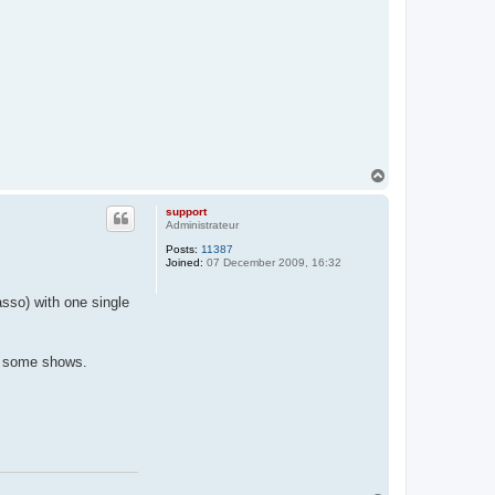
T
o
p
support
Administrateur
Posts:
11387
Joined:
07 December 2009, 16:32
sso) with one single
ng some shows.