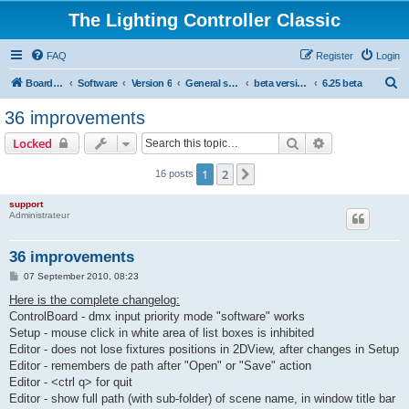
The Lighting Controller Classic
FAQ
Register
Login
S
Board index
Software
Version 6
General software
beta versions
6.25 beta
e
36 improvements
a
Search
Advanced sear
Locked
r
c
1
2
Next
16 posts
h
support
Administrateur
36 improvements
P
07 September 2010, 08:23
o
s
Here is the complete changelog:
t
ControlBoard - dmx input priority mode "software" works
Setup - mouse click in white area of list boxes is inhibited
Editor - does not lose fixtures positions in 2DView, after changes in Setup
Editor - remembers de path after "Open" or "Save" action
Editor - <ctrl q> for quit
Editor - show full path (with sub-folder) of scene name, in window title bar