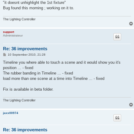
"it doesnt unhighlight the 1st fixture"
Bug found this morning ; working on it to.
The Lighting Controller
support
Administrateur
Re: 36 improvements
P
10 September 2010, 21:28
o
s
Timeline you where able to touch a scene and it would show you it's
t
position ... - fixed
The rubber banding in Timeline ... - fixed
load more than one scene at a time into Timeline ... - fixed
Fix is available in beta folder.
The Lighting Controller
jaxx00974
Re: 36 improvements