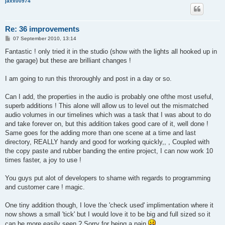
jaxx00974
Re: 36 improvements
P
07 September 2010, 13:14
o
s
Fantastic ! only tried it in the studio (show with the lights all hooked up in
t
the garage) but these are brilliant changes !
I am going to run this throroughly and post in a day or so.
Can I add, the properties in the audio is probably one ofthe most useful,
superb additions ! This alone will allow us to level out the mismatched
audio volumes in our timelines which was a task that I was about to do
and take forever on, but this addition takes good care of it, well done !
Same goes for the adding more than one scene at a time and last
directory, REALLY handy and good for working quickly,, , Coupled with
the copy paste and rubber banding the entire project, I can now work 10
times faster, a joy to use !
You guys put alot of developers to shame with regards to programming
and customer care ! magic.
One tiny addition though, I love the 'check used' implimentation where it
now shows a small 'tick' but I would love it to be big and full sized so it
can be more easily seen ? Sorry for being a pain