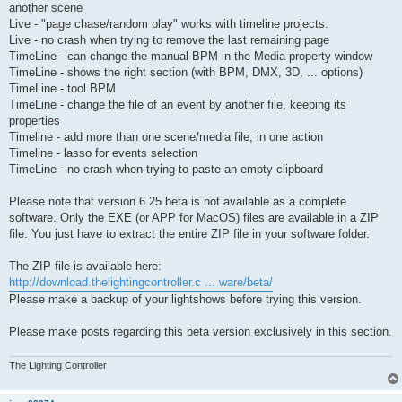
another scene
Live - "page chase/random play" works with timeline projects.
Live - no crash when trying to remove the last remaining page
TimeLine - can change the manual BPM in the Media property window
TimeLine - shows the right section (with BPM, DMX, 3D, ... options)
TimeLine - tool BPM
TimeLine - change the file of an event by another file, keeping its
properties
Timeline - add more than one scene/media file, in one action
Timeline - lasso for events selection
TimeLine - no crash when trying to paste an empty clipboard
Please note that version 6.25 beta is not available as a complete
software. Only the EXE (or APP for MacOS) files are available in a ZIP
file. You just have to extract the entire ZIP file in your software folder.
The ZIP file is available here:
http://download.thelightingcontroller.c ... ware/beta/
Please make a backup of your lightshows before trying this version.
Please make posts regarding this beta version exclusively in this section.
The Lighting Controller