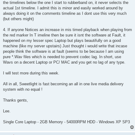
the timelines below the one I start to rubberband on, it never selects the
actual 1st timeline. I admit this is minor and easily worked around by
always doing it on the comments timeline as I dont use this very much
(but others might)
4. If anyone Notices an increase in mis timed playback when playing from
the red marker In T imeline then be sure it isnt the software at Fault, it
happened on my lesser spec Laptop but plays beautifully on a good
machine (like my server upstairs) Just thought i would write that incase
people think the software is at fault (seems to be because I am using
pure *.Wav files which is needed to prevent codec lag. In short, use
Wavs on a decent Laptop or PC/ MAC and you get no lag of any type.
I will test more during this week.
All in all, Sweetlight is fast becoming an all in one live media delivery
system with no equal !
Thanks gents,
Lee.
Single Core Laptop - 2GB Memory - 54000RPM HDD - Windows XP SP3