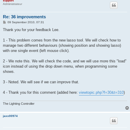
support
Administrateur
Re: 36 improvements
P
09 September 2010, 07:31
o
s
Thank you for your feedback Lee.
t
1 - This problem comes from the new lasso tool. We will check how to
manage two different behaviours (showing position and showing lasso)
with one single event (left mouse click).
2 - We note this. We will check the code, and we will use more this "load"
icon instead of using the drop down menu, when programming some
shows.
3 - Noted. We will see if we can improve that.
4 - Thank you for this comment (added here:
viewtopic.php?f=30&t=310
)
The Lighting Controller
jaxx00974