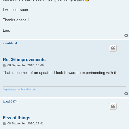
I will post soon.
Thanks chaps !
Lee.
tomrbland
Re: 36 improvements
P
08 September 2010, 13:46
o
s
That is one hell of an update!! I look forward to experimenting with it.
t
http://www.tombland.org.uk
jaxx00974
Few of things
P
08 September 2010, 22:41
o