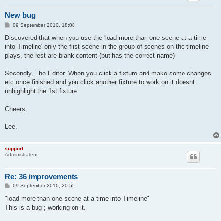
New bug
P
09 September 2010, 18:08
o
s
Discovered that when you use the 'load more than one scene at a time
t
into Timeline' only the first scene in the group of scenes on the timeline
plays, the rest are blank content (but has the correct name)
Secondly, The Editor. When you click a fixture and make some changes
etc once finished and you click another fixture to work on it doesnt
unhighlight the 1st fixture.
Cheers,
Lee.
support
Administrateur
Re: 36 improvements
P
09 September 2010, 20:55
o
s
"load more than one scene at a time into Timeline"
t
This is a bug ; working on it.