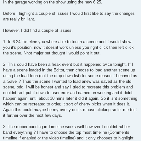
s
In the garage working on the show using the new 6.25.
t
Before I highlight a couple of issues I would first like to say the changes
are really brilliant.
However, I did find a couple of issues,
1. In 6.24 Timeline you where able to touch a scene and it would show
you it's position, now it doesnt work unless you right click then left click
the scene. Nnot major but thought i would point it out.
2. This could have been a freak event but it happened twice tonight. If I
have a scene loaded in the Editor, then choose to load another scene up
using the load Icon (not the drop down list) for some reason it behaved as
a 'Save' ? Thus the scene I wanted to load anew was saved as the old
scene, odd. I will be honest and say I tried to recreate this problem and
couldnt so I put it down to user error and carried on working and it didnt
happen again, until about 30 mins later it did it again. So it isnt something
which can be recreated to order, it sort of cherry picks when it does it.
Again this could maybe be my overly quick mouse clicking so let me test
it further over the next few days.
3. The rubber banding in Timeline works well however I couldnt rubber
band everything ? I have to choose the top most timeline (Comments
timeline if enabled or the video timeline) and it only chooses to highlight