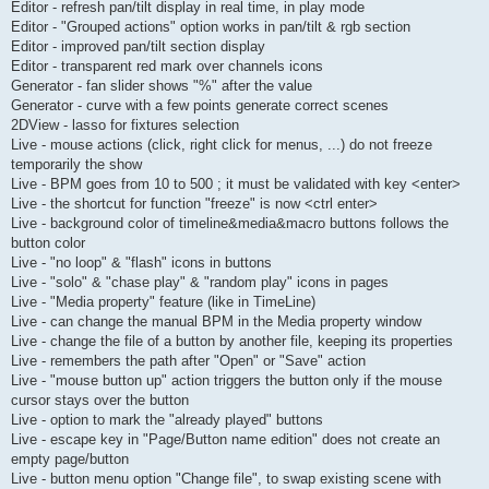
Editor - refresh pan/tilt display in real time, in play mode
Editor - "Grouped actions" option works in pan/tilt & rgb section
Editor - improved pan/tilt section display
Editor - transparent red mark over channels icons
Generator - fan slider shows "%" after the value
Generator - curve with a few points generate correct scenes
2DView - lasso for fixtures selection
Live - mouse actions (click, right click for menus, ...) do not freeze
temporarily the show
Live - BPM goes from 10 to 500 ; it must be validated with key <enter>
Live - the shortcut for function "freeze" is now <ctrl enter>
Live - background color of timeline&media&macro buttons follows the
button color
Live - "no loop" & "flash" icons in buttons
Live - "solo" & "chase play" & "random play" icons in pages
Live - "Media property" feature (like in TimeLine)
Live - can change the manual BPM in the Media property window
Live - change the file of a button by another file, keeping its properties
Live - remembers the path after "Open" or "Save" action
Live - "mouse button up" action triggers the button only if the mouse
cursor stays over the button
Live - option to mark the "already played" buttons
Live - escape key in "Page/Button name edition" does not create an
empty page/button
Live - button menu option "Change file", to swap existing scene with