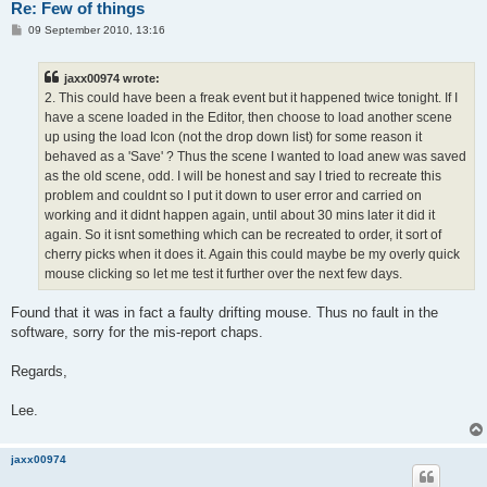
Re: Few of things
P
09 September 2010, 13:16
o
s
t
jaxx00974 wrote:
2. This could have been a freak event but it happened twice tonight. If I
have a scene loaded in the Editor, then choose to load another scene
up using the load Icon (not the drop down list) for some reason it
behaved as a 'Save' ? Thus the scene I wanted to load anew was saved
as the old scene, odd. I will be honest and say I tried to recreate this
problem and couldnt so I put it down to user error and carried on
working and it didnt happen again, until about 30 mins later it did it
again. So it isnt something which can be recreated to order, it sort of
cherry picks when it does it. Again this could maybe be my overly quick
mouse clicking so let me test it further over the next few days.
Found that it was in fact a faulty drifting mouse. Thus no fault in the
software, sorry for the mis-report chaps.
Regards,
Lee.
jaxx00974