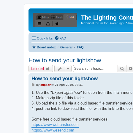
The Lighting Contr
technical forum for SweetLight, S
Quick links
FAQ
Board index
General
FAQ
How to send your lightshow
Sear
Locked
How to send your lightshow
P
by
support
»
21 April 2010, 08:41
o
s
1. Use the "
Export lightshow
" function from the main menu,
t
2. Make a zip file of this folder
3. Upload the zip file via a cloud based file transfer service
4. post the link to download the file, with the link to the co
Some free cloud based file transfer services:
https://www.wetransfer.com
https://www.wesend.com