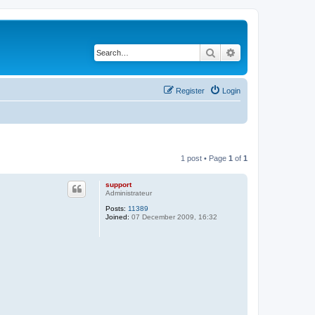
Search
Advanced search
Register
Login
1 post • Page
1
of
1
support
Administrateur
Posts:
11389
Joined:
07 December 2009, 16:32