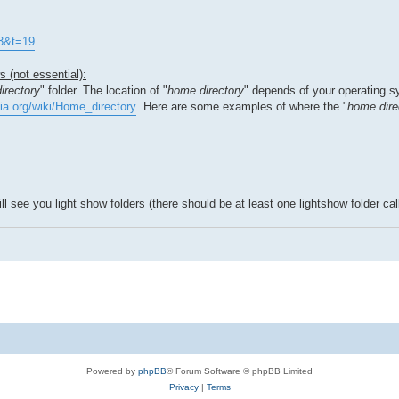
=3&t=19
 (not essential):
irectory
" folder. The location of "
home directory
" depends of your operating s
dia.org/wiki/Home_directory
. Here are some examples of where the "
home dire
.
 see you light show folders (there should be at least one lightshow folder call
Powered by
phpBB
® Forum Software © phpBB Limited
Privacy
|
Terms