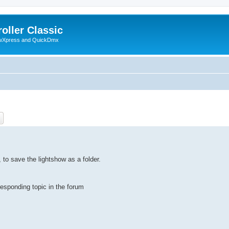
oller Classic
howXpress and QuickDmx
ch
Advanced search
 to save the lightshow as a folder.
rresponding topic in the forum