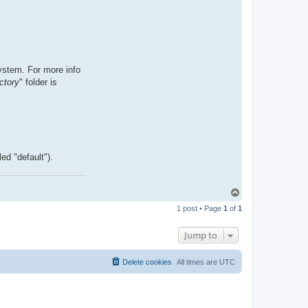
ystem. For more info
ctory
" folder is
ed "default").
T
o
1 post • Page
1
of
1
p
Jump to
Delete cookies
All times are
UTC