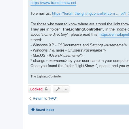
https://www.transfernow.net
To email us:
https://forum.thelightingcontroller.com ... p?f
For those who want to know where are stored the lightshows
They are in folder "
TheLightingController
", in the "
home d
about "
home directory
", please read this:
https://en.wikipe
stored:
- Windows XP - C:\Documents and Settings\<
username*
>
- Windows 7 & more - C:\Users\<
username*
>
- MacOS - /Users/<
username*
>
* change <
username
> by your user name in your computer
Once you found the folder "LightShows", open it and you will
The Lighting Controller
Locked
Return to “FAQ”
Board index