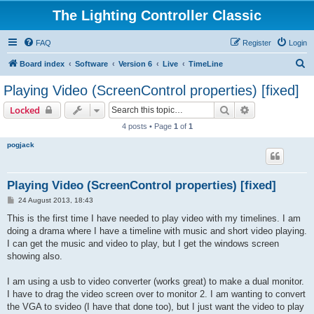
The Lighting Controller Classic
FAQ
Register
Login
S
Board index
Software
Version 6
Live
TimeLine
e
Playing Video (ScreenControl properties) [fixed]
a
Search
Advanced sear
Locked
r
4 posts • Page
1
of
1
c
pogjack
h
Playing Video (ScreenControl properties) [fixed]
P
24 August 2013, 18:43
o
s
This is the first time I have needed to play video with my timelines. I am
t
doing a drama where I have a timeline with music and short video playing.
I can get the music and video to play, but I get the windows screen
showing also.
I am using a usb to video converter (works great) to make a dual monitor.
I have to drag the video screen over to monitor 2. I am wanting to convert
the VGA to svideo (I have that done too), but I just want the video to play