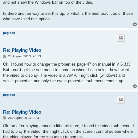
and not show the Windows bar on top of the video.
Is there another way to set this up, or what is the best practices of those
who have used this option.
pogjack
Re: Playing Video
P
24 August 2013, 20:13
o
s
Ok, I found how to change the properties page 47 on manual in V 6.333.
t
But I can't get the sub-menu to come up where I can select how I want
the video to display. The video is a WMV. I right click (windows) and
select properties and only the event properties sub menu comes up.
pogjack
Re: Playing Video
P
24 August 2013, 20:47
o
s
Ok, so after playing around a little bit more, I found the video sub menu. I
t
had to play the video, then right click on the screen control screen where
the video played for the sub menu to pop up.