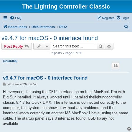
The Lighting Controller Classic
FAQ
Register
Login
S
Board index
DMX interfaces
D512
e
v9.4.7 for macOS - 0 interface found
a
Search
Advanced s
Post Reply
r
2 posts • Page
1
of
1
c
juniordbbj
h
v9.4.7 for macOS - 0 interface found
P
20 June 2026, 06:59
o
s
Hi everyone, I'm using the D512 interface on an Intel MacBook Pro with
t
Big Sur installed. It always worked until I installed thelightingcontroller
classic 9.4.7 for Quick DMX. The interface is connected correctly to the
computer; the system log shows it without any problems, and the
interface works correctly on another M3 MacBook I have, using the same
cable. The startup panel says 0 interfaces found, USB library not
avallable.