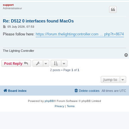
support
Administrateur
Re: D512 0 interfaces found MacOs
P
05 July 2026, 07:53
o
s
Please follow here:
https://forum.thelightingcontroller.com ... php?t=8674
t
The Lighting Controller
Post Reply
2 posts • Page
1
of
1
Jump to
Board index
Delete cookies
All times are
UTC
Powered by
phpBB
® Forum Software © phpBB Limited
Privacy
|
Terms