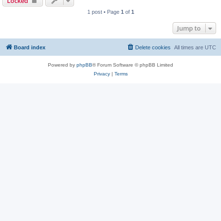
Locked
1 post • Page
1
of
1
Jump to
Board index
Delete cookies
All times are
UTC
Powered by
phpBB
® Forum Software © phpBB Limited
Privacy
|
Terms