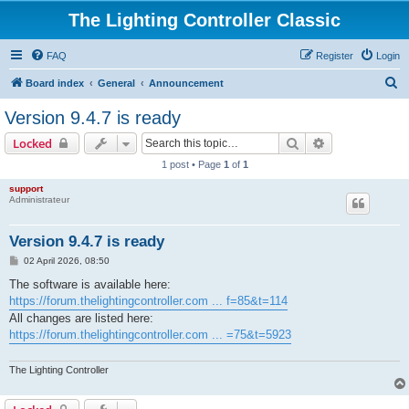
The Lighting Controller Classic
FAQ
Register
Login
S
Board index
General
Announcement
e
Version 9.4.7 is ready
a
Search
Advanced sear
Locked
r
1 post • Page
1
of
1
c
support
h
Administrateur
Version 9.4.7 is ready
P
02 April 2026, 08:50
o
s
The software is available here:
t
https://forum.thelightingcontroller.com ... f=85&t=114
All changes are listed here:
https://forum.thelightingcontroller.com ... =75&t=5923
The Lighting Controller