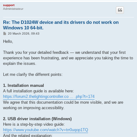
support
Administrateur
Re: The D1024W device and its drivers do not work on
Windows 10 64-bit.
P
20 March 2026, 09:43
o
s
Hello,
t
Thank you for your detailed feedback — we understand that your first
experience has been frustrating, and we appreciate you taking the time to
explain the issues.
Let me clarify the different points:
1. Installation manual
A full installation guide is available here:
https://forum2.thelightingcontroller.co ... .php?t=174
We agree that this documentation could be more visible, and we are
working on improving accessibility.
2. USB driver installation (Windows)
Here is a step-by-step video guide:
https://www.youtube.com/watch?v=trr0uqop1TQ
And the related explanation: