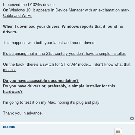
I received the D1024w device.
On Windows 10, it appears in Device Manager with an exclamation mark.
Cable and Wi-Fi.
When I download your drivers, Windows reports that it found no
drivers.
This happens with both your latest and recent drivers.
It's surprising that in the 21st century you don't have a simple installer.
On the back, there's a switch for ST or AP mode... I don't know what that
means.
Do you have accessible documentation?
Do you have drivers or, preferably, a simple installer for this
hardware?
I'm going to test it on my Mac, hoping it's plug and play!
Thank you in advance.
basquin