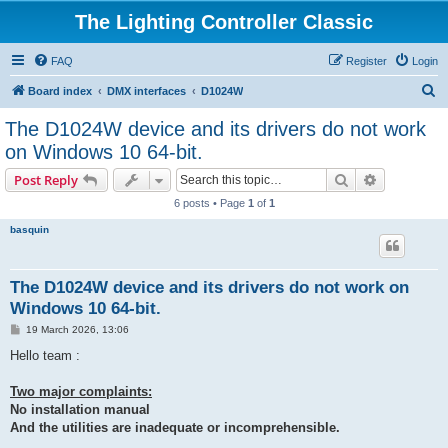
The Lighting Controller Classic
FAQ
Register
Login
S
Board index
DMX interfaces
D1024W
e
The D1024W device and its drivers do not work
a
on Windows 10 64-bit.
r
Search
Advanced s
Post Reply
c
6 posts • Page
1
of
1
h
basquin
The D1024W device and its drivers do not work on
Windows 10 64-bit.
P
19 March 2026, 13:06
o
s
Hello team :
t
Two major complaints:
No installation manual
And the utilities are inadequate or incomprehensible.