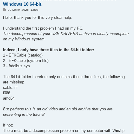
Windows 10 64-bit.
P
20 March 2026, 12:08
o
s
Hello, thank you for this very clear help.
t
I understand the first problem I had on my PC.
The decompression of your USB DRIVERS archive is clearly incomplete
on my Windows system.
Indeed, I only have three files in the 64-bit folder:
1 - EFKCable (catalog)
2 - EFKcable (system file)
3 - ftddibus.sys
The 64-bit folder therefore only contains these three files; the following
are missing:
cable.inf
i386
amd64
But perhaps this is an old video and an old archive that you are
presenting in the tutorial.
If not:
There must be a decompression problem on my computer with WinZip