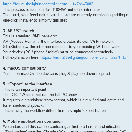
https://forum.thelightingcontroller.com ... f=7&t=5083
This process is identical for D1024W and other interfaces.
That said, your feedback is valid — we are currently considering adding a
one-click installer to simplify this step.
3. AP / ST switch
This is standard Wi-Fi behavior:
AP (Access Point) → the interface creates its own Wi-Fi network
ST (Station) → the interface connects to your existing Wi-Fi network
Your device (PC / phone / tablet) must be connected accordingly.
Full explanation here:
https://forum2.thelightingcontroller.co ... .php?t=174
4. macOS compatibility
Yes — on macOS, the device is plug & play, no driver required.
5. “Export” to the interface
This is an important point:
The D1024W does not run the full PC show.
It requires a standalone show format, which is simplified and optimized
for embedded playback.
This is why the workflow differs from a simple “export button”.
6. Mobile applications confusion
We understand this can be confusing at first, so here is a clarification:
- TheLightingController_Classic (PC) → main programming software (V9)