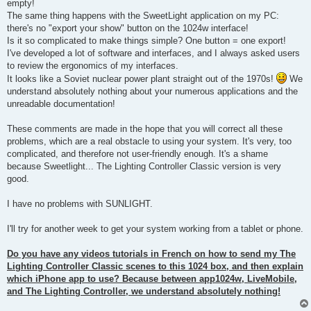
empty!
The same thing happens with the SweetLight application on my PC:
there's no "export your show" button on the 1024w interface!
Is it so complicated to make things simple? One button = one export!
I've developed a lot of software and interfaces, and I always asked users
to review the ergonomics of my interfaces.
It looks like a Soviet nuclear power plant straight out of the 1970s!
We
understand absolutely nothing about your numerous applications and the
unreadable documentation!
These comments are made in the hope that you will correct all these
problems, which are a real obstacle to using your system. It's very, too
complicated, and therefore not user-friendly enough. It's a shame
because Sweetlight... The Lighting Controller Classic version is very
good.
I have no problems with SUNLIGHT.
I'll try for another week to get your system working from a tablet or phone.
Do you have any videos tutorials in French on how to send my The
Lighting Controller Classic scenes to this 1024 box, and then explain
which iPhone app to use? Because between app1024w, LiveMobile,
and The Lighting Controller, we understand absolutely nothing!