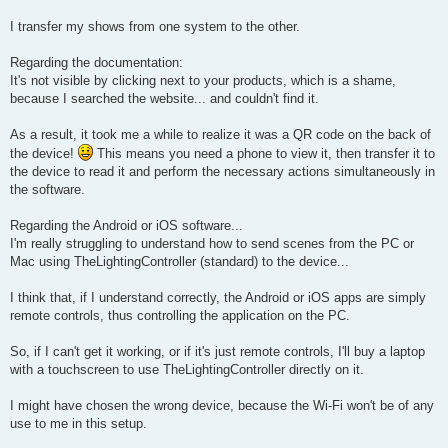
I transfer my shows from one system to the other.
Regarding the documentation:
It's not visible by clicking next to your products, which is a shame,
because I searched the website... and couldn't find it.
As a result, it took me a while to realize it was a QR code on the back of
the device!
This means you need a phone to view it, then transfer it to
the device to read it and perform the necessary actions simultaneously in
the software.
Regarding the Android or iOS software...
I'm really struggling to understand how to send scenes from the PC or
Mac using TheLightingController (standard) to the device...
I think that, if I understand correctly, the Android or iOS apps are simply
remote controls, thus controlling the application on the PC.
So, if I can't get it working, or if it's just remote controls, I'll buy a laptop
with a touchscreen to use TheLightingController directly on it.
I might have chosen the wrong device, because the Wi-Fi won't be of any
use to me in this setup.