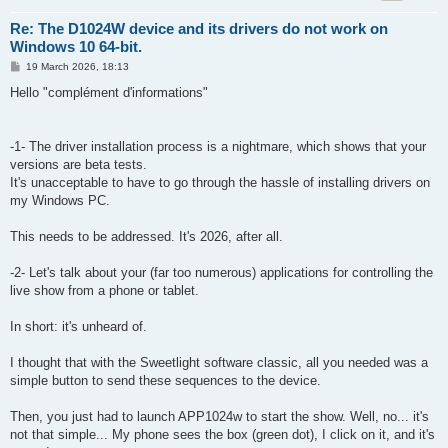
Re: The D1024W device and its drivers do not work on
Windows 10 64-bit.
P
19 March 2026, 18:13
o
s
Hello "complément d'informations"
t
-1- The driver installation process is a nightmare, which shows that your
versions are beta tests.
It's unacceptable to have to go through the hassle of installing drivers on
my Windows PC.
This needs to be addressed. It's 2026, after all.
-2- Let's talk about your (far too numerous) applications for controlling the
live show from a phone or tablet.
In short: it's unheard of.
I thought that with the Sweetlight software classic, all you needed was a
simple button to send these sequences to the device.
Then, you just had to launch APP1024w to start the show. Well, no... it's
not that simple... My phone sees the box (green dot), I click on it, and it's