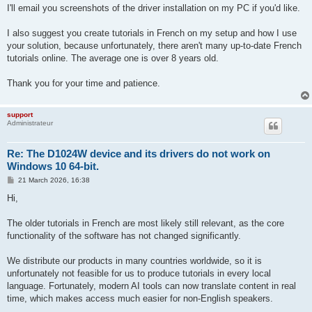
I'll email you screenshots of the driver installation on my PC if you'd like.
I also suggest you create tutorials in French on my setup and how I use
your solution, because unfortunately, there aren't many up-to-date French
tutorials online. The average one is over 8 years old.
Thank you for your time and patience.
support
Administrateur
Re: The D1024W device and its drivers do not work on
Windows 10 64-bit.
P
21 March 2026, 16:38
o
s
Hi,
t
The older tutorials in French are most likely still relevant, as the core
functionality of the software has not changed significantly.
We distribute our products in many countries worldwide, so it is
unfortunately not feasible for us to produce tutorials in every local
language. Fortunately, modern AI tools can now translate content in real
time, which makes access much easier for non-English speakers.