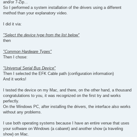
and/or 7-Zip...
So I performed a system installation of the drivers using a different
method than your explanatory video.
I did it via:
"Select the device type from the list below"
then
"Common Hardware Types"
Then I chose:
"Universal Serial Bus Device"
Then I selected the EFK Cable path (configuration information)
And it works!
I tested the device on my Mac, and there, on the other hand, a thousand
congratulations to you, it was recognized on the first try and works
perfectly.
On the Windows PC, after installing the drivers, the interface also works
without any problems.
I use both operating systems because I have an entire venue that uses
your software on Windows (a cabaret) and another show (a traveling
show) on Mac.