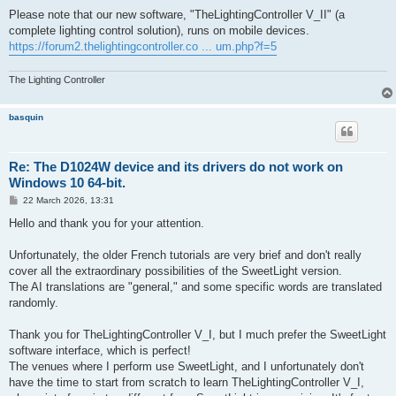
Please note that our new software, "TheLightingController V_II" (a
complete lighting control solution), runs on mobile devices.
https://forum2.thelightingcontroller.co ... um.php?f=5
The Lighting Controller
basquin
Re: The D1024W device and its drivers do not work on
Windows 10 64-bit.
P
22 March 2026, 13:31
o
s
Hello and thank you for your attention.
t
Unfortunately, the older French tutorials are very brief and don't really
cover all the extraordinary possibilities of the SweetLight version.
The AI ​​translations are "general," and some specific words are translated
randomly.
Thank you for TheLightingController V_I, but I much prefer the SweetLight
software interface, which is perfect!
The venues where I perform use SweetLight, and I unfortunately don't
have the time to start from scratch to learn TheLightingController V_I,