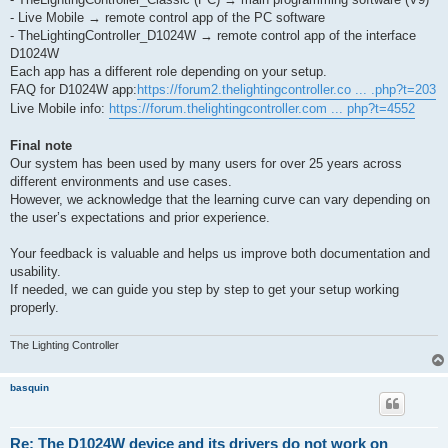
- Live Mobile → remote control app of the PC software
- TheLightingController_D1024W → remote control app of the interface
D1024W
Each app has a different role depending on your setup.
FAQ for D1024W app:
https://forum2.thelightingcontroller.co ... .php?t=203
Live Mobile info:
https://forum.thelightingcontroller.com ... php?t=4552
Final note
Our system has been used by many users for over 25 years across
different environments and use cases.
However, we acknowledge that the learning curve can vary depending on
the user’s expectations and prior experience.
Your feedback is valuable and helps us improve both documentation and
usability.
If needed, we can guide you step by step to get your setup working
properly.
The Lighting Controller
basquin
Re: The D1024W device and its drivers do not work on