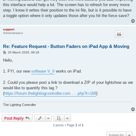
this interface would help a lot. The screen has to refresh for every move
step. I know it writes their position to the ini file, but is it possible to have
a toggle option where it only updates those after you hit the force save?
support
Administrateur
Re: Feature Request - Button Faders on iPad App & Moving
P
20 March 2026, 08:18
o
s
Hello,
t
1. FYI, our new
software V_II
works on iPad.
2. Could you please post a link to download a ZIP of your lightshow as we
would like to quantify this lag ?
(
https://forum.thelightingcontroller.com ... .php?t=168
)
The Lighting Controller
Post Reply
2 posts • Page
1
of
1
Jump to