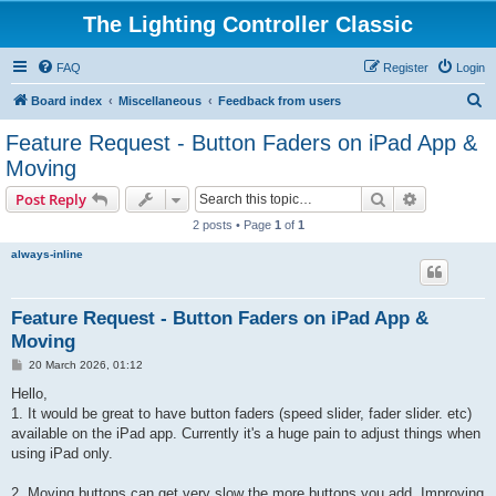
The Lighting Controller Classic
FAQ
Register
Login
S
Board index
Miscellaneous
Feedback from users
e
Feature Request - Button Faders on iPad App &
a
Moving
r
Search
Advanced s
Post Reply
c
2 posts • Page
1
of
1
h
always-inline
Feature Request - Button Faders on iPad App &
Moving
P
20 March 2026, 01:12
o
s
Hello,
t
1. It would be great to have button faders (speed slider, fader slider. etc)
available on the iPad app. Currently it's a huge pain to adjust things when
using iPad only.
2. Moving buttons can get very slow the more buttons you add. Improving