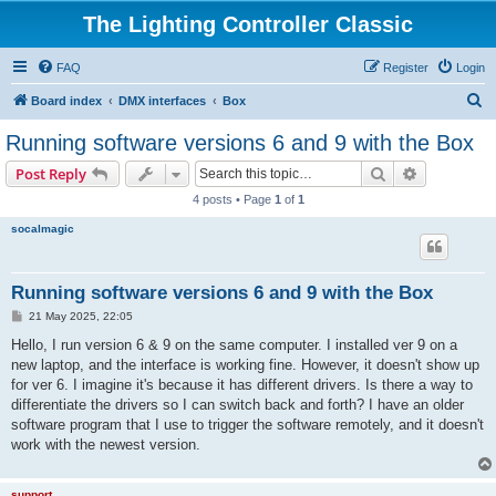
The Lighting Controller Classic
FAQ
Register
Login
S
Board index
DMX interfaces
Box
e
Running software versions 6 and 9 with the Box
a
Search
Advanced s
Post Reply
r
4 posts • Page
1
of
1
c
socalmagic
h
Running software versions 6 and 9 with the Box
P
21 May 2025, 22:05
o
s
Hello, I run version 6 & 9 on the same computer. I installed ver 9 on a
t
new laptop, and the interface is working fine. However, it doesn't show up
for ver 6. I imagine it's because it has different drivers. Is there a way to
differentiate the drivers so I can switch back and forth? I have an older
software program that I use to trigger the software remotely, and it doesn't
work with the newest version.
support