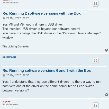
Administrateur
Re: Running 2 software versions with the Box
P
22 May 2025, 07:23
o
s
Yes V6 and V9 need a different USB driver.
t
The installed USB driver is beyond our software control.
You have to change the USB driver in the "
Windows Device Manager
"
window.
The Lighting Controller
socalmagic
Re: Running software versions 6 and 9 with the Box
P
25 May 2025, 20:56
o
s
Yes, I understand that they use different drivers. Is there a way to run
t
both versions of the driver on the same computer so I can switch
between versions?
support
Administrateur