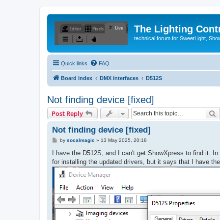
The Lighting Contr
technical forum for SweetLight, S
Quick links
FAQ
Board index
DMX interfaces
D512S
Not finding device [fixed]
S
Post Reply
Not finding device [fixed]
P
by
socalmagic
»
13 May 2025, 20:18
o
s
I have the D512S, and I can't get ShowXpress to find it. In ad
t
for installing the updated drivers, but it says that I have 