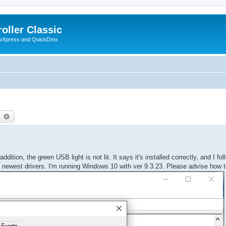
oller Classic
howXpress and QuickDmx
earch
Advanced search
dition, the green USB light is not lit. It says it's installed correctly, and I fo
the newest drivers. I'm running Windows 10 with ver 9.3.23. Please advise how to