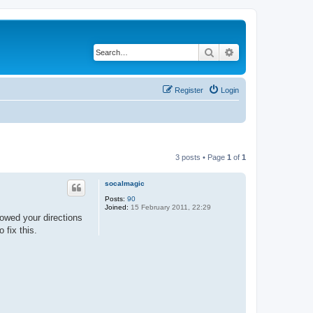
Search
Advanced search
Register
Login
3 posts • Page
1
of
1
socalmagic
Posts:
90
Joined:
15 February 2011, 22:29
llowed your directions
 fix this.