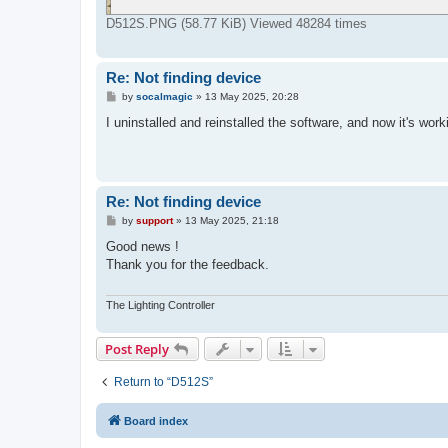
D512S.PNG (58.77 KiB) Viewed 48284 times
Re: Not finding device
P
by
socalmagic
»
13 May 2025, 20:28
o
s
I uninstalled and reinstalled the software, and now it's work
t
Re: Not finding device
P
by
support
»
13 May 2025, 21:18
o
s
Good news !
t
Thank you for the feedback.
The Lighting Controller
Post Reply
Return to “D512S”
Board index