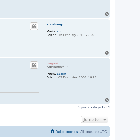
T
o
p
socalmagic
Posts:
90
Joined:
15 February 2011, 22:29
T
o
p
support
Administrateur
Posts:
11386
Joined:
07 December 2009, 16:32
T
o
3 posts • Page
1
of
1
p
Jump to
Delete cookies
All times are
UTC