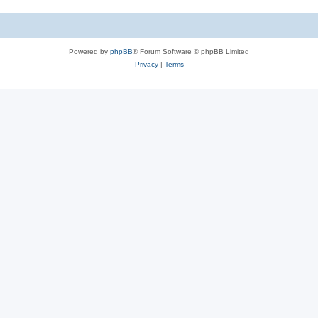
Powered by
phpBB
® Forum Software © phpBB Limited
Privacy
|
Terms