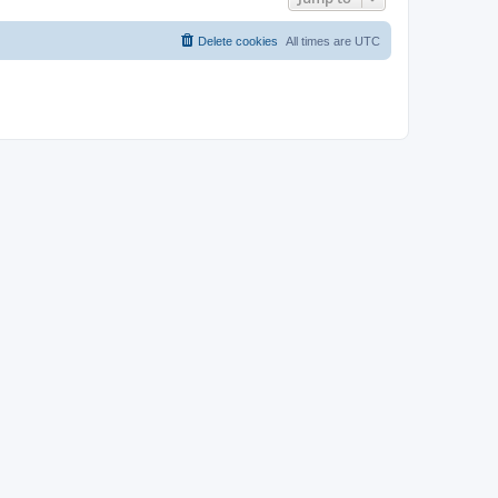
Delete cookies
All times are
UTC