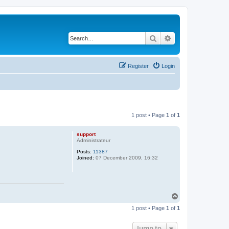
Search
Advanced search
Register
Login
1 post • Page
1
of
1
support
Administrateur
Posts:
11387
Joined:
07 December 2009, 16:32
T
o
1 post • Page
1
of
1
p
Jump to