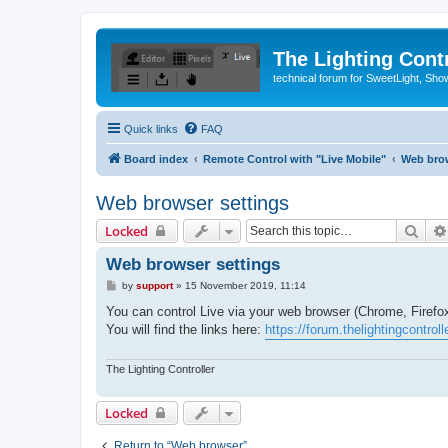
The Lighting Contr
technical forum for SweetLight, S
Quick links
FAQ
Board index
Remote Control with "Live Mobile"
Web bro
Web browser settings
Sear
Locked
Web browser settings
P
by
support
»
15 November 2019, 11:14
o
s
You can control Live via your web browser (Chrome, Firefox,
t
You will find the links here:
https://forum.thelightingcontro
The Lighting Controller
Locked
Return to “Web browser”