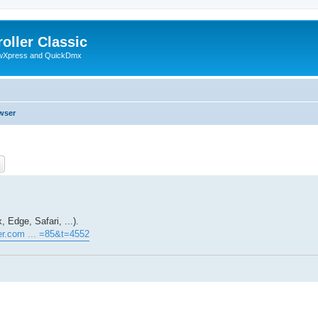
oller Classic
howXpress and QuickDmx
wser
ch
Advanced search
 Edge, Safari, ...).
ller.com ... =85&t=4552