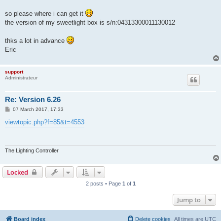
so please where i can get it
the version of my sweetlight box is s/n:04313300011130012
thks a lot in advance
Eric
support
Administrateur
Re: Version 6.26
P
07 March 2017, 17:33
o
s
viewtopic.php?f=85&t=4553
t
The Lighting Controller
Locked
2 posts • Page
1
of
1
Jump to
Board index
Delete cookies
All times are
UTC