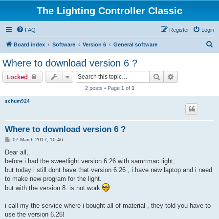
The Lighting Controller Classic
FAQ
Register
Login
S
Board index
Software
Version 6
General software
e
Where to download version 6 ?
a
Search
Advanced sear
Locked
r
2 posts • Page
1
of
1
c
schum924
h
Where to download version 6 ?
P
07 March 2017, 10:46
o
s
Dear all,
t
before i had the sweetlight version 6.26 with samrtmac light,
but today i still dont have that version 6.26 , i have new laptop and i need
to make new program for the light.
but with the version 8. is not work
i call my the service where i bought all of material , they told you have to
use the version 6.26!