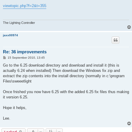
o
s
viewtopic.php?f=2&t=355
t
The Lighting Controller
jaxx00974
Re: 36 improvements
P
15 September 2010, 13:45
o
s
Go to the 6.25 download directory and download and install it (this is
t
actually 6.24 when installed) Then download the Windows fix zip and
extract the zip contents into the install directory (normally in c:\program
Files\sweeetlight
Once fnished you now have 6.25 with the added 6.25 fix files thus making
it version 6.25.
Hope it helps,
Lee.
Locked