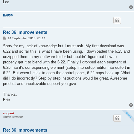
Lee.
BAF5P
Re: 36 improvements
P
14 September 2010, 01:14
o
s
Sorry for my lack of knowledge but I must ask. My first download was
t
6.22 and so far this is what I have been using. I downloaded the 6.25 and
unzipped them in my software folder but couldn't figure out how to
properly get it to blend with the 6.22. Finally I dropped each segment of
6.25 into it's corresponding element (setup into setup, editor into editor) in
6.22. But when I click to open the control panel, 6.22 pops back up. What
did I do incorrectly? Step by step instructions would be great. Awesome
product and unbelievable support you give.
Thanks,
Eric
support
Administrateur
Re: 36 improvements