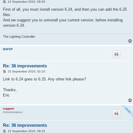
P
14 September 2010, 08:29
o
s
First of all, you must install version 6.24, and then you can add the 6.25
t
files.
And we suggest you to uninstall your current version, before installing
version 6.24.
The Lighting Controller
BAF5P
Re: 36 improvements
P
15 September 2010, 02:10
o
s
Link to 6.24 goes to 6.25. Any other link please?
t
Thanks,
Eric
support
Administrateur
Re: 36 improvements
P
15 September 2010, 08:15