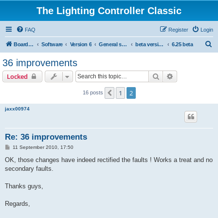
The Lighting Controller Classic
FAQ
Register
Login
S
Board index
Software
Version 6
General software
beta versions
6.25 beta
e
36 improvements
a
Search
Advanced sear
Locked
r
c
1
2
Previous
16 posts
h
jaxx00974
Re: 36 improvements
P
11 September 2010, 17:50
o
s
OK, those changes have indeed rectified the faults ! Works a treat and no
t
secondary faults.
Thanks guys,
Regards,