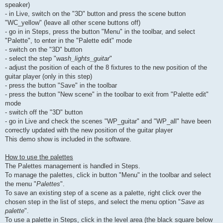
speaker)
- in Live, switch on the "3D" button and press the scene button
"WC_yellow" (leave all other scene buttons off)
- go in in Steps, press the button "Menu" in the toolbar, and select
"Palette", to enter in the "Palette edit" mode
- switch on the "3D" button
- select the step "
wash_lights_guitar
"
- adjust the position of each of the 8 fixtures to the new position of the
guitar player (only in this step)
- press the button "Save" in the toolbar
- press the button "New scene" in the toolbar to exit from "Palette edit"
mode
- switch off the "3D" button
- go in Live and check the scenes "WP_guitar" and "WP_all" have been
correctly updated with the new position of the guitar player
This demo show is included in the software.
How to use the palettes
The Palettes management is handled in Steps.
To manage the palettes, click in button "Menu" in the toolbar and select
the menu "
Palettes
".
To save an existing step of a scene as a palette, right click over the
chosen step in the list of steps, and select the menu option "
Save as
palette
".
To use a palette in Steps, click in the level area (the black square below