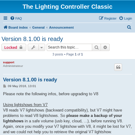
The Lighting Controller Classic
FAQ
Register
Login
S
Board index
General
Announcement
e
Version 8.1.00 is ready
a
Search
Advanced sear
Locked
r
3 posts • Page
1
of
1
c
support
h
Administrateur
Version 8.1.00 is ready
P
09 May 2016, 13:01
o
s
Please note the following infos, before upgrading to V8
t
Using lightshows from V7
V8 reads V7 lightshows (backward compatibility), but V7 might have
problems to read V8 lightshows. So
please make a backup of your
lightshows
in a safe volume (usb key, cloud, ...), before running V8.
Again, once you modify your V7 lightshow with V8, it might be lost for V7,
and we could not help you to retrieve the original V7 lightshow.