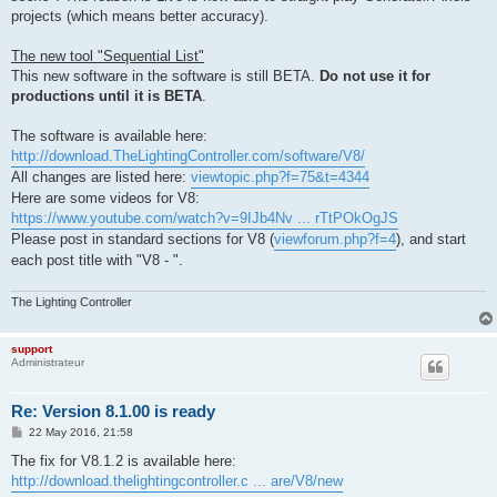
projects (which means better accuracy).
The new tool "Sequential List"
This new software in the software is still BETA.
Do not use it for
productions until it is BETA
.
The software is available here:
http://download.TheLightingController.com/software/V8/
All changes are listed here:
viewtopic.php?f=75&t=4344
Here are some videos for V8:
https://www.youtube.com/watch?v=9IJb4Nv ... rTtPOkOgJS
Please post in standard sections for V8 (
viewforum.php?f=4
), and start
each post title with "V8 - ".
The Lighting Controller
support
Administrateur
Re: Version 8.1.00 is ready
P
22 May 2016, 21:58
o
s
The fix for V8.1.2 is available here:
t
http://download.thelightingcontroller.c ... are/V8/new