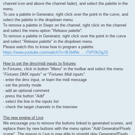
channel icon and above the channel fader), and select the palette in the
menu.
To use a palette in Generator, right click over the point in the curve, and
select the palette in the dropdown menu.
To remove a palette in Steps on the channel, right click on the channel
and select the menu option "
Release palette
".
To remove a palette in Generator, right click over the point in the curve
and select "
Release palette
" in the dropdown menu.
Please watch this to know how to program a palette:
https://www.youtube.com/watch?v=9IJb4Nv ... rTtPOkOgJS
How to set the dmx/midi inputs to fixtures
In Fixtures, click in button "
Menu
" in the toolbar and select the menu
"
Fixtures DMX inputs
" or "
Fixtures Midi inputs
".
- enter the dmx input, or learn the midi message
- set the priority mode
- add an optional comment
- press the button "
Add
"
- select the line in the inputs list
- check the target channels in the treeview
The new engine of Live
We encourage you to remove the buttons linked to generated scenes, and
replace them by new buttons with the menu option "
Add Generator/Pixels
scene
". The reason is Live is now able to straight play Generator/Pixels