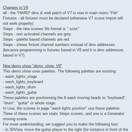
Changes in V8
all - the *HARD* dmx & midi patch of V7 is now in main menu "
File
"
Fixtures - all fixtures must be declared (otherwise V7 scene import will
not work properly)
Steps - the new scenes file format is ".scex"
Steps - non activated channels are grey
Steps - palette based channels are red
Steps - shows fixture channel numbers instead of dmx addresses
(because programming is fixtures based in V8 and it is dmx addresses
based in V7)
New demo show "
demo_show_V8
"
This demo show uses palettes. The following palettes are existing:
- wash_lights_stage
- wash_lights_keyboard
- wash_lights_drum
- wash_lights_guitar
These palettes are positionning the 8 wash moving heads to "keyboard",
"drum", "guitar" or whole stage.
In Live, the scenes in page "
wash lights position
" use these palettes.
Three of these scenes are static Steps scenes, and one is a Generator
moving scene.
For more understanding, we suggest you to make the following test:
- in 3DView, move the guitar player to the right (for instance in front of the