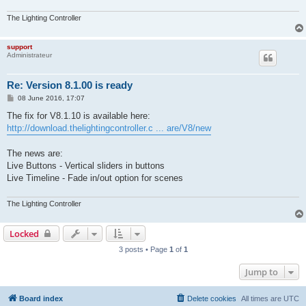
The Lighting Controller
support
Administrateur
Re: Version 8.1.00 is ready
P
08 June 2016, 17:07
o
s
The fix for V8.1.10 is available here:
t
http://download.thelightingcontroller.c ... are/V8/new
The news are:
Live Buttons - Vertical sliders in buttons
Live Timeline - Fade in/out option for scenes
The Lighting Controller
Locked
3 posts • Page
1
of
1
Jump to
Board index
Delete cookies
All times are
UTC