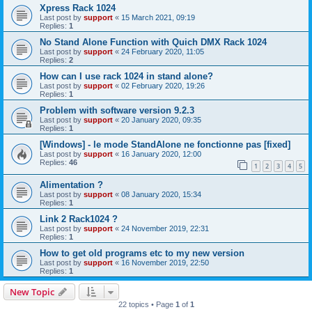
Xpress Rack 1024
Last post by
support
«
15 March 2021, 09:19
Replies:
1
No Stand Alone Function with Quich DMX Rack 1024
Last post by
support
«
24 February 2020, 11:05
Replies:
2
How can I use rack 1024 in stand alone?
Last post by
support
«
02 February 2020, 19:26
Replies:
1
Problem with software version 9.2.3
Last post by
support
«
20 January 2020, 09:35
Replies:
1
[Windows] - le mode StandAlone ne fonctionne pas [fixed]
Last post by
support
«
16 January 2020, 12:00
Replies:
46
1
2
3
4
5
Alimentation ?
Last post by
support
«
08 January 2020, 15:34
Replies:
1
Link 2 Rack1024 ?
Last post by
support
«
24 November 2019, 22:31
Replies:
1
How to get old programs etc to my new version
Last post by
support
«
16 November 2019, 22:50
Replies:
1
New Topic
22 topics • Page
1
of
1