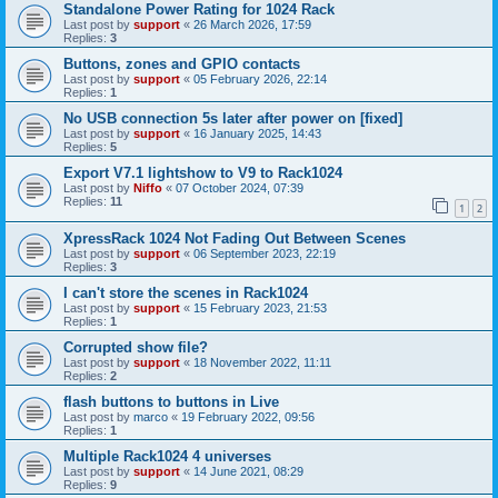
Standalone Power Rating for 1024 Rack
Last post by
support
«
26 March 2026, 17:59
Replies:
3
Buttons, zones and GPIO contacts
Last post by
support
«
05 February 2026, 22:14
Replies:
1
No USB connection 5s later after power on [fixed]
Last post by
support
«
16 January 2025, 14:43
Replies:
5
Export V7.1 lightshow to V9 to Rack1024
Last post by
Niffo
«
07 October 2024, 07:39
Replies:
11
1
2
XpressRack 1024 Not Fading Out Between Scenes
Last post by
support
«
06 September 2023, 22:19
Replies:
3
I can't store the scenes in Rack1024
Last post by
support
«
15 February 2023, 21:53
Replies:
1
Corrupted show file?
Last post by
support
«
18 November 2022, 11:11
Replies:
2
flash buttons to buttons in Live
Last post by
marco
«
19 February 2022, 09:56
Replies:
1
Multiple Rack1024 4 universes
Last post by
support
«
14 June 2021, 08:29
Replies:
9