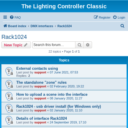
The Lighting Controller Classic
FAQ
Register
Login
S
Board index
DMX interfaces
Rack1024
e
Rack1024
a
Search
Advanced search
New Topic
r
22 topics • Page
1
of
1
c
Topics
h
External contacts using
Last post by
support
«
07 June 2021, 07:53
Replies:
2
The standalone "zone" rules
Last post by
support
«
02 February 2020, 19:22
How to upload a scene into the interface
Last post by
support
«
08 January 2020, 11:27
Rack1024 - usb driver install (for Windows only)
Last post by
support
«
02 January 2020, 11:10
Details of interface Rack1024
Last post by
support
«
24 September 2019, 17:10