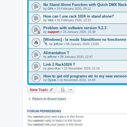
No Stand Alone Function with Quich DMX Rack
by
Dirk
»
19 February 2020, 09:12
How can I use rack 1024 in stand alone?
by
Vikk
»
01 February 2020, 22:13
Problem with software version 9.2.3
by
support
»
15 January 2020, 15:39
[Windows] - le mode StandAlone ne fonctionne 
by
jeffche
»
08 January 2020, 13:00
Alimentation ?
by
jeffche
»
08 January 2020, 12:47
Link 2 Rack1024 ?
by
joncroker
»
23 November 2019, 11:19
How to get old programs etc to my new version
by
Djclub
»
16 November 2019, 19:49
New Topic
Return to Board Index
FORUM PERMISSIONS
You
cannot
post new topics in this forum
You
cannot
reply to topics in this forum
You
cannot
edit your posts in this forum