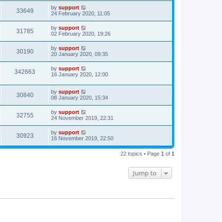
by
support
33649
24 February 2020, 11:05
by
support
31785
02 February 2020, 19:26
by
support
30190
20 January 2020, 09:35
by
support
342663
16 January 2020, 12:00
by
support
30840
08 January 2020, 15:34
by
support
32755
24 November 2019, 22:31
by
support
30923
16 November 2019, 22:50
22 topics • Page
1
of
1
Jump to