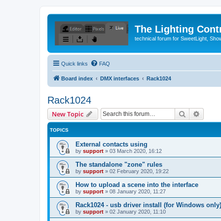
The Lighting Contr
technical forum for SweetLight, S
Quick links
FAQ
Board index
DMX interfaces
Rack1024
Rack1024
Search
Advanc
New Topic
TOPICS
External contacts using
by
support
»
03 March 2020, 16:12
The standalone "zone" rules
by
support
»
02 February 2020, 19:22
How to upload a scene into the interface
by
support
»
08 January 2020, 11:27
Rack1024 - usb driver install (for Windows only
by
support
»
02 January 2020, 11:10