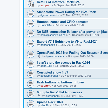
Details of interface Rack1024
by
support
»
24 September 2019, 17:10
Standalone Power Rating for 1024 Rack
by
dgeerchauvetcs
»
25 March 2026, 20:26
Buttons, zones and GPIO contacts
by
PrimalMic
»
05 February 2026, 19:28
No USB connection 5s later after power on [fixe
by
pablo@sonovision.es
»
20 December 2024, 16:09
Export V7.1 lightshow to V9 to Rack1024
by
bandaribeiro
»
21 July 2024, 17:35
XpressRack 1024 Not Fading Out Between Scen
by
dgeerchauvetcs
»
29 August 2023, 00:09
I can't store the scenes in Rack1024
by
seba1983
»
13 February 2023, 11:23
Corrupted show file?
by
boogiemarshall
»
01 November 2022, 23:05
flash buttons to buttons in Live
by
support
»
15 April 2021, 15:15
Multiple Rack1024 4 universes
by
laurensbol
»
10 June 2021, 06:53
Xpress Rack 1024
by
Matt26
»
14 March 2021, 16:59