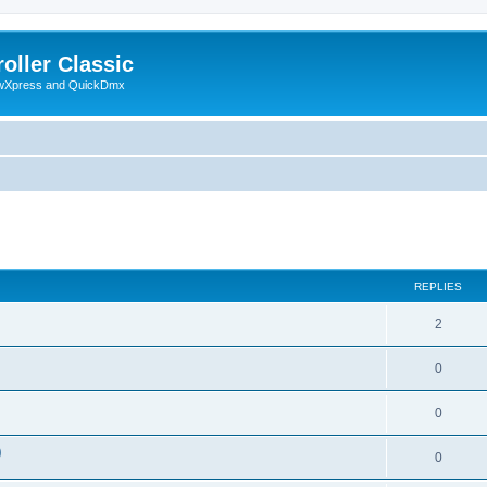
oller Classic
howXpress and QuickDmx
ed search
REPLIES
2
0
0
)
0