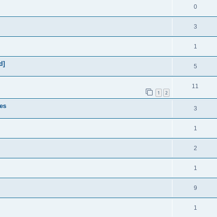
0
3
1
d]
5
11
1
2
es
3
1
2
1
9
1