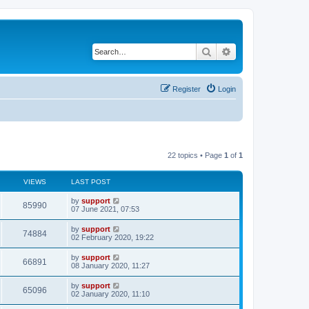
Search
Advanced search
Register
Login
22 topics • Page
1
of
1
VIEWS
LAST POST
by
support
85990
07 June 2021, 07:53
by
support
74884
02 February 2020, 19:22
by
support
66891
08 January 2020, 11:27
by
support
65096
02 January 2020, 11:10