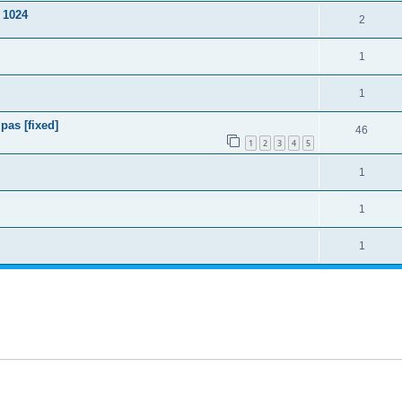
 1024
2
1
1
pas [fixed]
46
1
2
3
4
5
1
1
1