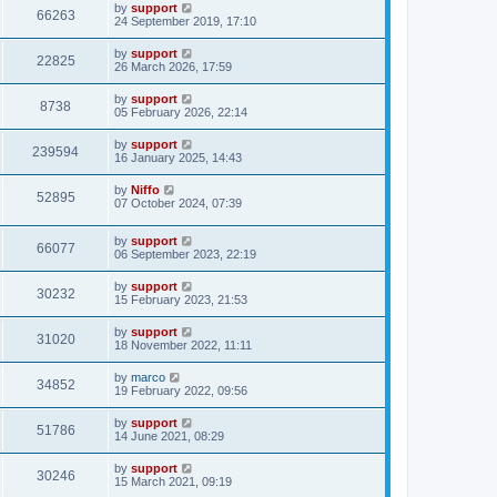
by
support
66263
24 September 2019, 17:10
by
support
22825
26 March 2026, 17:59
by
support
8738
05 February 2026, 22:14
by
support
239594
16 January 2025, 14:43
by
Niffo
52895
07 October 2024, 07:39
by
support
66077
06 September 2023, 22:19
by
support
30232
15 February 2023, 21:53
by
support
31020
18 November 2022, 11:11
by
marco
34852
19 February 2022, 09:56
by
support
51786
14 June 2021, 08:29
by
support
30246
15 March 2021, 09:19