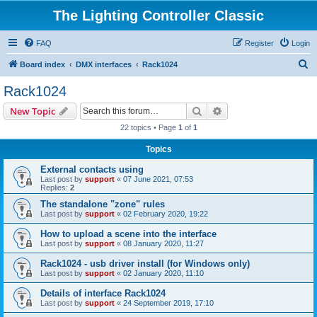
The Lighting Controller Classic
FAQ
Register
Login
S
Board index
DMX interfaces
Rack1024
e
Rack1024
a
Search
Advanced search
New Topic
r
22 topics • Page
1
of
1
c
Topics
h
External contacts using
Last post by
support
«
07 June 2021, 07:53
Replies:
2
The standalone "zone" rules
Last post by
support
«
02 February 2020, 19:22
How to upload a scene into the interface
Last post by
support
«
08 January 2020, 11:27
Rack1024 - usb driver install (for Windows only)
Last post by
support
«
02 January 2020, 11:10
Details of interface Rack1024
Last post by
support
«
24 September 2019, 17:10