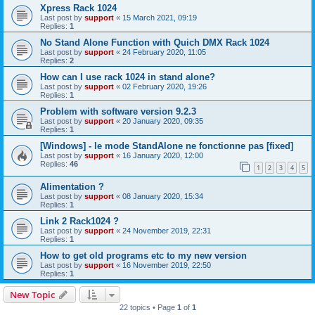
Xpress Rack 1024
Last post by
support
«
15 March 2021, 09:19
Replies:
1
No Stand Alone Function with Quich DMX Rack 1024
Last post by
support
«
24 February 2020, 11:05
Replies:
2
How can I use rack 1024 in stand alone?
Last post by
support
«
02 February 2020, 19:26
Replies:
1
Problem with software version 9.2.3
Last post by
support
«
20 January 2020, 09:35
Replies:
1
[Windows] - le mode StandAlone ne fonctionne pas [fixed]
Last post by
support
«
16 January 2020, 12:00
Replies:
46
1
2
3
4
5
Alimentation ?
Last post by
support
«
08 January 2020, 15:34
Replies:
1
Link 2 Rack1024 ?
Last post by
support
«
24 November 2019, 22:31
Replies:
1
How to get old programs etc to my new version
Last post by
support
«
16 November 2019, 22:50
Replies:
1
New Topic
22 topics • Page
1
of
1