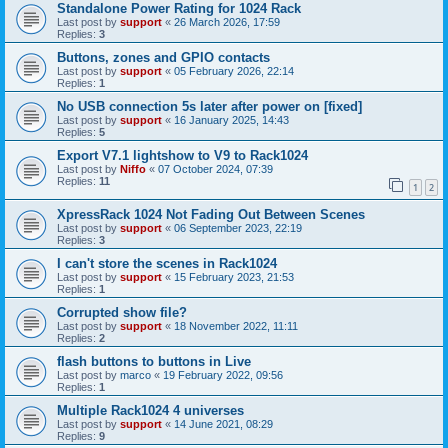
Standalone Power Rating for 1024 Rack
Last post by
support
«
26 March 2026, 17:59
Replies:
3
Buttons, zones and GPIO contacts
Last post by
support
«
05 February 2026, 22:14
Replies:
1
No USB connection 5s later after power on [fixed]
Last post by
support
«
16 January 2025, 14:43
Replies:
5
Export V7.1 lightshow to V9 to Rack1024
Last post by
Niffo
«
07 October 2024, 07:39
Replies:
11
1
2
XpressRack 1024 Not Fading Out Between Scenes
Last post by
support
«
06 September 2023, 22:19
Replies:
3
I can't store the scenes in Rack1024
Last post by
support
«
15 February 2023, 21:53
Replies:
1
Corrupted show file?
Last post by
support
«
18 November 2022, 11:11
Replies:
2
flash buttons to buttons in Live
Last post by
marco
«
19 February 2022, 09:56
Replies:
1
Multiple Rack1024 4 universes
Last post by
support
«
14 June 2021, 08:29
Replies:
9