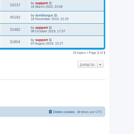
by
support
33237
16 March 2020, 23:08
by
dumbfungus
45192
18 November 2019, 22:29
by
support
31482
08 October 2019, 17:57
by
support
31804
07 August 2019, 15:27
19 topics • Page
1
of
1
Jump to
Delete cookies
All times are
UTC