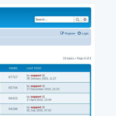
Search
Advanced search
Register
Login
19 topics • Page
1
of
1
VIEWS
LAST POST
by
support
67727
08 January 2020, 11:27
by
support
65744
27 December 2019, 23:23
by
support
66423
17 April 2019, 10:49
by
support
94298
02 July 2025, 07:02