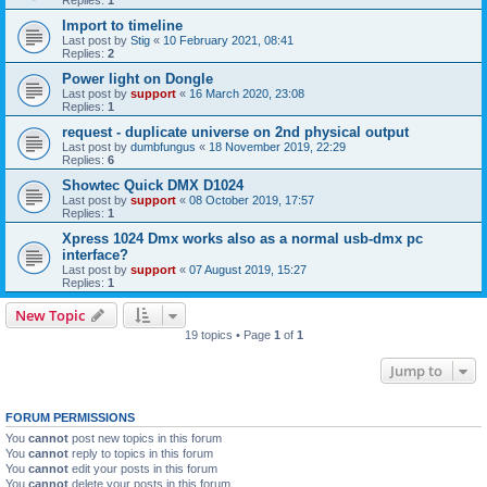
Replies:
1
Import to timeline
Last post by
Stig
«
10 February 2021, 08:41
Replies:
2
Power light on Dongle
Last post by
support
«
16 March 2020, 23:08
Replies:
1
request - duplicate universe on 2nd physical output
Last post by
dumbfungus
«
18 November 2019, 22:29
Replies:
6
Showtec Quick DMX D1024
Last post by
support
«
08 October 2019, 17:57
Replies:
1
Xpress 1024 Dmx works also as a normal usb-dmx pc
interface?
Last post by
support
«
07 August 2019, 15:27
Replies:
1
New Topic
19 topics • Page
1
of
1
Jump to
FORUM PERMISSIONS
You
cannot
post new topics in this forum
You
cannot
reply to topics in this forum
You
cannot
edit your posts in this forum
You
cannot
delete your posts in this forum