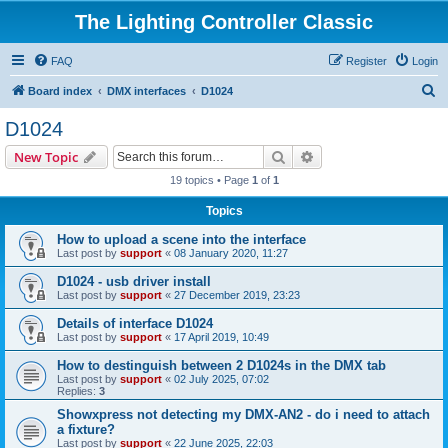
The Lighting Controller Classic
FAQ
Register
Login
S
Board index
DMX interfaces
D1024
e
D1024
a
Search
Advanced search
New Topic
r
19 topics • Page
1
of
1
c
Topics
h
How to upload a scene into the interface
Last post by
support
«
08 January 2020, 11:27
D1024 - usb driver install
Last post by
support
«
27 December 2019, 23:23
Details of interface D1024
Last post by
support
«
17 April 2019, 10:49
How to destinguish between 2 D1024s in the DMX tab
Last post by
support
«
02 July 2025, 07:02
Replies:
3
Showxpress not detecting my DMX-AN2 - do i need to attach
a fixture?
Last post by
support
«
22 June 2025, 22:03