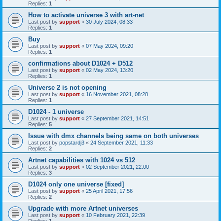
Replies:
1
How to activate universe 3 with art-net
Last post by
support
«
30 July 2024, 08:33
Replies:
1
Buy
Last post by
support
«
07 May 2024, 09:20
Replies:
1
confirmations about D1024 + D512
Last post by
support
«
02 May 2024, 13:20
Replies:
1
Universe 2 is not opening
Last post by
support
«
16 November 2021, 08:28
Replies:
1
D1024 - 1 universe
Last post by
support
«
27 September 2021, 14:51
Replies:
5
Issue with dmx channels being same on both universes
Last post by
popstardj3
«
24 September 2021, 11:33
Replies:
2
Artnet capabilities with 1024 vs 512
Last post by
support
«
02 September 2021, 22:00
Replies:
3
D1024 only one universe [fixed]
Last post by
support
«
25 April 2021, 17:56
Replies:
2
Upgrade with more Artnet universes
Last post by
support
«
10 February 2021, 22:39