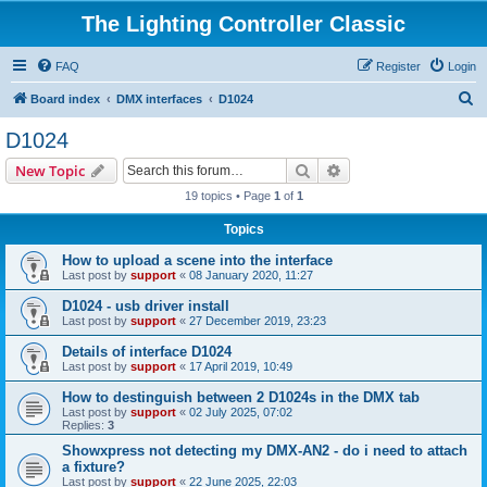
The Lighting Controller Classic
FAQ
Register
Login
S
Board index
DMX interfaces
D1024
e
D1024
a
Search
Advanced search
New Topic
r
19 topics • Page
1
of
1
c
Topics
h
How to upload a scene into the interface
Last post by
support
«
08 January 2020, 11:27
D1024 - usb driver install
Last post by
support
«
27 December 2019, 23:23
Details of interface D1024
Last post by
support
«
17 April 2019, 10:49
How to destinguish between 2 D1024s in the DMX tab
Last post by
support
«
02 July 2025, 07:02
Replies:
3
Showxpress not detecting my DMX-AN2 - do i need to attach
a fixture?
Last post by
support
«
22 June 2025, 22:03