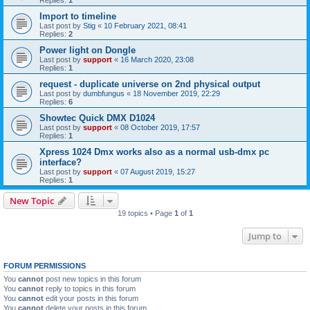
Replies:
1
Import to timeline
Last post by
Stig
«
10 February 2021, 08:41
Replies:
2
Power light on Dongle
Last post by
support
«
16 March 2020, 23:08
Replies:
1
request - duplicate universe on 2nd physical output
Last post by
dumbfungus
«
18 November 2019, 22:29
Replies:
6
Showtec Quick DMX D1024
Last post by
support
«
08 October 2019, 17:57
Replies:
1
Xpress 1024 Dmx works also as a normal usb-dmx pc
interface?
Last post by
support
«
07 August 2019, 15:27
Replies:
1
New Topic
19 topics • Page
1
of
1
Jump to
FORUM PERMISSIONS
You
cannot
post new topics in this forum
You
cannot
reply to topics in this forum
You
cannot
edit your posts in this forum
You
cannot
delete your posts in this forum