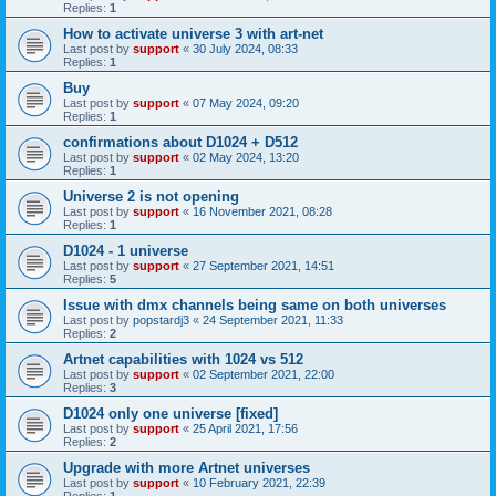
Replies:
1
How to activate universe 3 with art-net
Last post by
support
«
30 July 2024, 08:33
Replies:
1
Buy
Last post by
support
«
07 May 2024, 09:20
Replies:
1
confirmations about D1024 + D512
Last post by
support
«
02 May 2024, 13:20
Replies:
1
Universe 2 is not opening
Last post by
support
«
16 November 2021, 08:28
Replies:
1
D1024 - 1 universe
Last post by
support
«
27 September 2021, 14:51
Replies:
5
Issue with dmx channels being same on both universes
Last post by
popstardj3
«
24 September 2021, 11:33
Replies:
2
Artnet capabilities with 1024 vs 512
Last post by
support
«
02 September 2021, 22:00
Replies:
3
D1024 only one universe [fixed]
Last post by
support
«
25 April 2021, 17:56
Replies:
2
Upgrade with more Artnet universes
Last post by
support
«
10 February 2021, 22:39