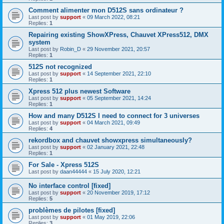
Comment alimenter mon D512S sans ordinateur ?
Last post by
support
«
09 March 2022, 08:21
Replies:
1
Repairing existing ShowXPress, Chauvet XPress512, DMX
system
Last post by
Robin_D
«
29 November 2021, 20:57
Replies:
1
512S not recognized
Last post by
support
«
14 September 2021, 22:10
Replies:
1
Xpress 512 plus newest Software
Last post by
support
«
05 September 2021, 14:24
Replies:
1
How and many D512S I need to connect for 3 universes
Last post by
support
«
04 March 2021, 09:49
Replies:
4
rekordbox and chauvet showxpress simultaneously?
Last post by
support
«
02 January 2021, 22:48
Replies:
1
For Sale - Xpress 512S
Last post by
daan44444
«
15 July 2020, 12:21
No interface control [fixed]
Last post by
support
«
20 November 2019, 17:12
Replies:
5
problèmes de pilotes [fixed]
Last post by
support
«
01 May 2019, 22:06
Replies:
3