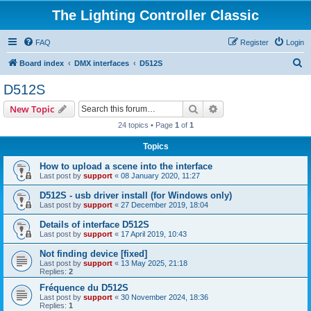
The Lighting Controller Classic
FAQ
Register
Login
S
Board index
DMX interfaces
D512S
e
D512S
a
Search
Advanced search
New Topic
r
24 topics • Page
1
of
1
c
Topics
h
How to upload a scene into the interface
Last post by
support
«
08 January 2020, 11:27
D512S - usb driver install (for Windows only)
Last post by
support
«
27 December 2019, 18:04
Details of interface D512S
Last post by
support
«
17 April 2019, 10:43
Not finding device [fixed]
Last post by
support
«
13 May 2025, 21:18
Replies:
2
Fréquence du D512S
Last post by
support
«
30 November 2024, 18:36
Replies:
1