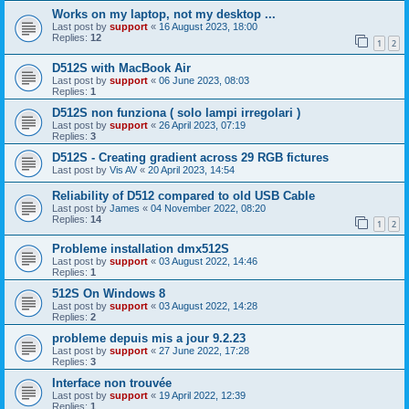
Works on my laptop, not my desktop ...
Last post by
support
«
16 August 2023, 18:00
Replies:
12
1
2
D512S with MacBook Air
Last post by
support
«
06 June 2023, 08:03
Replies:
1
D512S non funziona ( solo lampi irregolari )
Last post by
support
«
26 April 2023, 07:19
Replies:
3
D512S - Creating gradient across 29 RGB fictures
Last post by
Vis AV
«
20 April 2023, 14:54
Reliability of D512 compared to old USB Cable
Last post by
James
«
04 November 2022, 08:20
Replies:
14
1
2
Probleme installation dmx512S
Last post by
support
«
03 August 2022, 14:46
Replies:
1
512S On Windows 8
Last post by
support
«
03 August 2022, 14:28
Replies:
2
probleme depuis mis a jour 9.2.23
Last post by
support
«
27 June 2022, 17:28
Replies:
3
Interface non trouvée
Last post by
support
«
19 April 2022, 12:39
Replies:
1