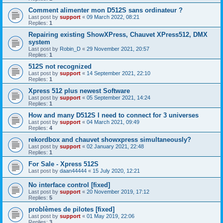
Comment alimenter mon D512S sans ordinateur ?
Last post by
support
«
09 March 2022, 08:21
Replies:
1
Repairing existing ShowXPress, Chauvet XPress512, DMX
system
Last post by
Robin_D
«
29 November 2021, 20:57
Replies:
1
512S not recognized
Last post by
support
«
14 September 2021, 22:10
Replies:
1
Xpress 512 plus newest Software
Last post by
support
«
05 September 2021, 14:24
Replies:
1
How and many D512S I need to connect for 3 universes
Last post by
support
«
04 March 2021, 09:49
Replies:
4
rekordbox and chauvet showxpress simultaneously?
Last post by
support
«
02 January 2021, 22:48
Replies:
1
For Sale - Xpress 512S
Last post by
daan44444
«
15 July 2020, 12:21
No interface control [fixed]
Last post by
support
«
20 November 2019, 17:12
Replies:
5
problèmes de pilotes [fixed]
Last post by
support
«
01 May 2019, 22:06
Replies:
3