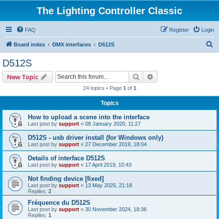
The Lighting Controller Classic
FAQ
Register
Login
S
Board index
DMX interfaces
D512S
e
D512S
a
Search
Advanced search
New Topic
r
24 topics • Page
1
of
1
c
Topics
h
How to upload a scene into the interface
Last post by
support
«
08 January 2020, 11:27
D512S - usb driver install (for Windows only)
Last post by
support
«
27 December 2019, 18:04
Details of interface D512S
Last post by
support
«
17 April 2019, 10:43
Not finding device [fixed]
Last post by
support
«
13 May 2025, 21:18
Replies:
2
Fréquence du D512S
Last post by
support
«
30 November 2024, 18:36
Replies:
1