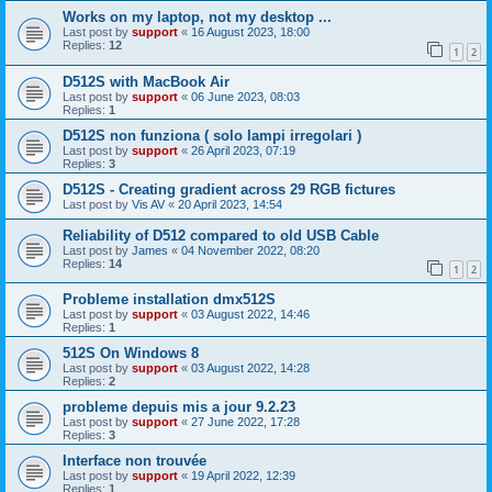
Works on my laptop, not my desktop ...
Last post by
support
«
16 August 2023, 18:00
Replies:
12
1
2
D512S with MacBook Air
Last post by
support
«
06 June 2023, 08:03
Replies:
1
D512S non funziona ( solo lampi irregolari )
Last post by
support
«
26 April 2023, 07:19
Replies:
3
D512S - Creating gradient across 29 RGB fictures
Last post by
Vis AV
«
20 April 2023, 14:54
Reliability of D512 compared to old USB Cable
Last post by
James
«
04 November 2022, 08:20
Replies:
14
1
2
Probleme installation dmx512S
Last post by
support
«
03 August 2022, 14:46
Replies:
1
512S On Windows 8
Last post by
support
«
03 August 2022, 14:28
Replies:
2
probleme depuis mis a jour 9.2.23
Last post by
support
«
27 June 2022, 17:28
Replies:
3
Interface non trouvée
Last post by
support
«
19 April 2022, 12:39
Replies:
1