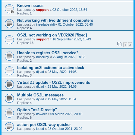
Known issues
Last post by
support
«
02 October 2022, 16:54
Replies:
1
Not working wth two different computers
Last post by
ineedabeatdj
«
01 October 2022, 03:40
Replies:
4
OS2L not working on VDJ2020 [fixed]
Last post by
support
«
16 September 2022, 15:49
Replies:
13
1
2
Unable to register OS2L service?
Last post by
butlerray
«
22 August 2022, 18:53
Replies:
2
Isolating os2l actions to active deck
Last post by
djdad
«
23 May 2022, 14:05
Replies:
3
VirtualDJ update - OS2L improvements
Last post by
djdad
«
23 May 2022, 14:05
Multiple OS2L messages
Last post by
djdad
«
19 May 2022, 11:54
Replies:
4
Option "os2lDirectlp"
Last post by
bsweet
«
09 March 2022, 20:40
Replies:
6
action poi OS2L way quicker
Last post by
locod
«
28 October 2021, 23:02