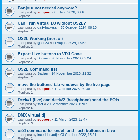
Bonjour not needed anymore?
Last post by
support
«
01 June 2026, 08:48
Replies:
1
Can I run Virtual DJ without OS2L?
Last post by
daffyhapless
«
25 October 2024, 09:13
Replies:
2
OS2L Working (Sort of)
Last post by
tjjano33
«
11 August 2024, 16:52
Replies:
2
Export Live buttons to VDJ Gone
Last post by
Sapian
«
20 November 2023, 02:24
Replies:
2
OS2L Command list
Last post by
Sapian
«
14 November 2023, 21:32
Replies:
2
move the buttons/ tab windows by the live page
Last post by
support
«
11 October 2023, 20:38
Replies:
1
Deck#1 (live) and deck#2 (headphone) send the POIs
Last post by
stef
«
29 September 2023, 15:07
Replies:
6
DMX virtual dj
Last post by
support
«
11 March 2023, 17:47
Replies:
3
os2l command for on/off and flash buttons in Live
Last post by
ineedabeatdj
«
03 October 2022, 15:21
Replies:
2