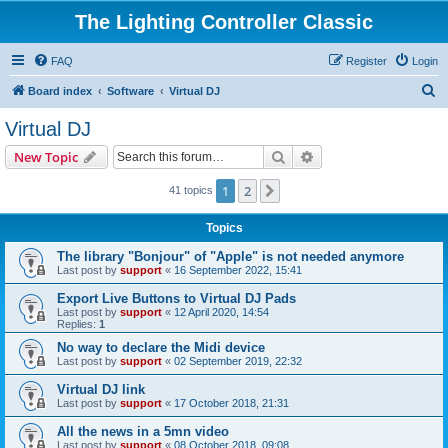
The Lighting Controller Classic
FAQ
Register
Login
S
Board index
Software
Virtual DJ
e
Virtual DJ
a
Search
Advanced search
New Topic
r
c
1
2
Next
41 topics
h
Topics
The library "Bonjour" of "Apple" is not needed anymore
Last post by
support
«
16 September 2022, 15:41
Export Live Buttons to Virtual DJ Pads
Last post by
support
«
12 April 2020, 14:54
Replies:
1
No way to declare the Midi device
Last post by
support
«
02 September 2019, 22:32
Virtual DJ link
Last post by
support
«
17 October 2018, 21:31
All the news in a 5mn video
Last post by
support
«
08 October 2018, 09:08