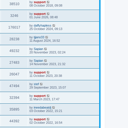
by
support
38510
08 October 2018, 09:08
by
support
3246
01 June 2026, 08:48
by
daffyhapless
176017
25 October 2024, 09:13
by
tjjano33
28238
11 August 2024, 16:52
by
Sapian
49232
20 November 2023, 02:24
by
Sapian
27483
14 November 2023, 21:32
by
support
26047
11 October 2023, 20:38
by
stef
47494
29 September 2023, 15:07
by
support
32394
11 March 2023, 17:47
by
ineedabeatdj
35895
03 October 2022, 15:21
by
support
44392
02 October 2022, 16:54