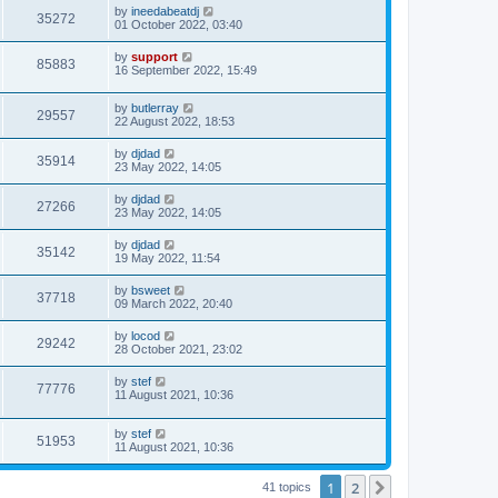
by
ineedabeatdj
35272
01 October 2022, 03:40
by
support
85883
16 September 2022, 15:49
by
butlerray
29557
22 August 2022, 18:53
by
djdad
35914
23 May 2022, 14:05
by
djdad
27266
23 May 2022, 14:05
by
djdad
35142
19 May 2022, 11:54
by
bsweet
37718
09 March 2022, 20:40
by
locod
29242
28 October 2021, 23:02
by
stef
77776
11 August 2021, 10:36
by
stef
51953
11 August 2021, 10:36
1
2
Next
41 topics