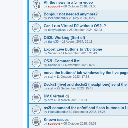
All the news in a 5mn video
by
support
»
08 October 2018, 09:08
Bonjour not needed anymore?
by
ineedabeatdj
»
23 May 2026, 15:59
Can I run Virtual DJ without OS2L?
by
daffyhapless
»
25 October 2024, 02:23
OS2L Working (Sort of)
by
tjjano33
»
11 August 2024, 15:11
Export Live buttons to VDJ Gone
by
Sapian
»
14 November 2023, 21:43
OS2L Command list
by
Sapian
»
14 November 2023, 02:01
move the buttons/ tab windows by the live pag
by
stef
»
11 October 2023, 17:33
Deck#1 (live) and deck#2 (headphone) send the
by
stef
»
25 September 2023, 15:45
DMX virtual dj
by
stef
»
08 March 2023, 18:23
os2l command for on/off and flash buttons in L
by
ineedabeatdj
»
30 September 2022, 16:26
Known issues
by
support
»
08 October 2018, 08:59