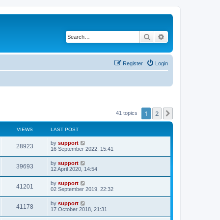
Search
Advanced search
Register
Login
1
2
Next
41 topics
VIEWS
LAST POST
by
support
28923
16 September 2022, 15:41
by
support
39693
12 April 2020, 14:54
by
support
41201
02 September 2019, 22:32
by
support
41178
17 October 2018, 21:31