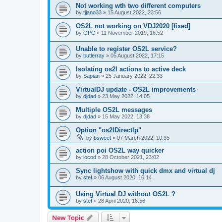
Not working wth two different computers
by
tjjano33
»
15 August 2022, 23:56
OS2L not working on VDJ2020 [fixed]
by
GPC
»
11 November 2019, 16:52
Unable to register OS2L service?
by
butlerray
»
05 August 2022, 17:15
Isolating os2l actions to active deck
by
Sapian
»
25 January 2022, 22:33
VirtualDJ update - OS2L improvements
by
djdad
»
23 May 2022, 14:05
Multiple OS2L messages
by
djdad
»
15 May 2022, 13:38
Option "os2lDirectlp"
by
bsweet
»
07 March 2022, 10:35
action poi OS2L way quicker
by
locod
»
28 October 2021, 23:02
Sync lightshow with quick dmx and virtual dj
by
stef
»
06 August 2020, 16:14
Using Virtual DJ without OS2L ?
by
stef
»
28 April 2020, 16:56
New Topic