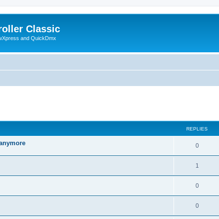
oller Classic
howXpress and QuickDmx
ed search
REPLIES
d anymore
0
1
0
0