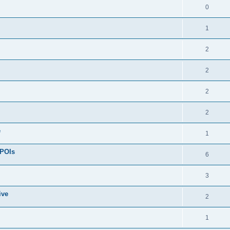
0
1
2
2
2
2
e
1
 POIs
6
3
ive
2
1