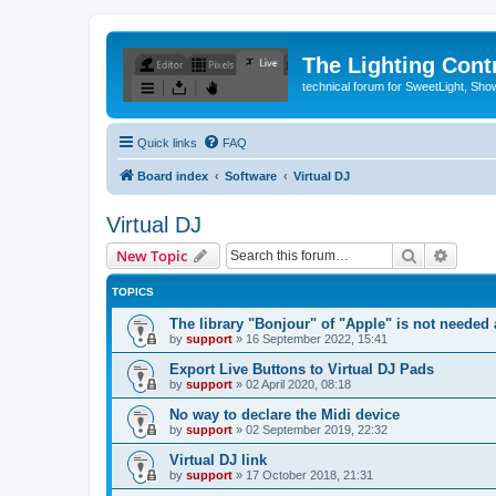
The Lighting Contr
technical forum for SweetLight, S
Quick links
FAQ
Board index
Software
Virtual DJ
Virtual DJ
Search
Advanc
New Topic
TOPICS
The library "Bonjour" of "Apple" is not neede
by
support
»
16 September 2022, 15:41
Export Live Buttons to Virtual DJ Pads
by
support
»
02 April 2020, 08:18
No way to declare the Midi device
by
support
»
02 September 2019, 22:32
Virtual DJ link
by
support
»
17 October 2018, 21:31