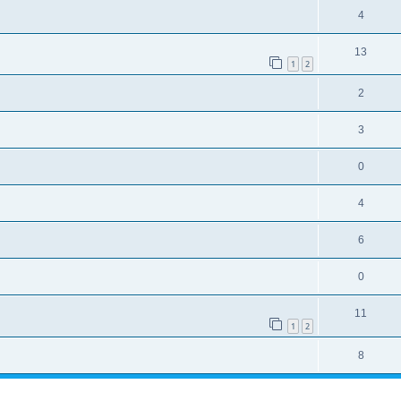
4
13
1
2
2
3
0
4
6
0
11
1
2
8