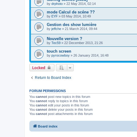
by
drphoto
»
22 May 2014, 02:14
mode Calcul de scéne ??
by
EYF
»
03 May 2014, 10:49
Gestion des show lumière
by
jeffche
»
21 March 2014, 09:44
Nouvelle version ?
by
Tec59
»
22 December 2013, 21:26
touch screen
by
pyrocowboy
»
26 January 2014, 16:48
Locked
Return to Board Index
FORUM PERMISSIONS
You
cannot
post new topics in this forum
You
cannot
reply to topics in this forum
You
cannot
edit your posts in this forum
You
cannot
delete your posts in this forum
You
cannot
post attachments in this forum
Board index