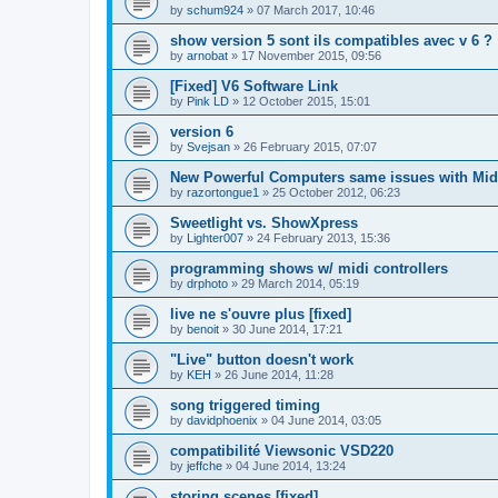
by
schum924
»
07 March 2017, 10:46
show version 5 sont ils compatibles avec v 6 ?
by
arnobat
»
17 November 2015, 09:56
[Fixed] V6 Software Link
by
Pink LD
»
12 October 2015, 15:01
version 6
by
Svejsan
»
26 February 2015, 07:07
New Powerful Computers same issues with Mid
by
razortongue1
»
25 October 2012, 06:23
Sweetlight vs. ShowXpress
by
Lighter007
»
24 February 2013, 15:36
programming shows w/ midi controllers
by
drphoto
»
29 March 2014, 05:19
live ne s'ouvre plus [fixed]
by
benoit
»
30 June 2014, 17:21
"Live" button doesn't work
by
KEH
»
26 June 2014, 11:28
song triggered timing
by
davidphoenix
»
04 June 2014, 03:05
compatibilité Viewsonic VSD220
by
jeffche
»
04 June 2014, 13:24
storing scenes [fixed]