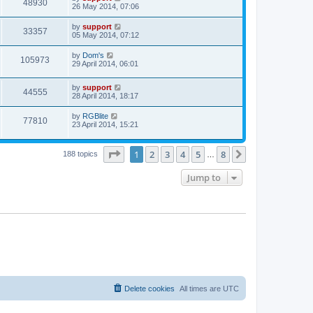
48930
26 May 2014, 07:06
by
support
33357
05 May 2014, 07:12
by
Dom's
105973
29 April 2014, 06:01
by
support
44555
28 April 2014, 18:17
by
RGBlite
77810
23 April 2014, 15:21
Page
1
of
8
1
2
3
4
5
8
Next
188 topics
…
Jump to
Delete cookies
All times are
UTC