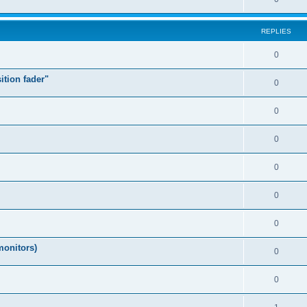
REPLIES
0
ition fader"
0
0
0
0
0
0
monitors)
0
0