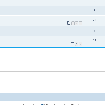
9
3
21
1
2
3
7
14
1
2