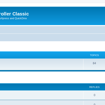
oller Classic
howXpress and QuickDmx
TOPICS
84
search
REPLIES
0
0