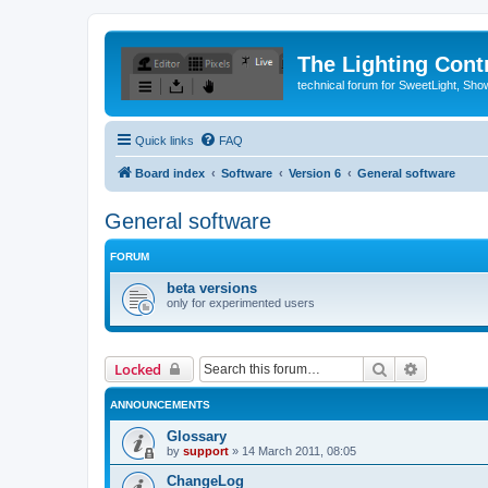
The Lighting Contr
technical forum for SweetLight, S
Quick links
FAQ
Board index
Software
Version 6
General software
General software
FORUM
beta versions
only for experimented users
Search
Advanced 
Locked
ANNOUNCEMENTS
Glossary
by
support
»
14 March 2011, 08:05
ChangeLog