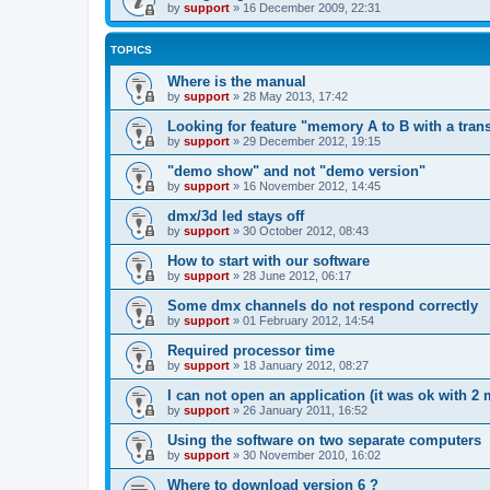
by
support
»
16 December 2009, 22:31
TOPICS
Where is the manual
by
support
»
28 May 2013, 17:42
Looking for feature "memory A to B with a trans
by
support
»
29 December 2012, 19:15
"demo show" and not "demo version"
by
support
»
16 November 2012, 14:45
dmx/3d led stays off
by
support
»
30 October 2012, 08:43
How to start with our software
by
support
»
28 June 2012, 06:17
Some dmx channels do not respond correctly
by
support
»
01 February 2012, 14:54
Required processor time
by
support
»
18 January 2012, 08:27
I can not open an application (it was ok with 2 
by
support
»
26 January 2011, 16:52
Using the software on two separate computers
by
support
»
30 November 2010, 16:02
Where to download version 6 ?