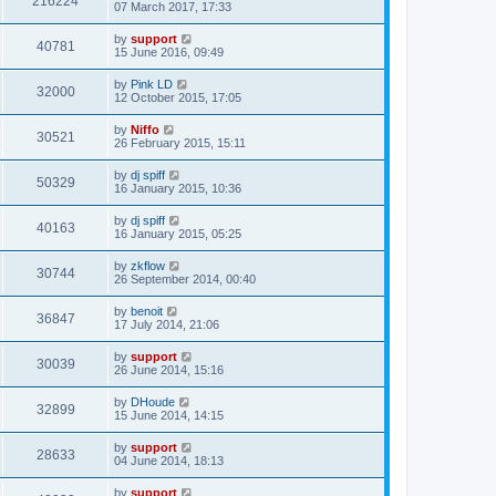
216224
07 March 2017, 17:33
by
support
40781
15 June 2016, 09:49
by
Pink LD
32000
12 October 2015, 17:05
by
Niffo
30521
26 February 2015, 15:11
by
dj spiff
50329
16 January 2015, 10:36
by
dj spiff
40163
16 January 2015, 05:25
by
zkflow
30744
26 September 2014, 00:40
by
benoit
36847
17 July 2014, 21:06
by
support
30039
26 June 2014, 15:16
by
DHoude
32899
15 June 2014, 14:15
by
support
28633
04 June 2014, 18:13
by
support