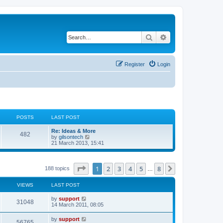
Search
Advanced search
Register
Login
POSTS
LAST POST
Re: Ideas & More
482
V
by
gilsontech
i
21 March 2013, 15:41
e
w
t
h
Page
1
of
8
1
2
3
4
5
8
Next
188 topics
…
e
l
a
VIEWS
LAST POST
t
e
by
support
31048
s
14 March 2011, 08:05
t
p
by
support
o
56765