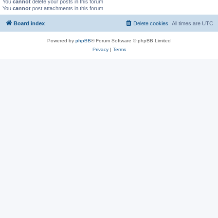
You
cannot
delete your posts in this forum
You
cannot
post attachments in this forum
Board index
Delete cookies
All times are
UTC
Powered by
phpBB
® Forum Software © phpBB Limited
Privacy
|
Terms