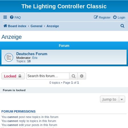
The Lighting Controller Classic
FAQ
Register
Login
S
Board index
General
Anzeige
e
Anzeige
a
Forum
r
c
Deutsches Forum
Moderator:
Eric
h
Topics:
18
Search
Advanced search
Locked
0 topics • Page
1
of
1
Forum is locked
Jump to
FORUM PERMISSIONS
You
cannot
post new topics in this forum
You
cannot
reply to topics in this forum
You
cannot
edit your posts in this forum