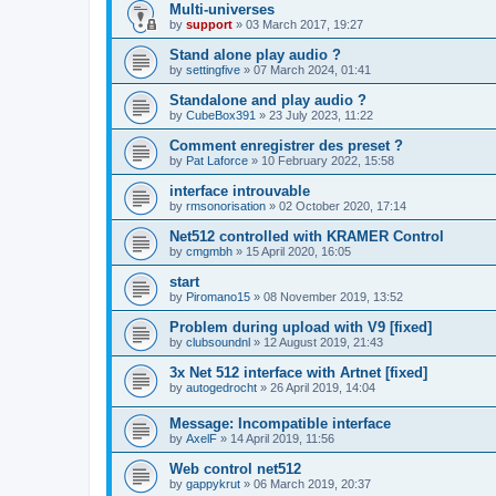
Multi-universes
by
support
»
03 March 2017, 19:27
Stand alone play audio ?
by
settingfive
»
07 March 2024, 01:41
Standalone and play audio ?
by
CubeBox391
»
23 July 2023, 11:22
Comment enregistrer des preset ?
by
Pat Laforce
»
10 February 2022, 15:58
interface introuvable
by
rmsonorisation
»
02 October 2020, 17:14
Net512 controlled with KRAMER Control
by
cmgmbh
»
15 April 2020, 16:05
start
by
Piromano15
»
08 November 2019, 13:52
Problem during upload with V9 [fixed]
by
clubsoundnl
»
12 August 2019, 21:43
3x Net 512 interface with Artnet [fixed]
by
autogedrocht
»
26 April 2019, 14:04
Message: Incompatible interface
by
AxelF
»
14 April 2019, 11:56
Web control net512
by
gappykrut
»
06 March 2019, 20:37