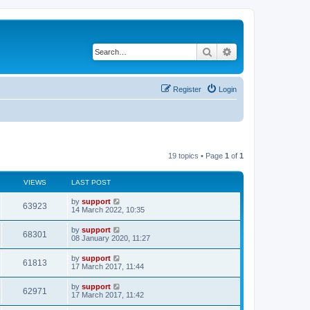
Search
Advanced search
Register
Login
19 topics • Page
1
of
1
VIEWS
LAST POST
by
support
63923
14 March 2022, 10:35
by
support
68301
08 January 2020, 11:27
by
support
61813
17 March 2017, 11:44
by
support
62971
17 March 2017, 11:42