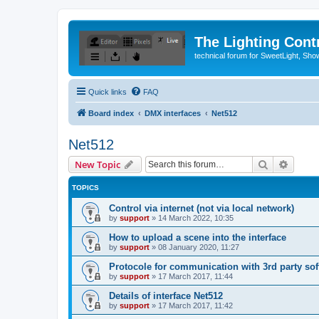
The Lighting Contr
technical forum for SweetLight, S
Quick links
FAQ
Board index
DMX interfaces
Net512
Net512
Search
Advanc
New Topic
TOPICS
Control via internet (not via local network)
by
support
»
14 March 2022, 10:35
How to upload a scene into the interface
by
support
»
08 January 2020, 11:27
Protocole for communication with 3rd party sof
by
support
»
17 March 2017, 11:44
Details of interface Net512
by
support
»
17 March 2017, 11:42