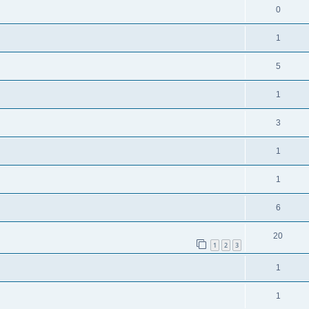
0
1
5
1
3
1
1
6
20
1
2
3
1
1