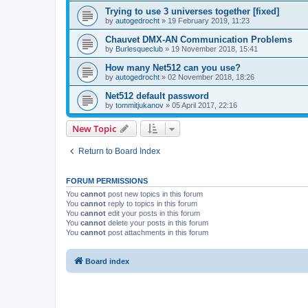
Trying to use 3 universes together [fixed]
by
autogedrocht
»
19 February 2019, 11:23
Chauvet DMX-AN Communication Problems
by
Burlesqueclub
»
19 November 2018, 15:41
How many Net512 can you use?
by
autogedrocht
»
02 November 2018, 18:26
Net512 default password
by
tommitjukanov
»
05 April 2017, 22:16
New Topic
Return to Board Index
FORUM PERMISSIONS
You
cannot
post new topics in this forum
You
cannot
reply to topics in this forum
You
cannot
edit your posts in this forum
You
cannot
delete your posts in this forum
You
cannot
post attachments in this forum
Board index