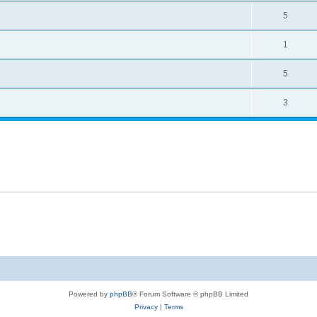
5
1
5
3
Powered by
phpBB
® Forum Software © phpBB Limited
Privacy
|
Terms