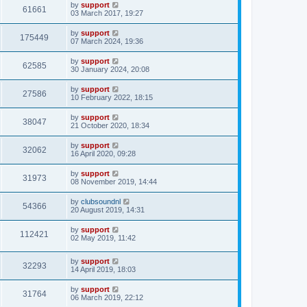
by
support
61661
03 March 2017, 19:27
by
support
175449
07 March 2024, 19:36
by
support
62585
30 January 2024, 20:08
by
support
27586
10 February 2022, 18:15
by
support
38047
21 October 2020, 18:34
by
support
32062
16 April 2020, 09:28
by
support
31973
08 November 2019, 14:44
by
clubsoundnl
54366
20 August 2019, 14:31
by
support
112421
02 May 2019, 11:42
by
support
32293
14 April 2019, 18:03
by
support
31764
06 March 2019, 22:12