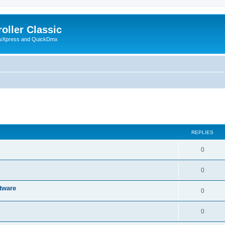
oller Classic
howXpress and QuickDmx
ed search
REPLIES
0
0
tware
0
0