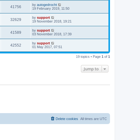
by
autogedrocht
41756
19 February 2019, 11:50
by
support
32629
19 November 2018, 19:21
by
support
41589
03 November 2018, 17:39
by
support
42552
01 May 2017, 07:51
19 topics • Page
1
of
1
Jump to
Delete cookies
All times are
UTC