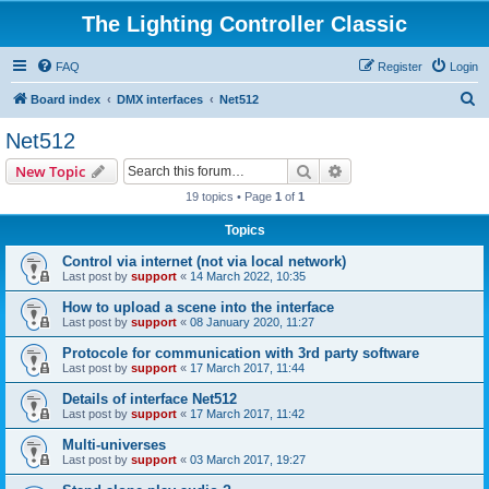
The Lighting Controller Classic
FAQ
Register
Login
S
Board index
DMX interfaces
Net512
e
Net512
a
Search
Advanced search
New Topic
r
19 topics • Page
1
of
1
c
Topics
h
Control via internet (not via local network)
Last post by
support
«
14 March 2022, 10:35
How to upload a scene into the interface
Last post by
support
«
08 January 2020, 11:27
Protocole for communication with 3rd party software
Last post by
support
«
17 March 2017, 11:44
Details of interface Net512
Last post by
support
«
17 March 2017, 11:42
Multi-universes
Last post by
support
«
03 March 2017, 19:27