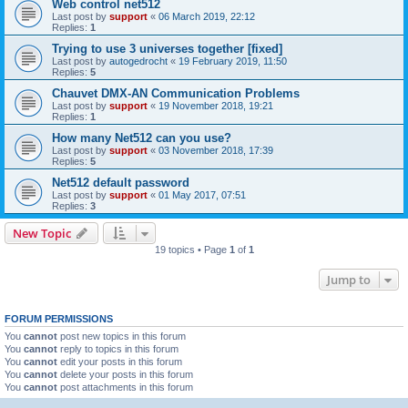
Web control net512
Last post by
support
«
06 March 2019, 22:12
Replies:
1
Trying to use 3 universes together [fixed]
Last post by
autogedrocht
«
19 February 2019, 11:50
Replies:
5
Chauvet DMX-AN Communication Problems
Last post by
support
«
19 November 2018, 19:21
Replies:
1
How many Net512 can you use?
Last post by
support
«
03 November 2018, 17:39
Replies:
5
Net512 default password
Last post by
support
«
01 May 2017, 07:51
Replies:
3
New Topic
19 topics • Page
1
of
1
Jump to
FORUM PERMISSIONS
You
cannot
post new topics in this forum
You
cannot
reply to topics in this forum
You
cannot
edit your posts in this forum
You
cannot
delete your posts in this forum
You
cannot
post attachments in this forum