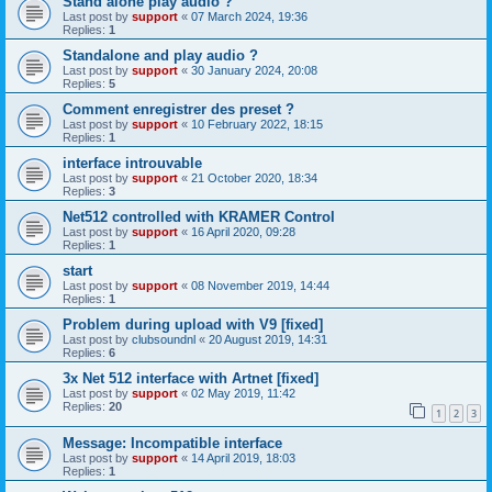
Stand alone play audio ?
Last post by
support
«
07 March 2024, 19:36
Replies:
1
Standalone and play audio ?
Last post by
support
«
30 January 2024, 20:08
Replies:
5
Comment enregistrer des preset ?
Last post by
support
«
10 February 2022, 18:15
Replies:
1
interface introuvable
Last post by
support
«
21 October 2020, 18:34
Replies:
3
Net512 controlled with KRAMER Control
Last post by
support
«
16 April 2020, 09:28
Replies:
1
start
Last post by
support
«
08 November 2019, 14:44
Replies:
1
Problem during upload with V9 [fixed]
Last post by
clubsoundnl
«
20 August 2019, 14:31
Replies:
6
3x Net 512 interface with Artnet [fixed]
Last post by
support
«
02 May 2019, 11:42
Replies:
20
1
2
3
Message: Incompatible interface
Last post by
support
«
14 April 2019, 18:03
Replies:
1