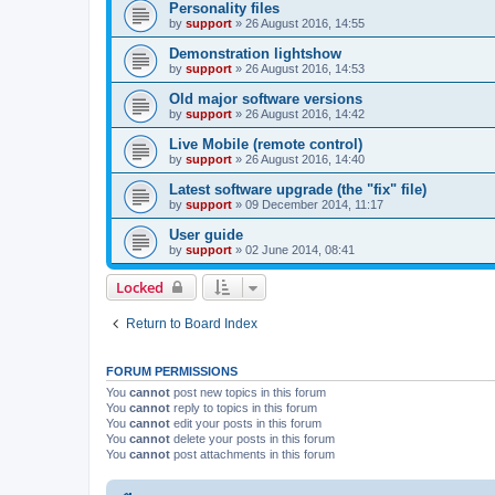
Personality files
by
support
»
26 August 2016, 14:55
Demonstration lightshow
by
support
»
26 August 2016, 14:53
Old major software versions
by
support
»
26 August 2016, 14:42
Live Mobile (remote control)
by
support
»
26 August 2016, 14:40
Latest software upgrade (the "fix" file)
by
support
»
09 December 2014, 11:17
User guide
by
support
»
02 June 2014, 08:41
Locked
Return to Board Index
FORUM PERMISSIONS
You
cannot
post new topics in this forum
You
cannot
reply to topics in this forum
You
cannot
edit your posts in this forum
You
cannot
delete your posts in this forum
You
cannot
post attachments in this forum