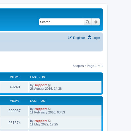
Search
Advanced search
Register
Login
8 topics • Page
1
of
1
VIEWS
LAST POST
by
support
49240
26 August 2016, 14:38
VIEWS
LAST POST
by
support
290037
11 February 2010, 08:53
by
support
261374
11 May 2022, 17:25