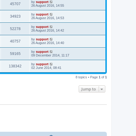
by
support
45707
26 August 2016, 14:55
by
support
34923
26 August 2016, 14:53
by
support
52278
26 August 2016, 14:42
by
support
40757
26 August 2016, 14:40
by
support
59165
09 December 2014, 11:17
by
support
138342
02 June 2014, 08:41
8 topics • Page
1
of
1
Jump to