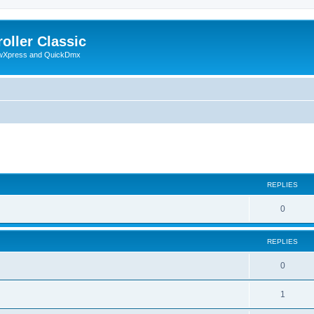
oller Classic
howXpress and QuickDmx
search
REPLIES
0
REPLIES
0
1