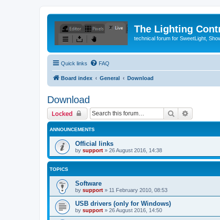
The Lighting Contr
technical forum for SweetLight, S
Quick links
FAQ
Board index
General
Download
Download
Search
Advanced 
Locked
ANNOUNCEMENTS
Official links
by
support
»
26 August 2016, 14:38
TOPICS
Software
by
support
»
11 February 2010, 08:53
USB drivers (only for Windows)
by
support
»
26 August 2016, 14:50