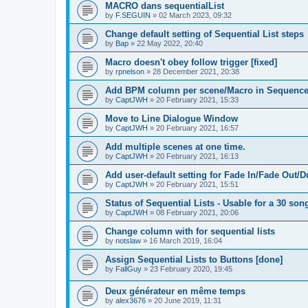
MACRO dans sequentialList
by
F.SEGUIN
»
02 March 2023, 09:32
Change default setting of Sequential List steps
by
Bap
»
22 May 2022, 20:40
Macro doesn't obey follow trigger [fixed]
by
rpnelson
»
28 December 2021, 20:38
Add BPM column per scene/Macro in Sequence
by
CaptJWH
»
20 February 2021, 15:33
Move to Line Dialogue Window
by
CaptJWH
»
20 February 2021, 16:57
Add multiple scenes at one time.
by
CaptJWH
»
20 February 2021, 16:13
Add user-default setting for Fade In/Fade Out/D
by
CaptJWH
»
20 February 2021, 15:51
Status of Sequential Lists - Usable for a 30 so
by
CaptJWH
»
08 February 2021, 20:06
Change column with for sequential lists
by
notslaw
»
16 March 2019, 16:04
Assign Sequential Lists to Buttons [done]
by
FallGuy
»
23 February 2020, 19:45
Deux générateur en même temps
by
alex3676
»
20 June 2019, 11:31