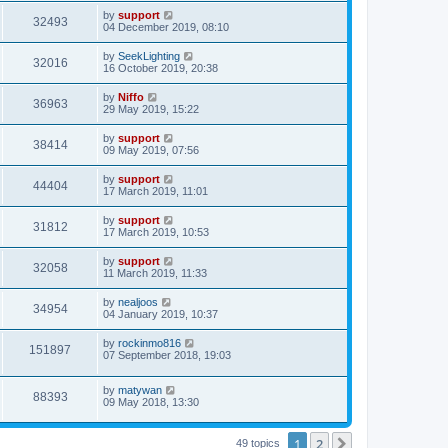
by
support
32493
04 December 2019, 08:10
by
SeekLighting
32016
16 October 2019, 20:38
by
Niffo
36963
29 May 2019, 15:22
by
support
38414
09 May 2019, 07:56
by
support
44404
17 March 2019, 11:01
by
support
31812
17 March 2019, 10:53
by
support
32058
11 March 2019, 11:33
by
nealjoos
34954
04 January 2019, 10:37
by
rockinmo816
151897
07 September 2018, 19:03
by
matywan
88393
09 May 2018, 13:30
1
2
Next
49 topics