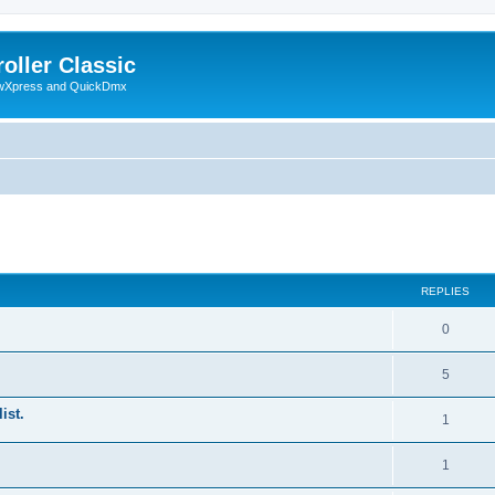
oller Classic
howXpress and QuickDmx
ed search
REPLIES
0
5
ist.
1
1