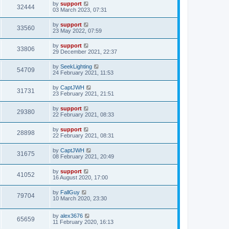
by
support
32444
03 March 2023, 07:31
by
support
33560
23 May 2022, 07:59
by
support
33806
29 December 2021, 22:37
by
SeekLighting
54709
24 February 2021, 11:53
by
CaptJWH
31731
23 February 2021, 21:51
by
support
29380
22 February 2021, 08:33
by
support
28898
22 February 2021, 08:31
by
CaptJWH
31675
08 February 2021, 20:49
by
support
41052
16 August 2020, 17:00
by
FallGuy
79704
10 March 2020, 23:30
by
alex3676
65659
11 February 2020, 16:13