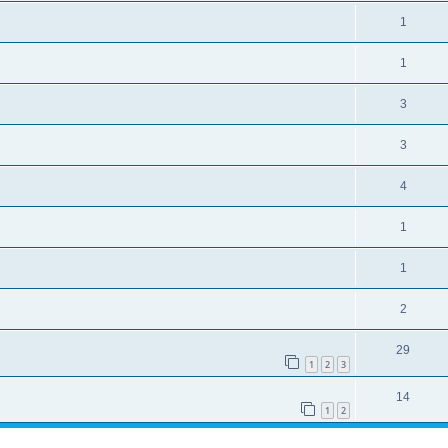
1
1
3
3
4
1
1
2
29
1
2
3
14
1
2