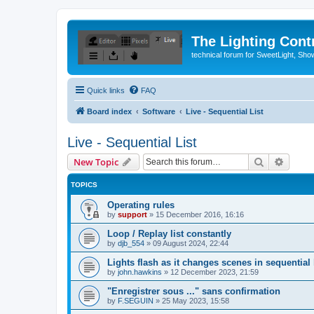
The Lighting Contr
technical forum for SweetLight, S
Quick links
FAQ
Board index
Software
Live - Sequential List
Live - Sequential List
Search
Advanc
New Topic
TOPICS
Operating rules
by
support
»
15 December 2016, 16:16
Loop / Replay list constantly
by
djb_554
»
09 August 2024, 22:44
Lights flash as it changes scenes in sequential l
by
john.hawkins
»
12 December 2023, 21:59
"Enregistrer sous ..." sans confirmation
by
F.SEGUIN
»
25 May 2023, 15:58