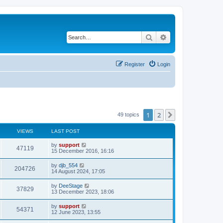
Search
Advanced search
Register
Login
1
2
Next
49 topics
VIEWS
LAST POST
by
support
47119
15 December 2016, 16:16
by
djb_554
204726
14 August 2024, 17:05
by
DeeStage
37829
13 December 2023, 18:06
by
support
54371
12 June 2023, 13:55