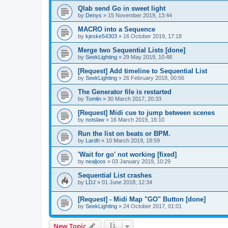
Qlab send Go in sweet light
by
Denys
»
15 November 2019, 13:44
MACRO into a Sequence
by
kjeske54303
»
16 October 2019, 17:18
Merge two Sequential Lists [done]
by
SeekLighting
»
29 May 2019, 10:48
[Request] Add timeline to Sequential List
by
SeekLighting
»
26 February 2018, 00:56
The Generator file is restarted
by
Tomlin
»
30 March 2017, 20:33
[Request] Midi cue to jump between scenes
by
notslaw
»
16 March 2019, 16:10
Run the list on beats or BPM.
by
Lardh
»
10 March 2019, 18:59
'Wait for go' not working [fixed]
by
nealjoos
»
03 January 2019, 10:29
Sequential List crashes
by
LDJ
»
01 June 2018, 12:34
[Request] - Midi Map "GO" Button [done]
by
SeekLighting
»
24 October 2017, 01:01
New Topic