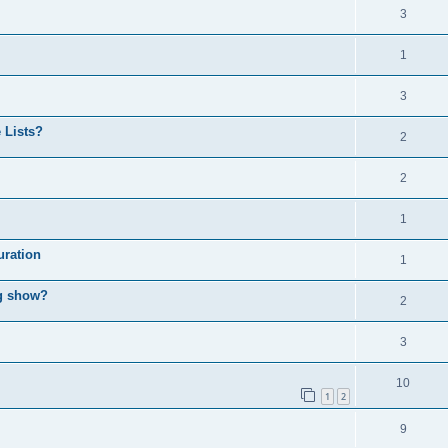
3
1
3
 Lists?
2
2
1
uration
1
ng show?
2
3
10
1
2
9