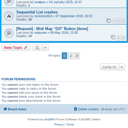
Last post by
nealjoos
«
04 January 2019, 10:37
Replies:
2
Sequential List crashes
Last post by
rockinmo816
«
07 September 2018, 19:03
Replies:
29
1
2
3
[Request] - Midi Map "GO" Button [done]
Last post by
matywan
«
09 May 2018, 13:30
Replies:
14
1
2
New Topic
1
2
Next
49 topics
Jump to
FORUM PERMISSIONS
You
cannot
post new topics in this forum
You
cannot
reply to topics in this forum
You
cannot
edit your posts in this forum
You
cannot
delete your posts in this forum
You
cannot
post attachments in this forum
Board index
Delete cookies
All times are
UTC
Powered by
phpBB
® Forum Software © phpBB Limited
Privacy
|
Terms