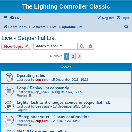
The Lighting Controller Classic
FAQ
Register
Login
S
Board index
Software
Live - Sequential List
e
Live - Sequential List
a
Search
Advanced search
New Topic
r
c
1
2
Next
49 topics
h
Topics
Operating rules
Last post by
support
«
15 December 2016, 16:16
Loop / Replay list constantly
Last post by
djb_554
«
14 August 2024, 17:05
Replies:
5
Lights flash as it changes scenes in sequential list.
Last post by
DeeStage
«
13 December 2023, 18:06
Replies:
1
"Enregistrer sous ..." sans confirmation
Last post by
support
«
12 June 2023, 13:55
Replies:
1
MACRO dans sequentialList