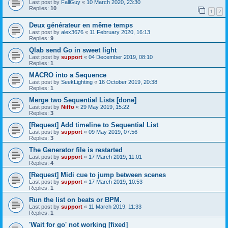
Last post by
FallGuy
«
10 March 2020, 23:30
Replies:
10
1
2
Deux générateur en même temps
Last post by
alex3676
«
11 February 2020, 16:13
Replies:
9
Qlab send Go in sweet light
Last post by
support
«
04 December 2019, 08:10
Replies:
1
MACRO into a Sequence
Last post by
SeekLighting
«
16 October 2019, 20:38
Replies:
1
Merge two Sequential Lists [done]
Last post by
Niffo
«
29 May 2019, 15:22
Replies:
3
[Request] Add timeline to Sequential List
Last post by
support
«
09 May 2019, 07:56
Replies:
3
The Generator file is restarted
Last post by
support
«
17 March 2019, 11:01
Replies:
4
[Request] Midi cue to jump between scenes
Last post by
support
«
17 March 2019, 10:53
Replies:
1
Run the list on beats or BPM.
Last post by
support
«
11 March 2019, 11:33
Replies:
1
'Wait for go' not working [fixed]