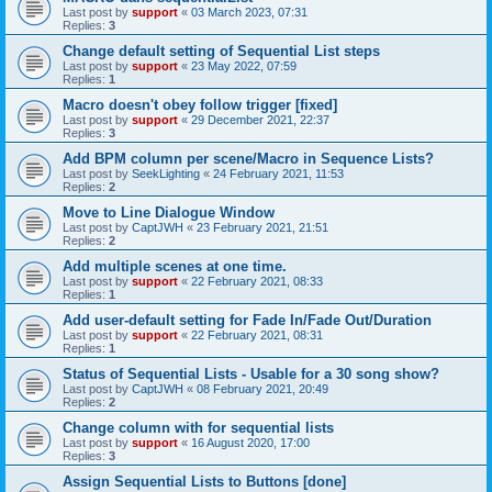
Last post by
support
«
03 March 2023, 07:31
Replies:
3
Change default setting of Sequential List steps
Last post by
support
«
23 May 2022, 07:59
Replies:
1
Macro doesn't obey follow trigger [fixed]
Last post by
support
«
29 December 2021, 22:37
Replies:
3
Add BPM column per scene/Macro in Sequence Lists?
Last post by
SeekLighting
«
24 February 2021, 11:53
Replies:
2
Move to Line Dialogue Window
Last post by
CaptJWH
«
23 February 2021, 21:51
Replies:
2
Add multiple scenes at one time.
Last post by
support
«
22 February 2021, 08:33
Replies:
1
Add user-default setting for Fade In/Fade Out/Duration
Last post by
support
«
22 February 2021, 08:31
Replies:
1
Status of Sequential Lists - Usable for a 30 song show?
Last post by
CaptJWH
«
08 February 2021, 20:49
Replies:
2
Change column with for sequential lists
Last post by
support
«
16 August 2020, 17:00
Replies:
3
Assign Sequential Lists to Buttons [done]