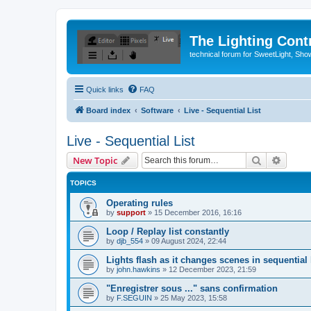
The Lighting Contr
technical forum for SweetLight, S
Quick links
FAQ
Board index
Software
Live - Sequential List
Live - Sequential List
Search
Advanc
New Topic
TOPICS
Operating rules
by
support
»
15 December 2016, 16:16
Loop / Replay list constantly
by
djb_554
»
09 August 2024, 22:44
Lights flash as it changes scenes in sequential l
by
john.hawkins
»
12 December 2023, 21:59
"Enregistrer sous ..." sans confirmation
by
F.SEGUIN
»
25 May 2023, 15:58