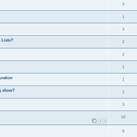
3
1
3
 Lists?
2
2
1
uration
1
ng show?
2
3
10
1
2
9