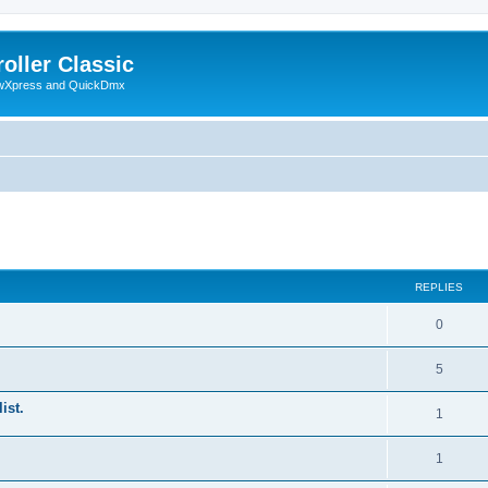
oller Classic
howXpress and QuickDmx
ed search
REPLIES
0
5
ist.
1
1