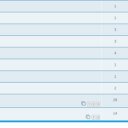
1
1
3
3
4
1
1
2
29
1
2
3
14
1
2