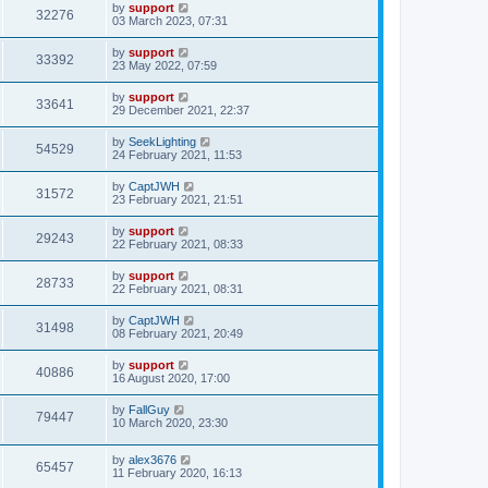
by
support
32276
03 March 2023, 07:31
by
support
33392
23 May 2022, 07:59
by
support
33641
29 December 2021, 22:37
by
SeekLighting
54529
24 February 2021, 11:53
by
CaptJWH
31572
23 February 2021, 21:51
by
support
29243
22 February 2021, 08:33
by
support
28733
22 February 2021, 08:31
by
CaptJWH
31498
08 February 2021, 20:49
by
support
40886
16 August 2020, 17:00
by
FallGuy
79447
10 March 2020, 23:30
by
alex3676
65457
11 February 2020, 16:13