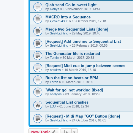
Qlab send Go in sweet light
by
Denys
»
15 November 2019, 13:44
MACRO into a Sequence
by
kjeske54303
»
16 October 2019, 17:18
Merge two Sequential Lists [done]
by
SeekLighting
»
29 May 2019, 10:48
[Request] Add timeline to Sequential List
by
SeekLighting
»
26 February 2018, 00:56
The Generator file is restarted
by
Tomlin
»
30 March 2017, 20:33
[Request] Midi cue to jump between scenes
by
notslaw
»
16 March 2019, 16:10
Run the list on beats or BPM.
by
Lardh
»
10 March 2019, 18:59
'Wait for go' not working [fixed]
by
nealjoos
»
03 January 2019, 10:29
Sequential List crashes
by
LDJ
»
01 June 2018, 12:34
[Request] - Midi Map "GO" Button [done]
by
SeekLighting
»
24 October 2017, 01:01
New Topic