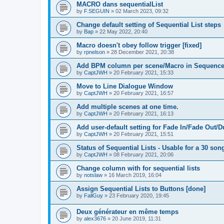
MACRO dans sequentialList
by
F.SEGUIN
»
02 March 2023, 09:32
Change default setting of Sequential List steps
by
Bap
»
22 May 2022, 20:40
Macro doesn't obey follow trigger [fixed]
by
rpnelson
»
28 December 2021, 20:38
Add BPM column per scene/Macro in Sequence
by
CaptJWH
»
20 February 2021, 15:33
Move to Line Dialogue Window
by
CaptJWH
»
20 February 2021, 16:57
Add multiple scenes at one time.
by
CaptJWH
»
20 February 2021, 16:13
Add user-default setting for Fade In/Fade Out/D
by
CaptJWH
»
20 February 2021, 15:51
Status of Sequential Lists - Usable for a 30 so
by
CaptJWH
»
08 February 2021, 20:06
Change column with for sequential lists
by
notslaw
»
16 March 2019, 16:04
Assign Sequential Lists to Buttons [done]
by
FallGuy
»
23 February 2020, 19:45
Deux générateur en même temps
by
alex3676
»
20 June 2019, 11:31