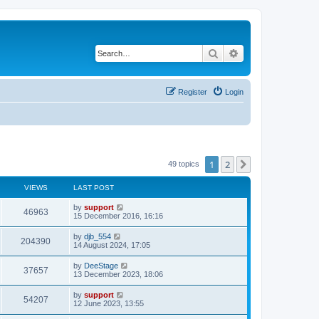
Search
Advanced search
Register
Login
1
2
Next
49 topics
VIEWS
LAST POST
by
support
46963
15 December 2016, 16:16
by
djb_554
204390
14 August 2024, 17:05
by
DeeStage
37657
13 December 2023, 18:06
by
support
54207
12 June 2023, 13:55