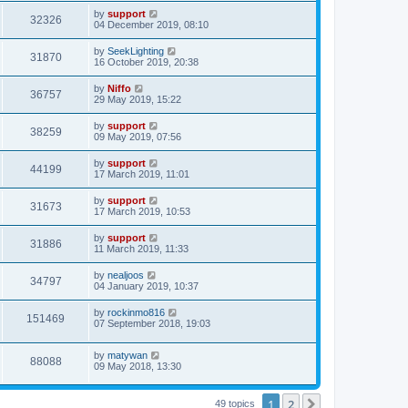
by
support
32326
04 December 2019, 08:10
by
SeekLighting
31870
16 October 2019, 20:38
by
Niffo
36757
29 May 2019, 15:22
by
support
38259
09 May 2019, 07:56
by
support
44199
17 March 2019, 11:01
by
support
31673
17 March 2019, 10:53
by
support
31886
11 March 2019, 11:33
by
nealjoos
34797
04 January 2019, 10:37
by
rockinmo816
151469
07 September 2018, 19:03
by
matywan
88088
09 May 2018, 13:30
1
2
Next
49 topics