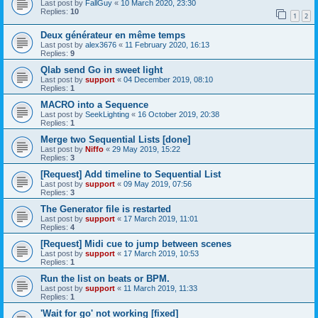
Last post by
FallGuy
«
10 March 2020, 23:30
Replies:
10
1
2
Deux générateur en même temps
Last post by
alex3676
«
11 February 2020, 16:13
Replies:
9
Qlab send Go in sweet light
Last post by
support
«
04 December 2019, 08:10
Replies:
1
MACRO into a Sequence
Last post by
SeekLighting
«
16 October 2019, 20:38
Replies:
1
Merge two Sequential Lists [done]
Last post by
Niffo
«
29 May 2019, 15:22
Replies:
3
[Request] Add timeline to Sequential List
Last post by
support
«
09 May 2019, 07:56
Replies:
3
The Generator file is restarted
Last post by
support
«
17 March 2019, 11:01
Replies:
4
[Request] Midi cue to jump between scenes
Last post by
support
«
17 March 2019, 10:53
Replies:
1
Run the list on beats or BPM.
Last post by
support
«
11 March 2019, 11:33
Replies:
1
'Wait for go' not working [fixed]