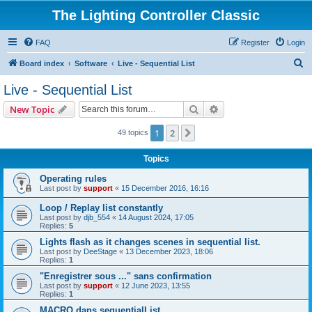
The Lighting Controller Classic
FAQ
Register
Login
S
Board index
Software
Live - Sequential List
e
Live - Sequential List
a
Search
Advanced search
New Topic
r
c
1
2
Next
49 topics
h
Topics
Operating rules
Last post by
support
«
15 December 2016, 16:16
Loop / Replay list constantly
Last post by
djb_554
«
14 August 2024, 17:05
Replies:
5
Lights flash as it changes scenes in sequential list.
Last post by
DeeStage
«
13 December 2023, 18:06
Replies:
1
"Enregistrer sous ..." sans confirmation
Last post by
support
«
12 June 2023, 13:55
Replies:
1
MACRO dans sequentialList