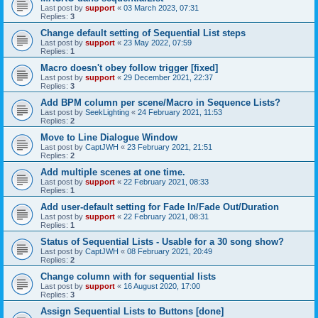
Last post by
support
«
03 March 2023, 07:31
Replies:
3
Change default setting of Sequential List steps
Last post by
support
«
23 May 2022, 07:59
Replies:
1
Macro doesn't obey follow trigger [fixed]
Last post by
support
«
29 December 2021, 22:37
Replies:
3
Add BPM column per scene/Macro in Sequence Lists?
Last post by
SeekLighting
«
24 February 2021, 11:53
Replies:
2
Move to Line Dialogue Window
Last post by
CaptJWH
«
23 February 2021, 21:51
Replies:
2
Add multiple scenes at one time.
Last post by
support
«
22 February 2021, 08:33
Replies:
1
Add user-default setting for Fade In/Fade Out/Duration
Last post by
support
«
22 February 2021, 08:31
Replies:
1
Status of Sequential Lists - Usable for a 30 song show?
Last post by
CaptJWH
«
08 February 2021, 20:49
Replies:
2
Change column with for sequential lists
Last post by
support
«
16 August 2020, 17:00
Replies:
3
Assign Sequential Lists to Buttons [done]