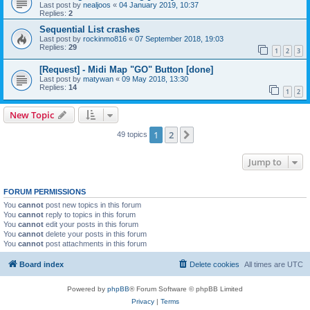
Last post by
nealjoos
«
04 January 2019, 10:37
Replies:
2
Sequential List crashes
Last post by
rockinmo816
«
07 September 2018, 19:03
Replies:
29
1
2
3
[Request] - Midi Map "GO" Button [done]
Last post by
matywan
«
09 May 2018, 13:30
Replies:
14
1
2
New Topic
1
2
Next
49 topics
Jump to
FORUM PERMISSIONS
You
cannot
post new topics in this forum
You
cannot
reply to topics in this forum
You
cannot
edit your posts in this forum
You
cannot
delete your posts in this forum
You
cannot
post attachments in this forum
Board index
Delete cookies
All times are
UTC
Powered by
phpBB
® Forum Software © phpBB Limited
Privacy
|
Terms