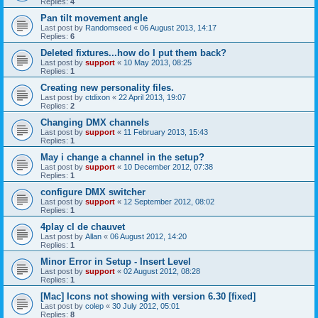
Replies:
4
Pan tilt movement angle
Last post by
Randomseed
«
06 August 2013, 14:17
Replies:
6
Deleted fixtures...how do I put them back?
Last post by
support
«
10 May 2013, 08:25
Replies:
1
Creating new personality files.
Last post by
ctdixon
«
22 April 2013, 19:07
Replies:
2
Changing DMX channels
Last post by
support
«
11 February 2013, 15:43
Replies:
1
May i change a channel in the setup?
Last post by
support
«
10 December 2012, 07:38
Replies:
1
configure DMX switcher
Last post by
support
«
12 September 2012, 08:02
Replies:
1
4play cl de chauvet
Last post by
Allan
«
06 August 2012, 14:20
Replies:
1
Minor Error in Setup - Insert Level
Last post by
support
«
02 August 2012, 08:28
Replies:
1
[Mac] Icons not showing with version 6.30 [fixed]
Last post by
colep
«
30 July 2012, 05:01
Replies:
8