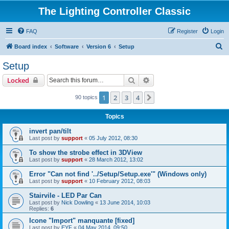
The Lighting Controller Classic
FAQ
Register
Login
S
Board index
Software
Version 6
Setup
e
Setup
a
Search
Advanced search
Locked
r
c
1
2
3
4
Next
90 topics
h
Topics
invert pan/tilt
Last post by
support
«
05 July 2012, 08:30
To show the strobe effect in 3DView
Last post by
support
«
28 March 2012, 13:02
Error "Can not find '../Setup/Setup.exe'" (Windows only)
Last post by
support
«
10 February 2012, 08:03
Stairvile - LED Par Can
Last post by
Nick Dowling
«
13 June 2014, 10:03
Replies:
6
Icone "Import" manquante [fixed]
Last post by
EYF
«
04 May 2014, 09:50