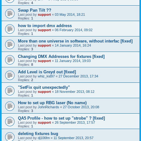
Replies:
4
Swap Pan Tilt ??
Last post by
support
«
03 May 2014, 18:21
Replies:
1
how to import dmx address
Last post by
support
«
06 February 2014, 09:02
Replies:
1
More than one universe in software, without interfac [fixed]
Last post by
support
«
14 January 2014, 16:24
Replies:
3
Changing DMX Addresses for fixtures [fixed]
Last post by
support
«
11 January 2014, 19:03
Replies:
8
Add Level is Greyd out [fixed]
Last post by
whiz_kid97
«
27 December 2013, 17:34
Replies:
2
"SetFix quit unexpectedly"
Last post by
support
«
18 November 2013, 08:12
Replies:
1
How to set up RBG laser (No name)
Last post by
JohnRichards
«
27 October 2013, 20:08
Replies:
3
QA5 Profile - how to set up "strobe" ? [fixed]
Last post by
support
«
26 September 2013, 17:57
Replies:
1
deleting fixtures bug
Last post by
dj106fm
«
11 September 2013, 20:57