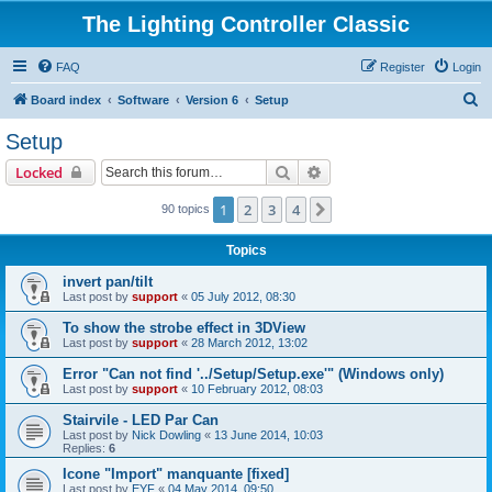
The Lighting Controller Classic
FAQ
Register
Login
S
Board index
Software
Version 6
Setup
e
Setup
a
Search
Advanced search
Locked
r
c
1
2
3
4
Next
90 topics
h
Topics
invert pan/tilt
Last post by
support
«
05 July 2012, 08:30
To show the strobe effect in 3DView
Last post by
support
«
28 March 2012, 13:02
Error "Can not find '../Setup/Setup.exe'" (Windows only)
Last post by
support
«
10 February 2012, 08:03
Stairvile - LED Par Can
Last post by
Nick Dowling
«
13 June 2014, 10:03
Replies:
6
Icone "Import" manquante [fixed]
Last post by
EYF
«
04 May 2014, 09:50