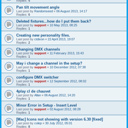
Replies:
4
Pan tilt movement angle
Last post by
Randomseed
«
06 August 2013, 14:17
Replies:
6
Deleted fixtures...how do I put them back?
Last post by
support
«
10 May 2013, 08:25
Replies:
1
Creating new personality files.
Last post by
ctdixon
«
22 April 2013, 19:07
Replies:
2
Changing DMX channels
Last post by
support
«
11 February 2013, 15:43
Replies:
1
May i change a channel in the setup?
Last post by
support
«
10 December 2012, 07:38
Replies:
1
configure DMX switcher
Last post by
support
«
12 September 2012, 08:02
Replies:
1
4play cl de chauvet
Last post by
Allan
«
06 August 2012, 14:20
Replies:
1
Minor Error in Setup - Insert Level
Last post by
support
«
02 August 2012, 08:28
Replies:
1
[Mac] Icons not showing with version 6.30 [fixed]
Last post by
colep
«
30 July 2012, 05:01
Replies:
8