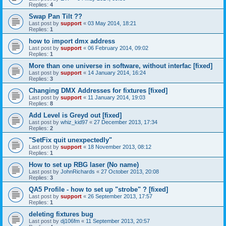
Replies:
4
Swap Pan Tilt ??
Last post by
support
«
03 May 2014, 18:21
Replies:
1
how to import dmx address
Last post by
support
«
06 February 2014, 09:02
Replies:
1
More than one universe in software, without interfac [fixed]
Last post by
support
«
14 January 2014, 16:24
Replies:
3
Changing DMX Addresses for fixtures [fixed]
Last post by
support
«
11 January 2014, 19:03
Replies:
8
Add Level is Greyd out [fixed]
Last post by
whiz_kid97
«
27 December 2013, 17:34
Replies:
2
"SetFix quit unexpectedly"
Last post by
support
«
18 November 2013, 08:12
Replies:
1
How to set up RBG laser (No name)
Last post by
JohnRichards
«
27 October 2013, 20:08
Replies:
3
QA5 Profile - how to set up "strobe" ? [fixed]
Last post by
support
«
26 September 2013, 17:57
Replies:
1
deleting fixtures bug
Last post by
dj106fm
«
11 September 2013, 20:57