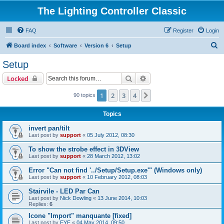
The Lighting Controller Classic
FAQ
Register
Login
S
Board index
Software
Version 6
Setup
e
Setup
a
Search
Advanced search
Locked
r
c
1
2
3
4
Next
90 topics
h
Topics
invert pan/tilt
Last post by
support
«
05 July 2012, 08:30
To show the strobe effect in 3DView
Last post by
support
«
28 March 2012, 13:02
Error "Can not find '../Setup/Setup.exe'" (Windows only)
Last post by
support
«
10 February 2012, 08:03
Stairvile - LED Par Can
Last post by
Nick Dowling
«
13 June 2014, 10:03
Replies:
6
Icone "Import" manquante [fixed]
Last post by
EYF
«
04 May 2014, 09:50