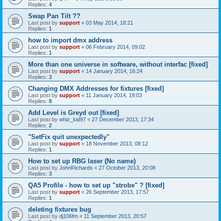
Replies:
4
Swap Pan Tilt ??
Last post by
support
«
03 May 2014, 18:21
Replies:
1
how to import dmx address
Last post by
support
«
06 February 2014, 09:02
Replies:
1
More than one universe in software, without interfac [fixed]
Last post by
support
«
14 January 2014, 16:24
Replies:
3
Changing DMX Addresses for fixtures [fixed]
Last post by
support
«
11 January 2014, 19:03
Replies:
8
Add Level is Greyd out [fixed]
Last post by
whiz_kid97
«
27 December 2013, 17:34
Replies:
2
"SetFix quit unexpectedly"
Last post by
support
«
18 November 2013, 08:12
Replies:
1
How to set up RBG laser (No name)
Last post by
JohnRichards
«
27 October 2013, 20:08
Replies:
3
QA5 Profile - how to set up "strobe" ? [fixed]
Last post by
support
«
26 September 2013, 17:57
Replies:
1
deleting fixtures bug
Last post by
dj106fm
«
11 September 2013, 20:57