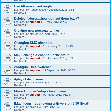
Replies:
4
Pan tilt movement angle
Last post by
Randomseed
«
06 August 2013, 14:17
Replies:
6
Deleted fixtures...how do I put them back?
Last post by
support
«
10 May 2013, 08:25
Replies:
1
Creating new personality files.
Last post by
ctdixon
«
22 April 2013, 19:07
Replies:
2
Changing DMX channels
Last post by
support
«
11 February 2013, 15:43
Replies:
1
May i change a channel in the setup?
Last post by
support
«
10 December 2012, 07:38
Replies:
1
configure DMX switcher
Last post by
support
«
12 September 2012, 08:02
Replies:
1
4play cl de chauvet
Last post by
Allan
«
06 August 2012, 14:20
Replies:
1
Minor Error in Setup - Insert Level
Last post by
support
«
02 August 2012, 08:28
Replies:
1
[Mac] Icons not showing with version 6.30 [fixed]
Last post by
colep
«
30 July 2012, 05:01
Replies:
8