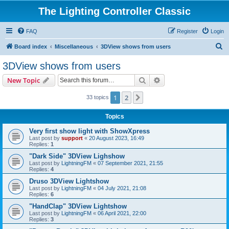
The Lighting Controller Classic
FAQ
Register
Login
S
Board index
Miscellaneous
3DView shows from users
e
3DView shows from users
a
Search
Advanced search
New Topic
r
c
1
2
Next
33 topics
h
Topics
Very first show light with ShowXpress
Last post by
support
«
20 August 2023, 16:49
Replies:
1
"Dark Side" 3DView Lighshow
Last post by
LightningFM
«
07 September 2021, 21:55
Replies:
4
Druso 3DView Lightshow
Last post by
LightningFM
«
04 July 2021, 21:08
Replies:
6
"HandClap" 3DView Lightshow
Last post by
LightningFM
«
06 April 2021, 22:00
Replies:
3