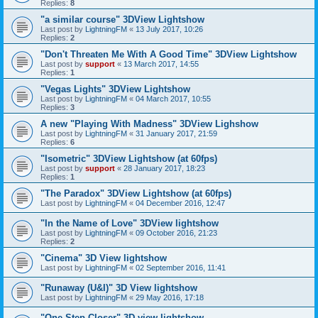
Replies:
8
"a similar course" 3DView Lightshow
Last post by
LightningFM
«
13 July 2017, 10:26
Replies:
2
"Don't Threaten Me With A Good Time" 3DView Lightshow
Last post by
support
«
13 March 2017, 14:55
Replies:
1
"Vegas Lights" 3DView Lightshow
Last post by
LightningFM
«
04 March 2017, 10:55
Replies:
3
A new "Playing With Madness" 3DView Lighshow
Last post by
LightningFM
«
31 January 2017, 21:59
Replies:
6
"Isometric" 3DView Lightshow (at 60fps)
Last post by
support
«
28 January 2017, 18:23
Replies:
1
"The Paradox" 3DView Lightshow (at 60fps)
Last post by
LightningFM
«
04 December 2016, 12:47
"In the Name of Love" 3DView lightshow
Last post by
LightningFM
«
09 October 2016, 21:23
Replies:
2
"Cinema" 3D View lightshow
Last post by
LightningFM
«
02 September 2016, 11:41
"Runaway (U&I)" 3D View lightshow
Last post by
LightningFM
«
29 May 2016, 17:18
"One Step Closer" 3D view lightshow