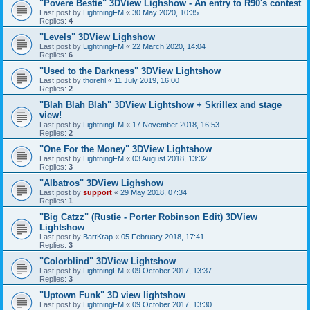
"Povere Bestie" 3DView Lighshow - An entry to R90's contest
Last post by
LightningFM
«
30 May 2020, 10:35
Replies:
4
"Levels" 3DView Lighshow
Last post by
LightningFM
«
22 March 2020, 14:04
Replies:
6
"Used to the Darkness" 3DView Lightshow
Last post by
thorehl
«
11 July 2019, 16:00
Replies:
2
"Blah Blah Blah" 3DView Lightshow + Skrillex and stage
view!
Last post by
LightningFM
«
17 November 2018, 16:53
Replies:
2
"One For the Money" 3DView Lightshow
Last post by
LightningFM
«
03 August 2018, 13:32
Replies:
3
"Albatros" 3DView Lighshow
Last post by
support
«
29 May 2018, 07:34
Replies:
1
"Big Catzz" (Rustie - Porter Robinson Edit) 3DView
Lightshow
Last post by
BartKrap
«
05 February 2018, 17:41
Replies:
3
"Colorblind" 3DView Lightshow
Last post by
LightningFM
«
09 October 2017, 13:37
Replies:
3
"Uptown Funk" 3D view lightshow
Last post by
LightningFM
«
09 October 2017, 13:30