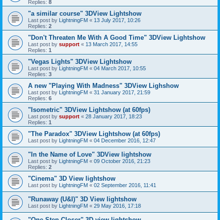
Replies:
8
"a similar course" 3DView Lightshow
Last post by
LightningFM
«
13 July 2017, 10:26
Replies:
2
"Don't Threaten Me With A Good Time" 3DView Lightshow
Last post by
support
«
13 March 2017, 14:55
Replies:
1
"Vegas Lights" 3DView Lightshow
Last post by
LightningFM
«
04 March 2017, 10:55
Replies:
3
A new "Playing With Madness" 3DView Lighshow
Last post by
LightningFM
«
31 January 2017, 21:59
Replies:
6
"Isometric" 3DView Lightshow (at 60fps)
Last post by
support
«
28 January 2017, 18:23
Replies:
1
"The Paradox" 3DView Lightshow (at 60fps)
Last post by
LightningFM
«
04 December 2016, 12:47
"In the Name of Love" 3DView lightshow
Last post by
LightningFM
«
09 October 2016, 21:23
Replies:
2
"Cinema" 3D View lightshow
Last post by
LightningFM
«
02 September 2016, 11:41
"Runaway (U&I)" 3D View lightshow
Last post by
LightningFM
«
29 May 2016, 17:18
"One Step Closer" 3D view lightshow