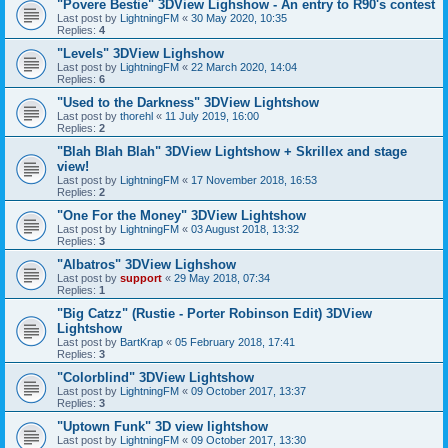
"Povere Bestie" 3DView Lighshow - An entry to R90's contest
Last post by
LightningFM
«
30 May 2020, 10:35
Replies:
4
"Levels" 3DView Lighshow
Last post by
LightningFM
«
22 March 2020, 14:04
Replies:
6
"Used to the Darkness" 3DView Lightshow
Last post by
thorehl
«
11 July 2019, 16:00
Replies:
2
"Blah Blah Blah" 3DView Lightshow + Skrillex and stage
view!
Last post by
LightningFM
«
17 November 2018, 16:53
Replies:
2
"One For the Money" 3DView Lightshow
Last post by
LightningFM
«
03 August 2018, 13:32
Replies:
3
"Albatros" 3DView Lighshow
Last post by
support
«
29 May 2018, 07:34
Replies:
1
"Big Catzz" (Rustie - Porter Robinson Edit) 3DView
Lightshow
Last post by
BartKrap
«
05 February 2018, 17:41
Replies:
3
"Colorblind" 3DView Lightshow
Last post by
LightningFM
«
09 October 2017, 13:37
Replies:
3
"Uptown Funk" 3D view lightshow
Last post by
LightningFM
«
09 October 2017, 13:30