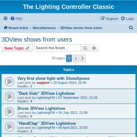
The Lighting Controller Classic
FAQ
Register
Login
S
Board index
Miscellaneous
3DView shows from users
e
3DView shows from users
a
Search
Advanced search
New Topic
r
c
1
2
Next
33 topics
h
Topics
Very first show light with ShowXpress
Last post by
support
«
20 August 2023, 16:49
Replies:
1
"Dark Side" 3DView Lighshow
Last post by
LightningFM
«
07 September 2021, 21:55
Replies:
4
Druso 3DView Lightshow
Last post by
LightningFM
«
04 July 2021, 21:08
Replies:
6
"HandClap" 3DView Lightshow
Last post by
LightningFM
«
06 April 2021, 22:00
Replies:
3