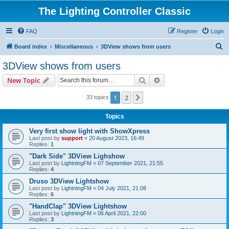
The Lighting Controller Classic
FAQ
Register
Login
S
Board index
Miscellaneous
3DView shows from users
e
3DView shows from users
a
Search
Advanced search
New Topic
r
c
1
2
Next
33 topics
h
Topics
Very first show light with ShowXpress
Last post by
support
«
20 August 2023, 16:49
Replies:
1
"Dark Side" 3DView Lighshow
Last post by
LightningFM
«
07 September 2021, 21:55
Replies:
4
Druso 3DView Lightshow
Last post by
LightningFM
«
04 July 2021, 21:08
Replies:
6
"HandClap" 3DView Lightshow
Last post by
LightningFM
«
06 April 2021, 22:00
Replies:
3