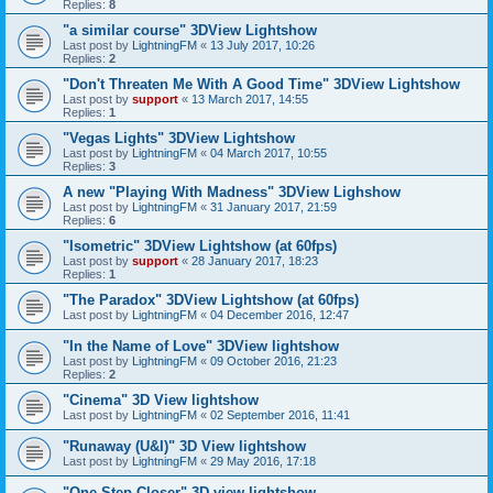
Replies:
8
"a similar course" 3DView Lightshow
Last post by
LightningFM
«
13 July 2017, 10:26
Replies:
2
"Don't Threaten Me With A Good Time" 3DView Lightshow
Last post by
support
«
13 March 2017, 14:55
Replies:
1
"Vegas Lights" 3DView Lightshow
Last post by
LightningFM
«
04 March 2017, 10:55
Replies:
3
A new "Playing With Madness" 3DView Lighshow
Last post by
LightningFM
«
31 January 2017, 21:59
Replies:
6
"Isometric" 3DView Lightshow (at 60fps)
Last post by
support
«
28 January 2017, 18:23
Replies:
1
"The Paradox" 3DView Lightshow (at 60fps)
Last post by
LightningFM
«
04 December 2016, 12:47
"In the Name of Love" 3DView lightshow
Last post by
LightningFM
«
09 October 2016, 21:23
Replies:
2
"Cinema" 3D View lightshow
Last post by
LightningFM
«
02 September 2016, 11:41
"Runaway (U&I)" 3D View lightshow
Last post by
LightningFM
«
29 May 2016, 17:18
"One Step Closer" 3D view lightshow