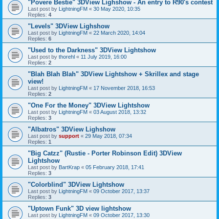
"Povere Bestie" 3DView Lighshow - An entry to R90's contest
Last post by
LightningFM
«
30 May 2020, 10:35
Replies:
4
"Levels" 3DView Lighshow
Last post by
LightningFM
«
22 March 2020, 14:04
Replies:
6
"Used to the Darkness" 3DView Lightshow
Last post by
thorehl
«
11 July 2019, 16:00
Replies:
2
"Blah Blah Blah" 3DView Lightshow + Skrillex and stage
view!
Last post by
LightningFM
«
17 November 2018, 16:53
Replies:
2
"One For the Money" 3DView Lightshow
Last post by
LightningFM
«
03 August 2018, 13:32
Replies:
3
"Albatros" 3DView Lighshow
Last post by
support
«
29 May 2018, 07:34
Replies:
1
"Big Catzz" (Rustie - Porter Robinson Edit) 3DView
Lightshow
Last post by
BartKrap
«
05 February 2018, 17:41
Replies:
3
"Colorblind" 3DView Lightshow
Last post by
LightningFM
«
09 October 2017, 13:37
Replies:
3
"Uptown Funk" 3D view lightshow
Last post by
LightningFM
«
09 October 2017, 13:30