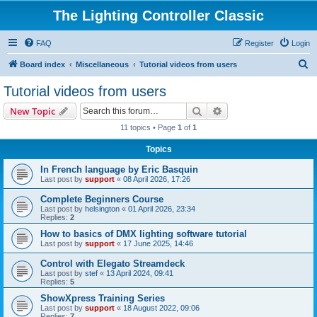
The Lighting Controller Classic
FAQ
Register
Login
S
Board index
Miscellaneous
Tutorial videos from users
e
Tutorial videos from users
a
Search
Advanced search
New Topic
r
11 topics • Page
1
of
1
c
Topics
h
In French language by Eric Basquin
Last post by
support
«
08 April 2026, 17:26
Complete Beginners Course
Last post by
helsington
«
01 April 2026, 23:34
Replies:
2
How to basics of DMX lighting software tutorial
Last post by
support
«
17 June 2025, 14:46
Control with Elegato Streamdeck
Last post by
stef
«
13 April 2024, 09:41
Replies:
5
ShowXpress Training Series
Last post by
support
«
18 August 2022, 09:06
Replies:
7