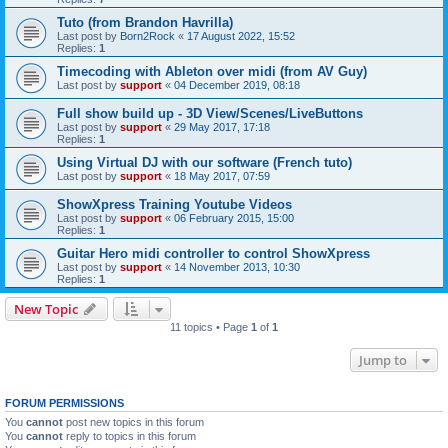
Tuto (from Brandon Havrilla)
Last post by
Born2Rock
«
17 August 2022, 15:52
Replies:
1
Timecoding with Ableton over midi (from AV Guy)
Last post by
support
«
04 December 2019, 08:18
Full show build up - 3D View/Scenes/LiveButtons
Last post by
support
«
29 May 2017, 17:18
Replies:
1
Using Virtual DJ with our software (French tuto)
Last post by
support
«
18 May 2017, 07:59
ShowXpress Training Youtube Videos
Last post by
support
«
06 February 2015, 15:00
Replies:
1
Guitar Hero midi controller to control ShowXpress
Last post by
support
«
14 November 2013, 10:30
Replies:
1
New Topic
11 topics • Page
1
of
1
Jump to
FORUM PERMISSIONS
You
cannot
post new topics in this forum
You
cannot
reply to topics in this forum