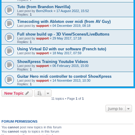
Tuto (from Brandon Havrilla)
Last post by
Born2Rock
«
17 August 2022, 15:52
Replies:
1
Timecoding with Ableton over midi (from AV Guy)
Last post by
support
«
04 December 2019, 08:18
Full show build up - 3D View/Scenes/LiveButtons
Last post by
support
«
29 May 2017, 17:18
Replies:
1
Using Virtual DJ with our software (French tuto)
Last post by
support
«
18 May 2017, 07:59
ShowXpress Training Youtube Videos
Last post by
support
«
06 February 2015, 15:00
Replies:
1
Guitar Hero midi controller to control ShowXpress
Last post by
support
«
14 November 2013, 10:30
Replies:
1
New Topic
11 topics • Page
1
of
1
Jump to
FORUM PERMISSIONS
You
cannot
post new topics in this forum
You
cannot
reply to topics in this forum