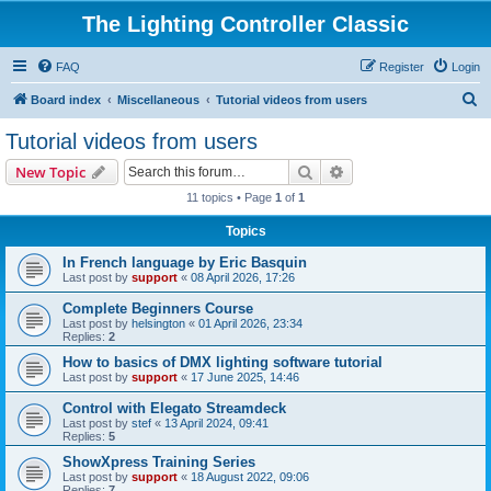
The Lighting Controller Classic
FAQ
Register
Login
S
Board index
Miscellaneous
Tutorial videos from users
e
Tutorial videos from users
a
Search
Advanced search
New Topic
r
11 topics • Page
1
of
1
c
Topics
h
In French language by Eric Basquin
Last post by
support
«
08 April 2026, 17:26
Complete Beginners Course
Last post by
helsington
«
01 April 2026, 23:34
Replies:
2
How to basics of DMX lighting software tutorial
Last post by
support
«
17 June 2025, 14:46
Control with Elegato Streamdeck
Last post by
stef
«
13 April 2024, 09:41
Replies:
5
ShowXpress Training Series
Last post by
support
«
18 August 2022, 09:06
Replies:
7