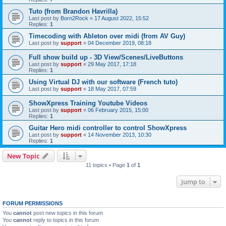
Tuto (from Brandon Havrilla)
Last post by
Born2Rock
«
17 August 2022, 15:52
Replies:
1
Timecoding with Ableton over midi (from AV Guy)
Last post by
support
«
04 December 2019, 08:18
Full show build up - 3D View/Scenes/LiveButtons
Last post by
support
«
29 May 2017, 17:18
Replies:
1
Using Virtual DJ with our software (French tuto)
Last post by
support
«
18 May 2017, 07:59
ShowXpress Training Youtube Videos
Last post by
support
«
06 February 2015, 15:00
Replies:
1
Guitar Hero midi controller to control ShowXpress
Last post by
support
«
14 November 2013, 10:30
Replies:
1
New Topic
11 topics • Page
1
of
1
Jump to
FORUM PERMISSIONS
You
cannot
post new topics in this forum
You
cannot
reply to topics in this forum