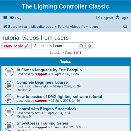
The Lighting Controller Classic
FAQ
Register
Login
S
Board index
Miscellaneous
Tutorial videos from users
e
Tutorial videos from users
a
Search
Advanced search
New Topic
r
11 topics • Page
1
of
1
c
Topics
h
In French language by Eric Basquin
Last post by
support
«
08 April 2026, 17:26
Complete Beginners Course
Last post by
helsington
«
01 April 2026, 23:34
Replies:
2
How to basics of DMX lighting software tutorial
Last post by
support
«
17 June 2025, 14:46
Control with Elegato Streamdeck
Last post by
stef
«
13 April 2024, 09:41
Replies:
5
ShowXpress Training Series
Last post by
support
«
18 August 2022, 09:06
Replies:
7