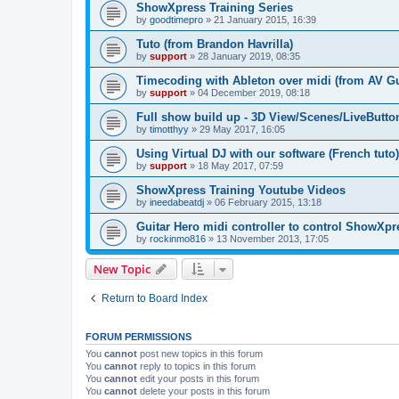
ShowXpress Training Series
by
goodtimepro
»
21 January 2015, 16:39
Tuto (from Brandon Havrilla)
by
support
»
28 January 2019, 08:35
Timecoding with Ableton over midi (from AV G
by
support
»
04 December 2019, 08:18
Full show build up - 3D View/Scenes/LiveButto
by
timotthyy
»
29 May 2017, 16:05
Using Virtual DJ with our software (French tuto)
by
support
»
18 May 2017, 07:59
ShowXpress Training Youtube Videos
by
ineedabeatdj
»
06 February 2015, 13:18
Guitar Hero midi controller to control ShowXpr
by
rockinmo816
»
13 November 2013, 17:05
New Topic
Return to Board Index
FORUM PERMISSIONS
You
cannot
post new topics in this forum
You
cannot
reply to topics in this forum
You
cannot
edit your posts in this forum
You
cannot
delete your posts in this forum