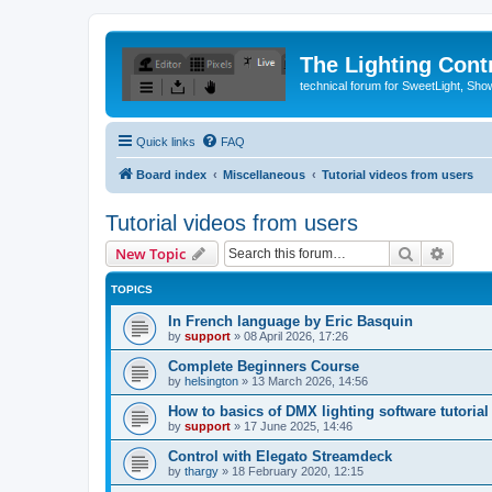
The Lighting Contr
technical forum for SweetLight, S
Quick links
FAQ
Board index
Miscellaneous
Tutorial videos from users
Tutorial videos from users
Search
Advanc
New Topic
TOPICS
In French language by Eric Basquin
by
support
»
08 April 2026, 17:26
Complete Beginners Course
by
helsington
»
13 March 2026, 14:56
How to basics of DMX lighting software tutorial
by
support
»
17 June 2025, 14:46
Control with Elegato Streamdeck
by
thargy
»
18 February 2020, 12:15