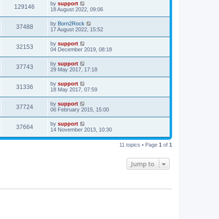
by
support
129146
18 August 2022, 09:06
by
Born2Rock
37488
17 August 2022, 15:52
by
support
32153
04 December 2019, 08:18
by
support
37743
29 May 2017, 17:18
by
support
31336
18 May 2017, 07:59
by
support
37724
06 February 2015, 15:00
by
support
37664
14 November 2013, 10:30
11 topics • Page
1
of
1
Jump to