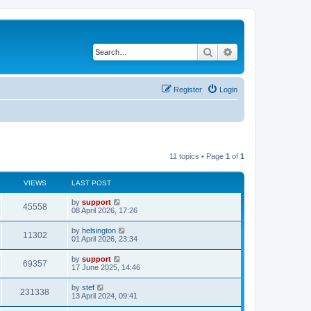
Search
Advanced search
Register
Login
11 topics • Page
1
of
1
VIEWS
LAST POST
by
support
45558
08 April 2026, 17:26
by
helsington
11302
01 April 2026, 23:34
by
support
69357
17 June 2025, 14:46
by
stef
231338
13 April 2024, 09:41