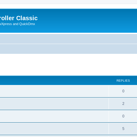
oller Classic
howXpress and QuickDmx
ed search
REPLIES
0
2
0
5