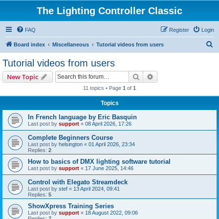
The Lighting Controller Classic
FAQ
Register
Login
S
Board index
Miscellaneous
Tutorial videos from users
e
Tutorial videos from users
a
Search
Advanced search
New Topic
r
11 topics • Page
1
of
1
c
Topics
h
In French language by Eric Basquin
Last post by
support
«
08 April 2026, 17:26
Complete Beginners Course
Last post by
helsington
«
01 April 2026, 23:34
Replies:
2
How to basics of DMX lighting software tutorial
Last post by
support
«
17 June 2025, 14:46
Control with Elegato Streamdeck
Last post by
stef
«
13 April 2024, 09:41
Replies:
5
ShowXpress Training Series
Last post by
support
«
18 August 2022, 09:06
Replies:
7