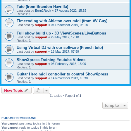
Tuto (from Brandon Havrilla)
Last post by
Born2Rock
«
17 August 2022, 15:52
Replies:
1
Timecoding with Ableton over midi (from AV Guy)
Last post by
support
«
04 December 2019, 08:18
Full show build up - 3D View/Scenes/LiveButtons
Last post by
support
«
29 May 2017, 17:18
Replies:
1
Using Virtual DJ with our software (French tuto)
Last post by
support
«
18 May 2017, 07:59
ShowXpress Training Youtube Videos
Last post by
support
«
06 February 2015, 15:00
Replies:
1
Guitar Hero midi controller to control ShowXpress
Last post by
support
«
14 November 2013, 10:30
Replies:
1
New Topic
11 topics • Page
1
of
1
Jump to
FORUM PERMISSIONS
You
cannot
post new topics in this forum
You
cannot
reply to topics in this forum