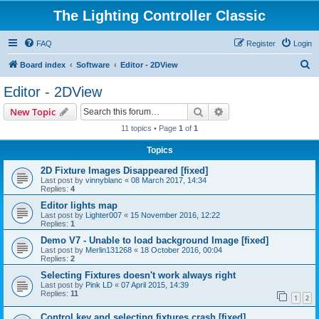
The Lighting Controller Classic
FAQ
Register
Login
S
Board index
Software
Editor - 2DView
e
Editor - 2DView
a
Search
Advanced search
New Topic
r
11 topics • Page
1
of
1
c
Topics
h
2D Fixture Images Disappeared [fixed]
Last post by
vinnyblanc
«
08 March 2017, 14:34
Replies:
4
Editor lights map
Last post by
Lighter007
«
15 November 2016, 12:22
Replies:
1
Demo V7 - Unable to load background Image [fixed]
Last post by
Merlin131268
«
18 October 2016, 00:04
Replies:
2
Selecting Fixtures doesn't work always right
Last post by
Pink LD
«
07 April 2015, 14:39
Replies:
11
1
2
Control key and selecting fixtures crash [fixed]