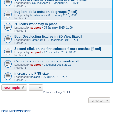
Last post by
SoloSideShow
«
21 January 2015, 15:14
Replies:
2
bug lors de la création de groupe [fixed]
Last post by
breizhinours
«
08 January 2015, 22:06
Replies:
7
2D icons wont stay in place
Last post by
support
«
05 January 2015, 11:56
Replies:
5
Bug: Deselecting fixtures in 2D-View [fixed]
Last post by
Lighter007
«
19 December 2014, 12:24
Replies:
2
Second click on the first selected fixture crashes [fixed]
Last post by
support
«
17 December 2014, 18:22
Replies:
7
Can not get group functions to work at all
Last post by
support
«
23 August 2014, 21:12
Replies:
3
increase the PNG size
Last post by
pogjack
«
06 July 2014, 18:07
Replies:
3
New Topic
11 topics • Page
1
of
1
Jump to
FORUM PERMISSIONS