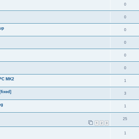
0
0
 up
0
0
0
0
APC MK2
1
fixed]
3
ng
1
25
1
2
3
1