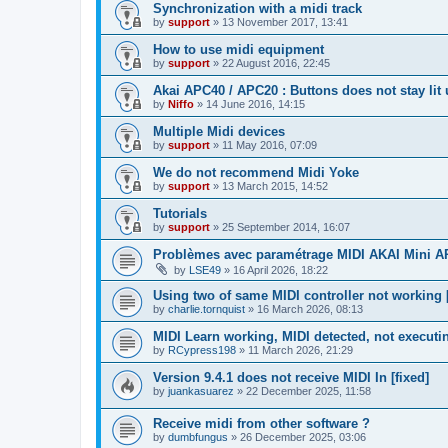
Synchronization with a midi track
by
support
»
13 November 2017, 13:41
How to use midi equipment
by
support
»
22 August 2016, 22:45
Akai APC40 / APC20 : Buttons does not stay lit
by
Niffo
»
14 June 2016, 14:15
Multiple Midi devices
by
support
»
11 May 2016, 07:09
We do not recommend Midi Yoke
by
support
»
13 March 2015, 14:52
Tutorials
by
support
»
25 September 2014, 16:07
Problèmes avec paramétrage MIDI AKAI Mini 
by
LSE49
»
16 April 2026, 18:22
Using two of same MIDI controller not working [
by
charlie.tornquist
»
16 March 2026, 08:13
MIDI Learn working, MIDI detected, not executi
by
RCypress198
»
11 March 2026, 21:29
Version 9.4.1 does not receive MIDI In [fixed]
by
juankasuarez
»
22 December 2025, 11:58
Receive midi from other software ?
by
dumbfungus
»
26 December 2025, 03:06