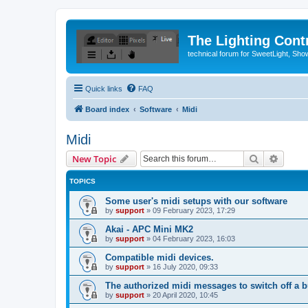
The Lighting Contr
technical forum for SweetLight, S
Quick links
FAQ
Board index
Software
Midi
Midi
Search
Advanc
New Topic
TOPICS
Some user's midi setups with our software
by
support
»
09 February 2023, 17:29
Akai - APC Mini MK2
by
support
»
04 February 2023, 16:03
Compatible midi devices.
by
support
»
16 July 2020, 09:33
The authorized midi messages to switch off a b
by
support
»
20 April 2020, 10:45