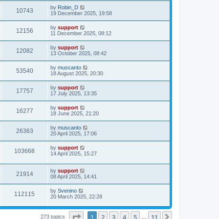
by
Robin_D
10743
19 December 2025, 19:58
by
support
12156
11 December 2025, 08:12
by
support
12082
13 October 2025, 08:42
by
muscanto
53540
18 August 2025, 20:30
by
support
17757
17 July 2025, 13:35
by
support
16277
18 June 2025, 21:20
by
muscanto
26363
20 April 2025, 17:06
by
support
103668
14 April 2025, 15:27
by
support
21914
08 April 2025, 14:41
by
Svenino
112115
20 March 2025, 22:28
Page
1
of
11
1
2
3
4
5
11
Next
273 topics
…