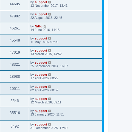
by
support
44605
13 November 2017, 13:41
by
support
47982
22 August 2016, 22:45
by
Niffo
46261
14 June 2016, 14:15
by
support
45548
11 May 2016, 07:09
by
support
47019
13 March 2015, 14:52
by
support
48321
25 September 2014, 16:07
by
support
18988
17 April 2026, 08:22
by
support
10511
02 April 2026, 08:52
by
support
5546
12 March 2026, 09:11
by
support
35516
13 January 2026, 11:51
by
support
8492
31 December 2025, 17:40