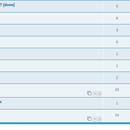
? [done]
5
6
3
0
1
1
2
10
1
2
s
1
14
1
2