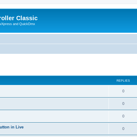
oller Classic
howXpress and QuickDmx
ed search
REPLIES
0
0
0
utton in Live
0