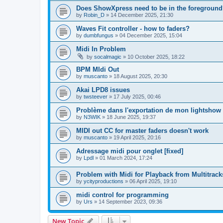
Does ShowXpress need to be in the foreground
by
Robin_D
»
14 December 2025, 21:30
Waves Fit controller - how to faders?
by
dumbfungus
»
04 December 2025, 15:04
Midi In Problem
by
socalmagic
»
10 October 2025, 18:22
BPM MIdi Out
by
muscanto
»
18 August 2025, 20:30
Akai LPD8 issues
by
twsteever
»
17 July 2025, 00:46
Problème dans l'exportation de mon lightshow
by
N3WIK
»
18 June 2025, 19:37
MIDI out CC for master faders doesn't work
by
muscanto
»
19 April 2025, 20:16
Adressage midi pour onglet [fixed]
by
Lpdl
»
01 March 2024, 17:24
Problem with Midi for Playback from Multitrack
by
ycityproductions
»
06 April 2025, 19:10
midi control for programming
by
Urs
»
14 September 2023, 09:36
New Topic