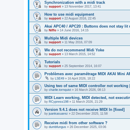
Synchronization with a midi track
by
support
»
13 November 2017, 13:41
How to use midi equipment
by
support
»
22 August 2016, 22:45
Akai APC40 / APC20 : Buttons does not stay lit
by
Niffo
»
14 June 2016, 14:15
Multiple Midi devices
by
support
»
11 May 2016, 07:09
We do not recommend Midi Yoke
by
support
»
13 March 2015, 14:52
Tutorials
by
support
»
25 September 2014, 16:07
Problèmes avec paramétrage MIDI AKAI Mini 
by
LSE49
»
16 April 2026, 18:22
Using two of same MIDI controller not working [
by
charlie.tornquist
»
16 March 2026, 08:13
MIDI Learn working, MIDI detected, not executi
by
RCypress198
»
11 March 2026, 21:29
Version 9.4.1 does not receive MIDI In [fixed]
by
juankasuarez
»
22 December 2025, 11:58
Receive midi from other software ?
by
dumbfungus
»
26 December 2025, 03:06