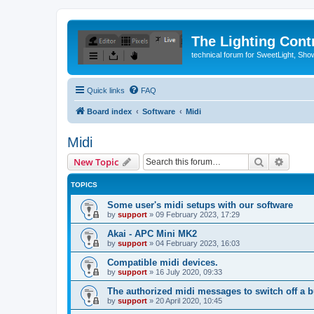
The Lighting Contr
technical forum for SweetLight, S
Quick links
FAQ
Board index
Software
Midi
Midi
Search
Advanc
New Topic
TOPICS
Some user's midi setups with our software
by
support
»
09 February 2023, 17:29
Akai - APC Mini MK2
by
support
»
04 February 2023, 16:03
Compatible midi devices.
by
support
»
16 July 2020, 09:33
The authorized midi messages to switch off a b
by
support
»
20 April 2020, 10:45