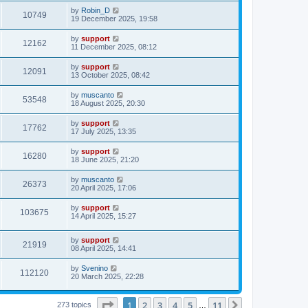
by
Robin_D
10749
19 December 2025, 19:58
by
support
12162
11 December 2025, 08:12
by
support
12091
13 October 2025, 08:42
by
muscanto
53548
18 August 2025, 20:30
by
support
17762
17 July 2025, 13:35
by
support
16280
18 June 2025, 21:20
by
muscanto
26373
20 April 2025, 17:06
by
support
103675
14 April 2025, 15:27
by
support
21919
08 April 2025, 14:41
by
Svenino
112120
20 March 2025, 22:28
Page
1
of
11
1
2
3
4
5
11
Next
273 topics
…