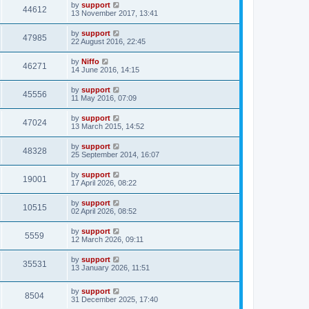
by
support
44612
13 November 2017, 13:41
by
support
47985
22 August 2016, 22:45
by
Niffo
46271
14 June 2016, 14:15
by
support
45556
11 May 2016, 07:09
by
support
47024
13 March 2015, 14:52
by
support
48328
25 September 2014, 16:07
by
support
19001
17 April 2026, 08:22
by
support
10515
02 April 2026, 08:52
by
support
5559
12 March 2026, 09:11
by
support
35531
13 January 2026, 11:51
by
support
8504
31 December 2025, 17:40