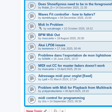
Does ShowXpress need to be in the foreground
by
Robin_D
»
14 December 2025, 21:30
Waves Fit controller - how to faders?
by
dumbfungus
»
04 December 2025, 15:04
Midi In Problem
by
socalmagic
»
10 October 2025, 18:22
BPM MIdi Out
by
muscanto
»
18 August 2025, 20:30
Akai LPD8 issues
by
twsteever
»
17 July 2025, 00:46
Problème dans l'exportation de mon lightshow
by
N3WIK
»
18 June 2025, 19:37
MIDI out CC for master faders doesn't work
by
muscanto
»
19 April 2025, 20:16
Adressage midi pour onglet [fixed]
by
Lpdl
»
01 March 2024, 17:24
Problem with Midi for Playback from Multitrack
by
ycityproductions
»
06 April 2025, 19:10
midi control for programming
by
Urs
»
14 September 2023, 09:36
New Topic