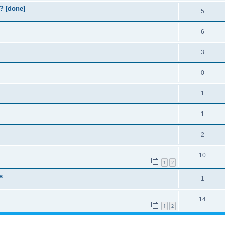
? [done]
5
6
3
0
1
1
2
10
1
2
s
1
14
1
2