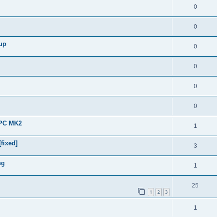
0
0
 up
0
0
0
0
APC MK2
1
fixed]
3
ng
1
25
1
2
3
1