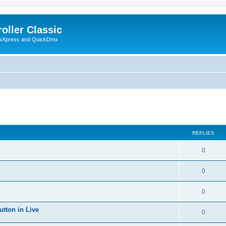
oller Classic
howXpress and QuickDmx
ed search
REPLIES
0
0
0
utton in Live
0