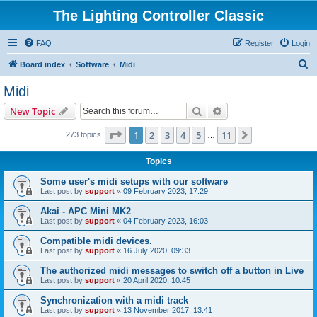
The Lighting Controller Classic
FAQ
Register
Login
S
Board index
Software
Midi
e
Midi
a
Search
Advanced search
New Topic
r
c
Page
1
of
11
1
2
3
4
5
11
Next
273 topics
…
h
Topics
Some user's midi setups with our software
Last post by
support
«
09 February 2023, 17:29
Akai - APC Mini MK2
Last post by
support
«
04 February 2023, 16:03
Compatible midi devices.
Last post by
support
«
16 July 2020, 09:33
The authorized midi messages to switch off a button in Live
Last post by
support
«
20 April 2020, 10:45
Synchronization with a midi track
Last post by
support
«
13 November 2017, 13:41