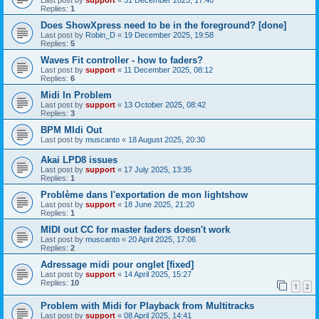
Replies:
1
Does ShowXpress need to be in the foreground? [done]
Last post by
Robin_D
«
19 December 2025, 19:58
Replies:
5
Waves Fit controller - how to faders?
Last post by
support
«
11 December 2025, 08:12
Replies:
6
Midi In Problem
Last post by
support
«
13 October 2025, 08:42
Replies:
3
BPM MIdi Out
Last post by
muscanto
«
18 August 2025, 20:30
Akai LPD8 issues
Last post by
support
«
17 July 2025, 13:35
Replies:
1
Problème dans l'exportation de mon lightshow
Last post by
support
«
18 June 2025, 21:20
Replies:
1
MIDI out CC for master faders doesn't work
Last post by
muscanto
«
20 April 2025, 17:06
Replies:
2
Adressage midi pour onglet [fixed]
Last post by
support
«
14 April 2025, 15:27
Replies:
10
1
2
Problem with Midi for Playback from Multitracks
Last post by
support
«
08 April 2025, 14:41