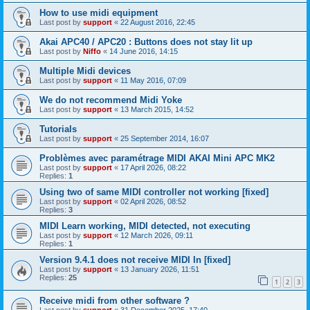
How to use midi equipment
Last post by
support
«
22 August 2016, 22:45
Akai APC40 / APC20 : Buttons does not stay lit up
Last post by
Niffo
«
14 June 2016, 14:15
Multiple Midi devices
Last post by
support
«
11 May 2016, 07:09
We do not recommend Midi Yoke
Last post by
support
«
13 March 2015, 14:52
Tutorials
Last post by
support
«
25 September 2014, 16:07
Problèmes avec paramétrage MIDI AKAI Mini APC MK2
Last post by
support
«
17 April 2026, 08:22
Replies:
1
Using two of same MIDI controller not working [fixed]
Last post by
support
«
02 April 2026, 08:52
Replies:
3
MIDI Learn working, MIDI detected, not executing
Last post by
support
«
12 March 2026, 09:11
Replies:
1
Version 9.4.1 does not receive MIDI In [fixed]
Last post by
support
«
13 January 2026, 11:51
Replies:
25
1
2
3
Receive midi from other software ?
Last post by
support
«
31 December 2025, 17:40