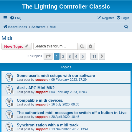
The Lighting Controller Classic
FAQ
Register
Login
S
Board index
Software
Midi
e
Midi
a
Search
Advanced search
New Topic
r
c
Page
1
of
11
1
2
3
4
5
11
Next
273 topics
…
h
Topics
Some user's midi setups with our software
Last post by
support
«
09 February 2023, 17:29
Akai - APC Mini MK2
Last post by
support
«
04 February 2023, 16:03
Compatible midi devices.
Last post by
support
«
16 July 2020, 09:33
The authorized midi messages to switch off a button in Live
Last post by
support
«
20 April 2020, 10:45
Synchronization with a midi track
Last post by
support
«
13 November 2017, 13:41