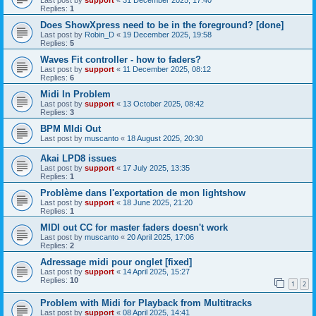
Replies:
1
Does ShowXpress need to be in the foreground? [done]
Last post by
Robin_D
«
19 December 2025, 19:58
Replies:
5
Waves Fit controller - how to faders?
Last post by
support
«
11 December 2025, 08:12
Replies:
6
Midi In Problem
Last post by
support
«
13 October 2025, 08:42
Replies:
3
BPM MIdi Out
Last post by
muscanto
«
18 August 2025, 20:30
Akai LPD8 issues
Last post by
support
«
17 July 2025, 13:35
Replies:
1
Problème dans l'exportation de mon lightshow
Last post by
support
«
18 June 2025, 21:20
Replies:
1
MIDI out CC for master faders doesn't work
Last post by
muscanto
«
20 April 2025, 17:06
Replies:
2
Adressage midi pour onglet [fixed]
Last post by
support
«
14 April 2025, 15:27
Replies:
10
1
2
Problem with Midi for Playback from Multitracks
Last post by
support
«
08 April 2025, 14:41