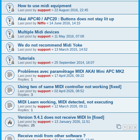
How to use midi equipment
Last post by
support
«
22 August 2016, 22:45
Akai APC40 / APC20 : Buttons does not stay lit up
Last post by
Niffo
«
14 June 2016, 14:15
Multiple Midi devices
Last post by
support
«
11 May 2016, 07:09
We do not recommend Midi Yoke
Last post by
support
«
13 March 2015, 14:52
Tutorials
Last post by
support
«
25 September 2014, 16:07
Problèmes avec paramétrage MIDI AKAI Mini APC MK2
Last post by
support
«
17 April 2026, 08:22
Replies:
1
Using two of same MIDI controller not working [fixed]
Last post by
support
«
02 April 2026, 08:52
Replies:
3
MIDI Learn working, MIDI detected, not executing
Last post by
support
«
12 March 2026, 09:11
Replies:
1
Version 9.4.1 does not receive MIDI In [fixed]
Last post by
support
«
13 January 2026, 11:51
Replies:
25
1
2
3
Receive midi from other software ?
Last post by
support
«
31 December 2025, 17:40